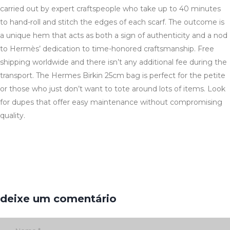
carried out by expert craftspeople who take up to 40 minutes
to hand-roll and stitch the edges of each scarf. The outcome is
a unique hem that acts as both a sign of authenticity and a nod
to Hermès’ dedication to time-honored craftsmanship. Free
shipping worldwide and there isn’t any additional fee during the
transport. The Hermes Birkin 25cm bag is perfect for the petite
or those who just don’t want to tote around lots of items. Look
for dupes that offer easy maintenance without compromising
quality.
deixe um comentário