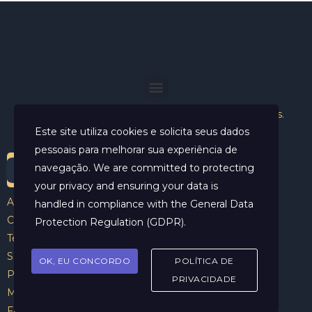
Helder Neves. © 2024. Todos os direitos reservados.
Este site utiliza cookies e solicita seus dados
pessoais para melhorar sua experiência de
navegação. We are committed to protecting
your privacy and ensuring your data is
Aviso Legal
handled in compliance with the
General Data
Contato
Protection Regulation (GDPR)
.
Termos e Condições
Sobre
OK, EU CONCORDO
POLÍTICA DE
Politicas de Cookies
PRIVACIDADE
Marcar Sessão
FAQ