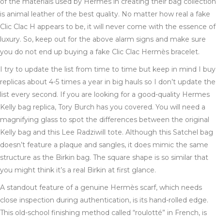
of the materials used by Hermes in creating their bag collection
is animal leather of the best quality. No matter how real a fake
Clic Clac H appears to be, it will never come with the essence of
luxury. So, keep out for the above alarm signs and make sure
you do not end up buying a fake Clic Clac Hermès bracelet.
I try to update the list from time to time but keep in mind I buy
replicas about 4-5 times a year in big hauls so I don’t update the
list every second. If you are looking for a good-quality Hermes
Kelly bag replica, Tory Burch has you covered. You will need a
magnifying glass to spot the differences between the original
Kelly bag and this Lee Radziwill tote. Although this Satchel bag
doesn’t feature a plaque and sangles, it does mimic the same
structure as the Birkin bag. The square shape is so similar that
you might think it’s a real Birkin at first glance.
A standout feature of a genuine Hermès scarf, which needs
close inspection during authentication, is its hand-rolled edge.
This old-school finishing method called “roulotté” in French, is