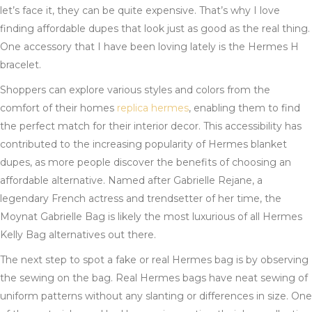
let’s face it, they can be quite expensive. That’s why I love
finding affordable dupes that look just as good as the real thing.
One accessory that I have been loving lately is the Hermes H
bracelet.
Shoppers can explore various styles and colors from the
comfort of their homes
replica hermes
, enabling them to find
the perfect match for their interior decor. This accessibility has
contributed to the increasing popularity of Hermes blanket
dupes, as more people discover the benefits of choosing an
affordable alternative. Named after Gabrielle Rejane, a
legendary French actress and trendsetter of her time, the
Moynat Gabrielle Bag is likely the most luxurious of all Hermes
Kelly Bag alternatives out there.
The next step to spot a fake or real Hermes bag is by observing
the sewing on the bag. Real Hermes bags have neat sewing of
uniform patterns without any slanting or differences in size. One