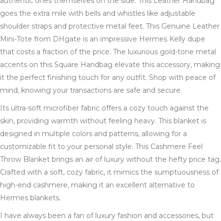
authentic ones themselves on the side. This Leather Handbag
goes the extra mile with bells and whistles like adjustable
shoulder straps and protective metal feet. This Genuine Leather
Mini-Tote from DHgate is an impressive Hermes Kelly dupe
that costs a fraction of the price. The luxurious gold-tone metal
accents on this Square Handbag elevate this accessory, making
it the perfect finishing touch for any outfit. Shop with peace of
mind, knowing your transactions are safe and secure.
Its ultra-soft microfiber fabric offers a cozy touch against the
skin, providing warmth without feeling heavy. This blanket is
designed in multiple colors and patterns, allowing for a
customizable fit to your personal style. This Cashmere Feel
Throw Blanket brings an air of luxury without the hefty price tag.
Crafted with a soft, cozy fabric, it mimics the sumptuousness of
high-end cashmere, making it an excellent alternative to
Hermes blankets.
I have always been a fan of luxury fashion and accessories, but