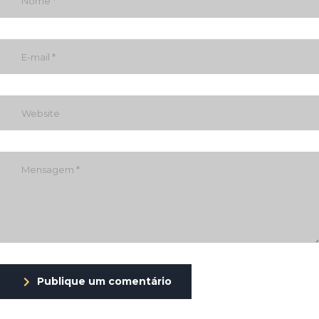
Publique um comentário