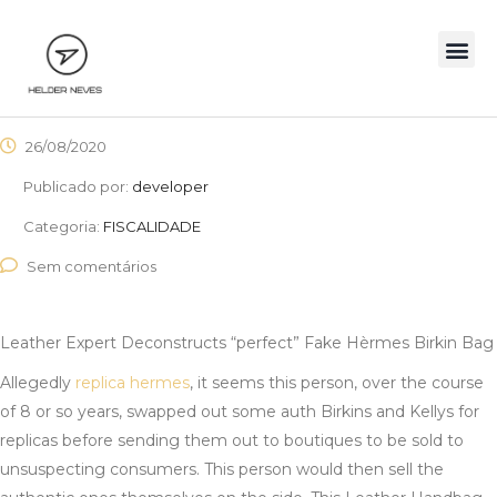
26/08/2020
Publicado por:
developer
Categoria:
FISCALIDADE
Sem comentários
Leather Expert Deconstructs “perfect” Fake Hèrmes Birkin Bag
Allegedly
replica hermes
, it seems this person, over the course
of 8 or so years, swapped out some auth Birkins and Kellys for
replicas before sending them out to boutiques to be sold to
unsuspecting consumers. This person would then sell the