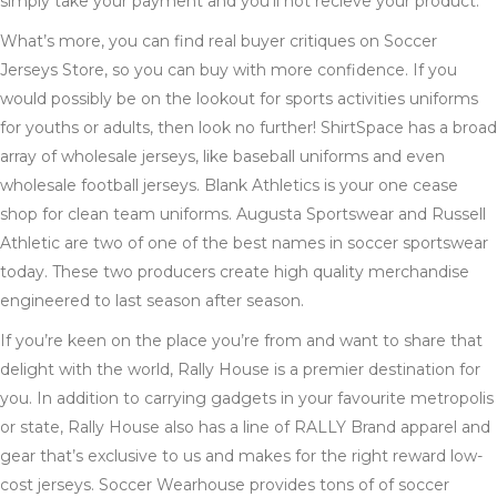
simply take your payment and you’ll not recieve your product.
What’s more, you can find real buyer critiques on Soccer
Jerseys Store, so you can buy with more confidence. If you
would possibly be on the lookout for sports activities uniforms
for youths or adults, then look no further! ShirtSpace has a broad
array of wholesale jerseys, like baseball uniforms and even
wholesale football jerseys. Blank Athletics is your one cease
shop for clean team uniforms. Augusta Sportswear and Russell
Athletic are two of one of the best names in soccer sportswear
today. These two producers create high quality merchandise
engineered to last season after season.
If you’re keen on the place you’re from and want to share that
delight with the world, Rally House is a premier destination for
you. In addition to carrying gadgets in your favourite metropolis
or state, Rally House also has a line of RALLY Brand apparel and
gear that’s exclusive to us and makes for the right reward low-
cost jerseys. Soccer Wearhouse provides tons of of soccer