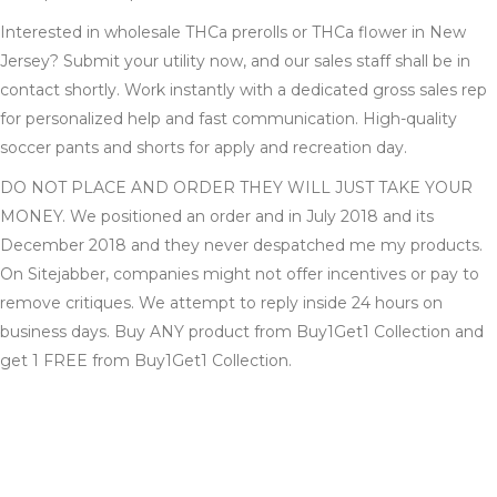
Interested in wholesale THCa prerolls or THCa flower in New
Jersey? Submit your utility now, and our sales staff shall be in
contact shortly. Work instantly with a dedicated gross sales rep
for personalized help and fast communication. High-quality
soccer pants and shorts for apply and recreation day.
DO NOT PLACE AND ORDER THEY WILL JUST TAKE YOUR
MONEY. We positioned an order and in July 2018 and its
December 2018 and they never despatched me my products.
On Sitejabber, companies might not offer incentives or pay to
remove critiques. We attempt to reply inside 24 hours on
business days. Buy ANY product from Buy1Get1 Collection and
get 1 FREE from Buy1Get1 Collection.