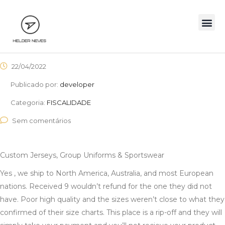
22/04/2022
Publicado por:
developer
Categoria:
FISCALIDADE
Sem comentários
Custom Jerseys, Group Uniforms & Sportswear
Yes
, we ship to North America, Australia, and most European
nations. Received 9 wouldn’t refund for the one they did not
have. Poor high quality and the sizes weren’t close to what they
confirmed of their size charts. This place is a rip-off and they will