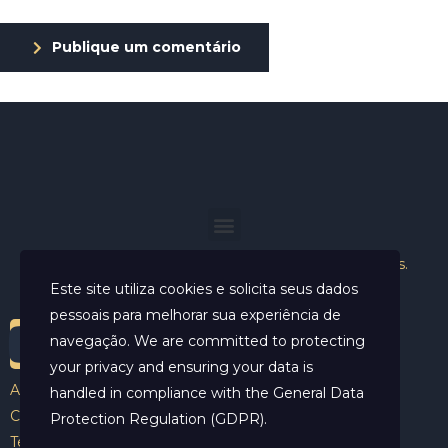
Publique um comentário
Helder Neves. © 2024. Todos os direitos reservados.
Este site utiliza cookies e solicita seus dados
pessoais para melhorar sua experiência de
navegação. We are committed to protecting
your privacy and ensuring your data is
Aviso Legal
handled in compliance with the
General Data
Contato
Protection Regulation (GDPR)
.
Termos e Condições