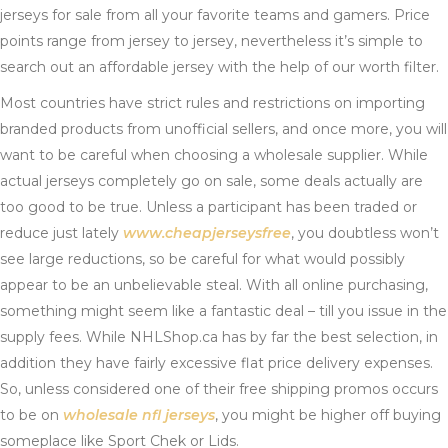
jerseys for sale from all your favorite teams and gamers. Price
points range from jersey to jersey, nevertheless it’s simple to
search out an affordable jersey with the help of our worth filter.
Most countries have strict rules and restrictions on importing
branded products from unofficial sellers, and once more, you will
want to be careful when choosing a wholesale supplier. While
actual jerseys completely go on sale, some deals actually are
too good to be true. Unless a participant has been traded or
reduce just lately
www.cheapjerseysfree
, you doubtless won’t
see large reductions, so be careful for what would possibly
appear to be an unbelievable steal. With all online purchasing,
something might seem like a fantastic deal – till you issue in the
supply fees. While NHLShop.ca has by far the best selection, in
addition they have fairly excessive flat price delivery expenses.
So, unless considered one of their free shipping promos occurs
to be on
wholesale nfl jerseys
, you might be higher off buying
someplace like Sport Chek or Lids.