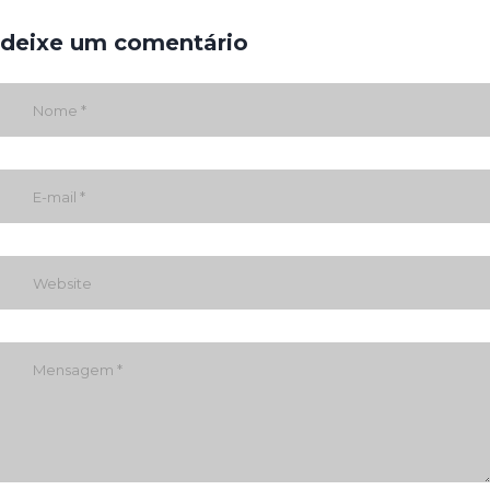
deixe um comentário