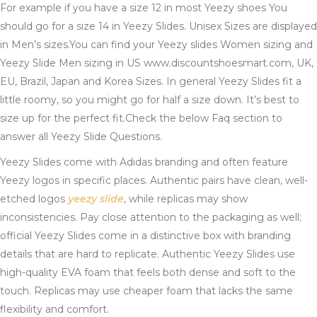
For example if you have a size 12 in most Yeezy shoes You
should go for a size 14 in Yeezy Slides. Unisex Sizes are displayed
in Men’s sizes.You can find your Yeezy slides Women sizing and
Yeezy Slide Men sizing in US www.discountshoesmart.com, UK,
EU, Brazil, Japan and Korea Sizes. In general Yeezy Slides fit a
little roomy, so you might go for half a size down. It’s best to
size up for the perfect fit.Check the below Faq section to
answer all Yeezy Slide Questions.
Yeezy Slides come with Adidas branding and often feature
Yeezy logos in specific places. Authentic pairs have clean, well-
etched logos
yeezy slide
, while replicas may show
inconsistencies. Pay close attention to the packaging as well;
official Yeezy Slides come in a distinctive box with branding
details that are hard to replicate. Authentic Yeezy Slides use
high-quality EVA foam that feels both dense and soft to the
touch. Replicas may use cheaper foam that lacks the same
flexibility and comfort.