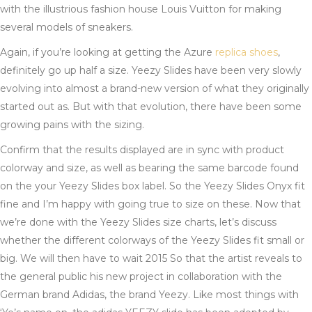
with the illustrious fashion house Louis Vuitton for making
several models of sneakers.
Again, if you’re looking at getting the Azure
replica shoes
,
definitely go up half a size. Yeezy Slides have been very slowly
evolving into almost a brand-new version of what they originally
started out as. But with that evolution, there have been some
growing pains with the sizing.
Confirm that the results displayed are in sync with product
colorway and size, as well as bearing the same barcode found
on the your Yeezy Slides box label. So the Yeezy Slides Onyx fit
fine and I’m happy with going true to size on these. Now that
we’re done with the Yeezy Slides size charts, let’s discuss
whether the different colorways of the Yeezy Slides fit small or
big. We will then have to wait 2015 So that the artist reveals to
the general public his new project in collaboration with the
German brand Adidas, the brand Yeezy. Like most things with