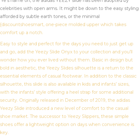
‘Ye’s name on, the adidas YEEZY slide has been adopted by
celebrities with open arms. It might be down to the easy styling
afforded by subtle earth tones, or the minimal
{discountshoesmart, one-piece molded upper which takes
comfort up a notch.
Easy to style and perfect for the days you need to just get up
and go, add the Yeezy Slide Onyx to your collection and you’ll
wonder how you ever lived without them. Basic in design but
bold in aesthetic, the Yeezy Slides silhouette is a return to the
essential elements of casual footwear. In addition to the classic
silhouette, this slide is also available in kids and infants’ sizes,
with the infants’ style offering a heel strap for some additional
security. Originally released in December of 2019, the adidas
Yeezy Slide introduced a new level of comfort to the casual
shoe market. The successor to Yeezy Slippers, these simple
shoes offer a lightweight option on days when convenience is
key.