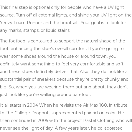
This final step is optional only for people who have a UV light
source. Turn off all external lights, and shine your UV light on the
Yeezy Foam Runner and the box itself. Your goal is to look for
any marks, stamps, or liquid stains.
The footbed is contoured to support the natural shape of the
foot, enhancing the slide’s overall comfort. If you’re going to
wear some shoes around the house or around town, you
definitely want something to feel very comfortable and soft
and these slides definitely deliver that. Also, they do look like a
substantial pair of sneakers because they’re pretty chunky and
big. So, when you are wearing them out and about, they don’t
just look like you’re walking around barefoot.
It all starts in 2004 When he revisits the Air Max 180, in tribute
to The College Dropout, unprecedented pair rich in color. He
then continued in 2005 with the project Pastel Clothing who will
never see the light of day. A few years later, he collaborated