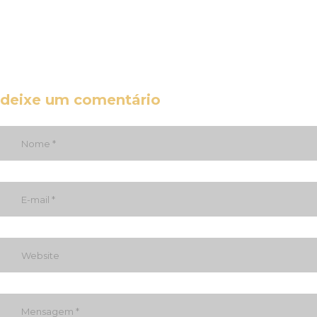
deixe um comentário