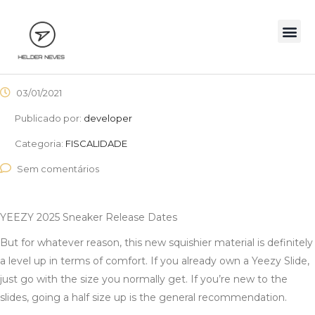
03/01/2021
Publicado por:
developer
Categoria:
FISCALIDADE
Sem comentários
YEEZY 2025 Sneaker Release Dates
But for whatever reason, this new squishier material is definitely
a level up in terms of comfort. If you already own a Yeezy Slide,
just go with the size you normally get. If you’re new to the
slides, going a half size up is the general recommendation.