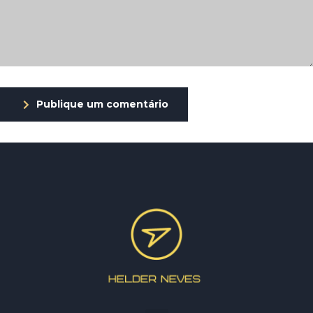
Publique um comentário