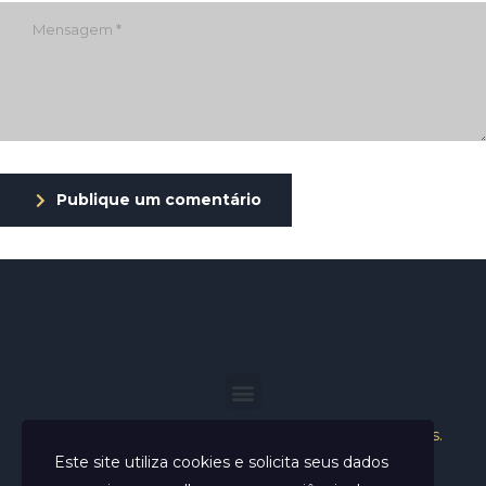
Publique um comentário
Helder Neves. © 2024. Todos os direitos reservados.
Este site utiliza cookies e solicita seus dados