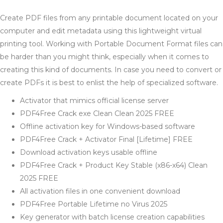
Create PDF files from any printable document located on your
computer and edit metadata using this lightweight virtual
printing tool. Working with Portable Document Format files can
be harder than you might think, especially when it comes to
creating this kind of documents. In case you need to convert or
create PDFs it is best to enlist the help of specialized software.
Activator that mimics official license server
PDF4Free Crack exe Clean Clean 2025 FREE
Offline activation key for Windows-based software
PDF4Free Crack + Activator Final [Lifetime] FREE
Download activation keys usable offline
PDF4Free Crack + Product Key Stable (x86-x64) Clean
2025 FREE
All activation files in one convenient download
PDF4Free Portable Lifetime no Virus 2025
Key generator with batch license creation capabilities