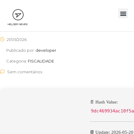
21/05/2026
Publicado por:
developer
Categoria:
FISCALIDADE
Sem comentários
📄 Hash Value:
9dc469934ac10f5a
📆 Update: 2026-05-20