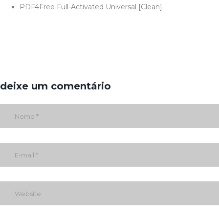
PDF4Free Full-Activated Universal [Clean]
deixe um comentário