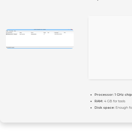
Processor:
1 GHz chi
RAM:
4 GB for tools
Disk space:
Enough for