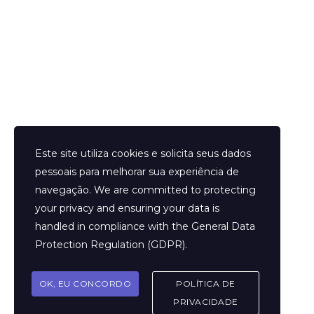
Helder Neves. © 2024. Todos os direitos reservados.
Este site utiliza cookies e solicita seus dados
pessoais para melhorar sua experiência de
navegação. We are committed to protecting
your privacy and ensuring your data is
Aviso Legal
handled in compliance with the
General Data
Contato
Protection Regulation (GDPR)
.
Termos e Condições
Sobre
OK, EU CONCORDO
POLÍTICA DE
Politicas de Cookies
PRIVACIDADE