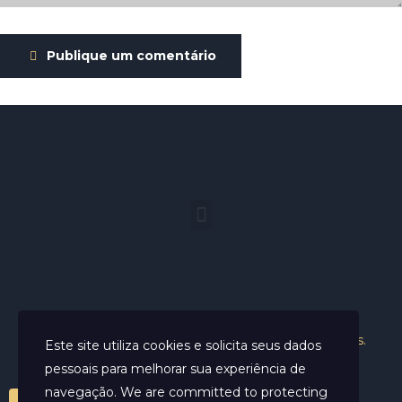
Publique um comentário
Helder Neves. © 2024. Todos os direitos reservados.
Este site utiliza cookies e solicita seus dados
pessoais para melhorar sua experiência de
navegação. We are committed to protecting