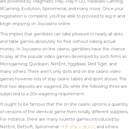
are powered by Pragmatic Play, Play’n GO, Hacksaw Gaming,
BGaming, Evolution, Spinomenal, and many more. Once your
registration is complete, you’ll be able to proceed to log in and
begin enjoying on Joycasino online.
This implies that gamblers can take pleasure in nearly all slots
and table games absolutely for free without risking actual
money. In Joycasino on line casino, gamblers have the chance
to play all the popular video games developed by such firms as
Microgaming, Quickspin, NetEnt, Yggdrasil, Red Tiger, and
many others. There aren’t only slots and on line casino video
games however lots of stay casino tables and sport shows. The
first two deposits are wagered 25x while the following three are
subjected to a 20x wagering requirement.
It ought to be famous that the on line casino options a quantity
of versions of the identical game from totally different suppliers.
For instance, there are many roulette games introduced by
NetEnt, BetSoft, Spinomenal
ベラ ジョン カジノ
, and others.