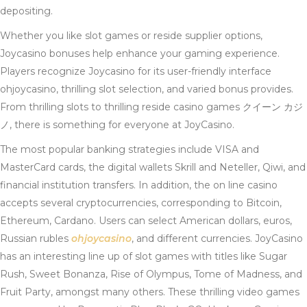
depositing.
Whether you like slot games or reside supplier options,
Joycasino bonuses help enhance your gaming experience.
Players recognize Joycasino for its user-friendly interface
ohjoycasino, thrilling slot selection, and varied bonus provides.
From thrilling slots to thrilling reside casino games クイーン カジ
ノ, there is something for everyone at JoyCasino.
The most popular banking strategies include VISA and
MasterCard cards, the digital wallets Skrill and Neteller, Qiwi, and
financial institution transfers. In addition, the on line casino
accepts several cryptocurrencies, corresponding to Bitcoin,
Ethereum, Cardano. Users can select American dollars, euros,
Russian rubles
ohjoycasino
, and different currencies. JoyCasino
has an interesting line up of slot games with titles like Sugar
Rush, Sweet Bonanza, Rise of Olympus, Tome of Madness, and
Fruit Party, amongst many others. These thrilling video games