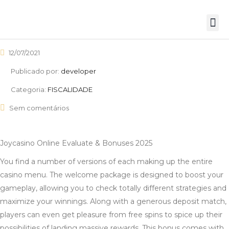
12/07/2021
Publicado por:
developer
Categoria:
FISCALIDADE
Sem comentários
Joycasino Online Evaluate & Bonuses 2025
You find a number of versions of each making up the entire
casino menu. The welcome package is designed to boost your
gameplay, allowing you to check totally different strategies and
maximize your winnings. Along with a generous deposit match,
players can even get pleasure from free spins to spice up their
possibilities of landing massive rewards. This bonus comes with