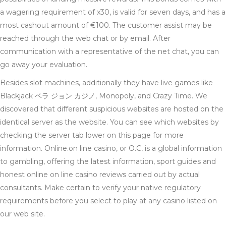
a wagering requirement of x30, is valid for seven days, and has a
most cashout amount of €100. The customer assist may be
reached through the web chat or by email. After
communication with a representative of the net chat, you can
go away your evaluation.
Besides slot machines, additionally they have live games like
Blackjack ベラ ジョン カジノ, Monopoly, and Crazy Time. We
discovered that different suspicious websites are hosted on the
identical server as the website. You can see which websites by
checking the server tab lower on this page for more
information. Online.on line casino, or O.C, is a global information
to gambling, offering the latest information, sport guides and
honest online on line casino reviews carried out by actual
consultants. Make certain to verify your native regulatory
requirements before you select to play at any casino listed on
our web site.