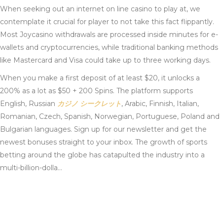
When seeking out an internet on line casino to play at, we
contemplate it crucial for player to not take this fact flippantly.
Most Joycasino withdrawals are processed inside minutes for e-
wallets and cryptocurrencies, while traditional banking methods
like Mastercard and Visa could take up to three working days.
When you make a first deposit of at least $20, it unlocks a
200% as a lot as $50 + 200 Spins. The platform supports
English, Russian
カジノ シークレット
, Arabic, Finnish, Italian,
Romanian, Czech, Spanish, Norwegian, Portuguese, Poland and
Bulgarian languages. Sign up for our newsletter and get the
newest bonuses straight to your inbox. The growth of sports
betting around the globe has catapulted the industry into a
multi-billion-dolla…