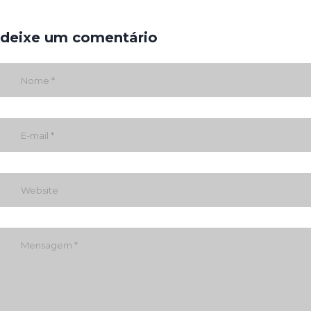
deixe um comentário