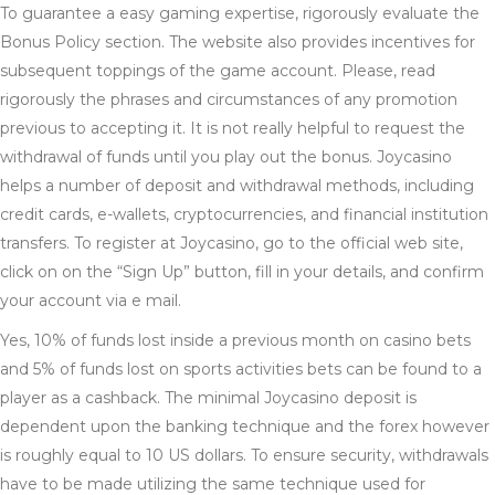
To guarantee a easy gaming expertise, rigorously evaluate the
Bonus Policy section. The website also provides incentives for
subsequent toppings of the game account. Please, read
rigorously the phrases and circumstances of any promotion
previous to accepting it. It is not really helpful to request the
withdrawal of funds until you play out the bonus. Joycasino
helps a number of deposit and withdrawal methods, including
credit cards, e-wallets, cryptocurrencies, and financial institution
transfers. To register at Joycasino, go to the official web site,
click on on the “Sign Up” button, fill in your details, and confirm
your account via e mail.
Yes, 10% of funds lost inside a previous month on casino bets
and 5% of funds lost on sports activities bets can be found to a
player as a cashback. The minimal Joycasino deposit is
dependent upon the banking technique and the forex however
is roughly equal to 10 US dollars. To ensure security, withdrawals
have to be made utilizing the same technique used for