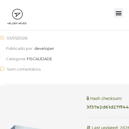
03/05/2026
Publicado por:
developer
Categoria:
FISCALIDADE
Sem comentários
🔒 Hash checksum:
3f37e2d61d27ff4
📆 Last updated: 202