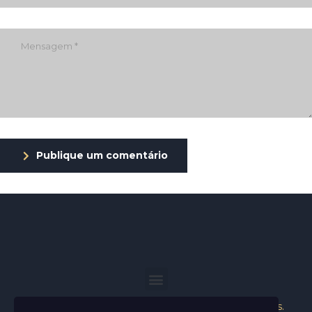
Publique um comentário
Helder Neves. © 2024. Todos os direitos reservados.