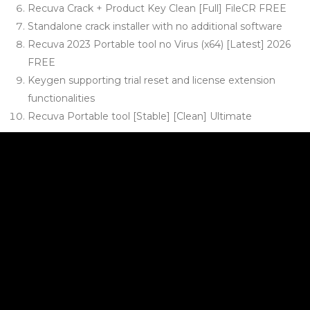
Recuva Crack + Product Key Clean [Full] FileCR FREE
Standalone crack installer with no additional software
Recuva 2023 Portable tool no Virus (x64) [Latest] 2026
FREE
Keygen supporting trial reset and license extension
functionalities
Recuva Portable tool [Stable] [Clean] Ultimate