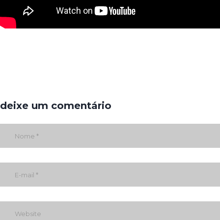
deixe um comentário