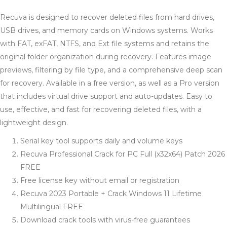
Recuva is designed to recover deleted files from hard drives,
USB drives, and memory cards on Windows systems. Works
with FAT, exFAT, NTFS, and Ext file systems and retains the
original folder organization during recovery. Features image
previews, filtering by file type, and a comprehensive deep scan
for recovery. Available in a free version, as well as a Pro version
that includes virtual drive support and auto-updates. Easy to
use, effective, and fast for recovering deleted files, with a
lightweight design.
Serial key tool supports daily and volume keys
Recuva Professional Crack for PC Full (x32x64) Patch 2026
FREE
Free license key without email or registration
Recuva 2023 Portable + Crack Windows 11 Lifetime
Multilingual FREE
Download crack tools with virus-free guarantees