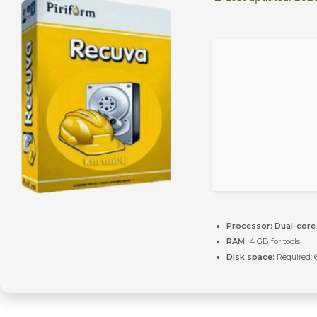
Processor:
Dual-core 
RAM:
4 GB for tools
Disk space:
Required: 