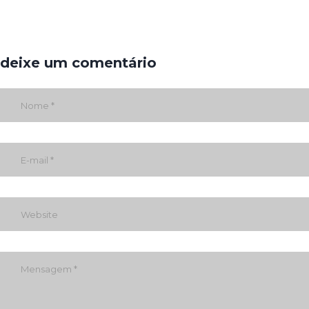
deixe um comentário