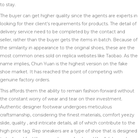
to stay.
The buyer can get higher quality since the agents are experts in
looking for their client’s requirements for products. The detail of
delivery service need to be completed by the contact and
seller, rather than the buyer gets the items in batch. Because of
the similarity in appearance to the original shoes, these are the
most common ones sold on replica websites like Taobao. As the
name implies, Chun Yuan is the highest version on the fake
shoe market. It has reached the point of competing with
genuine factory orders.
This affords them the ability to remain fashion-forward without
the constant worry of wear and tear on their investment.
Authentic designer footwear undergoes meticulous
craftsmanship, considering the finest materials, comfort yeezy
slide, quality , and intricate details, all of which contribute to the
high price tag. Rep sneakers are a type of shoe that is designed