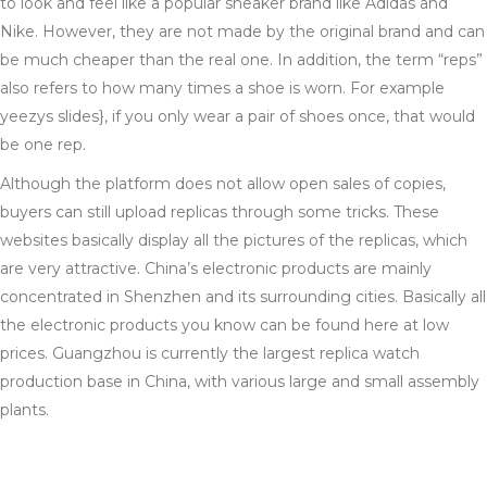
to look and feel like a popular sneaker brand like Adidas and
Nike. However, they are not made by the original brand and can
be much cheaper than the real one. In addition, the term “reps”
also refers to how many times a shoe is worn. For example
yeezys slides}, if you only wear a pair of shoes once, that would
be one rep.
Although the platform does not allow open sales of copies,
buyers can still upload replicas through some tricks. These
websites basically display all the pictures of the replicas, which
are very attractive. China’s electronic products are mainly
concentrated in Shenzhen and its surrounding cities. Basically all
the electronic products you know can be found here at low
prices. Guangzhou is currently the largest replica watch
production base in China, with various large and small assembly
plants.