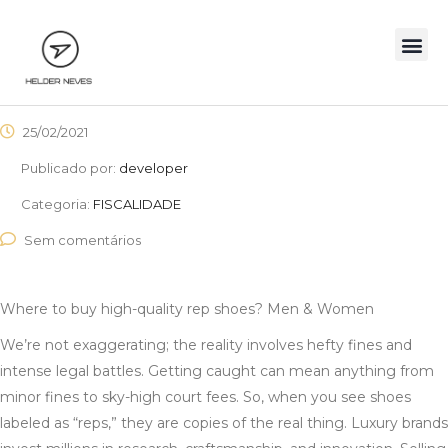
25/02/2021
Publicado por:
developer
Categoria:
FISCALIDADE
Sem comentários
Where to buy high-quality rep shoes? Men & Women
We’re not exaggerating; the reality involves hefty fines and
intense legal battles. Getting caught can mean anything from
minor fines to sky-high court fees. So, when you see shoes
labeled as “reps,” they are copies of the real thing. Luxury brands