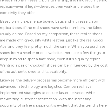
invest millions in research, craftsmanship, and innovation. Selling
replicas—even if legal—devalues their work and erodes the
exclusivity they offer.
Based on my experience buying bags and my research on
replica shoes, if the real shoes have serial numbers, the fakes
usually do too. Based on my comparison, these replica shoes
are made of high-quality white leather, just like the real Gucci
Ace, and they feel pretty much the same. When you purchase
shoes from a reseller or on a website, there are a few things to
keep in mind to spot a fake shoe, even if it’s a quality replica.
Wanting a pair of knock-off shoes can be influenced by the cost
of the authentic shoe and its availability.
Likewise, the delivery process has become more efficient with
advances in technology and logistics. Companies have
implemented strategies to ensure faster deliveries while
maximizing customer satisfaction. With the increasing
popularity of online shopping, it is evident that this trend is here