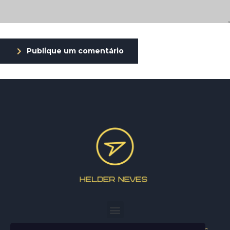
Publique um comentário