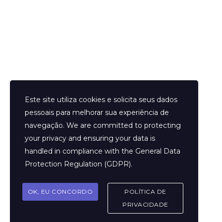
Helder Neves. © 2024. Todos os direitos reservados.
Este site utiliza cookies e solicita seus dados
pessoais para melhorar sua experiência de
navegação. We are committed to protecting
your privacy and ensuring your data is
Aviso Legal
handled in compliance with the
General Data
Contato
Protection Regulation (GDPR)
.
Termos e Condições
Sobre
OK, EU CONCORDO
POLÍTICA DE
Politicas de Cookies
PRIVACIDADE
Marcar Sessão