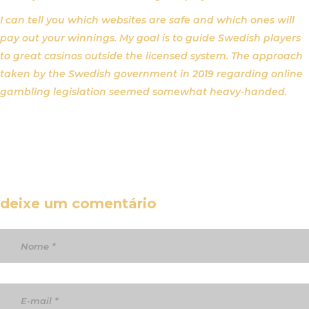
I can tell you which websites are safe and which ones will
pay out your winnings. My goal is to guide Swedish players
to great casinos outside the licensed system. The approach
taken by the Swedish government in 2019 regarding online
gambling legislation seemed somewhat heavy-handed.
deixe um comentário