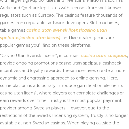
with larger sign-up bonuses and free spins. Platforms such as
Arctic and Qbet are legit sites with licenses from well-known
regulators such as Curacao. The casinos feature thousands of
games from reputable software developers. Slot machines,
table games
casino utan svensk licens|casino utan
spelpaus|casino utan licens}
, and live dealer games are
popular games you’ll find on these platforms.
“Casino Utan Svensk Licens”, in contrast
casino utan spelpaus
,
provide ongoing promotions casino utan spelpaus, cashback
incentives and loyalty rewards. These incentives create a more
dynamic and engrossing approach to online gaming. Here,
some platforms additionally introduce gamification elements
casino utan licens}, where players can complete challenges or
earn rewards over time. Trustly is the most popular payment
provider among Swedish players. However, due to the
restrictions of the Swedish licensing system, Trustly is no longer
available at non-Swedish casinos. When playing outside the