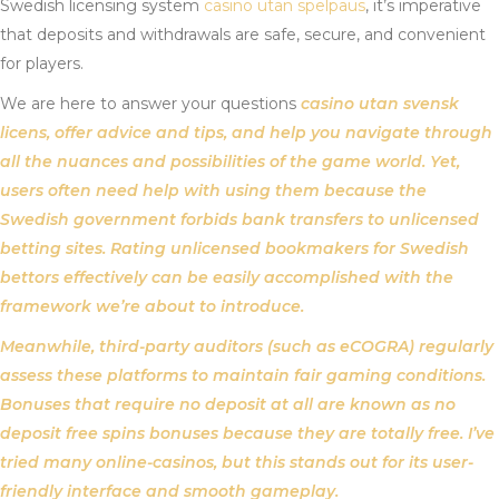
Swedish licensing system
casino utan spelpaus
, it’s imperative
that deposits and withdrawals are safe, secure, and convenient
for players.
We are here to answer your questions
casino utan svensk
licens, offer advice and tips, and help you navigate through
all the nuances and possibilities of the game world. Yet,
users often need help with using them because the
Swedish government forbids bank transfers to unlicensed
betting sites. Rating unlicensed bookmakers for Swedish
bettors effectively can be easily accomplished with the
framework we’re about to introduce.
Meanwhile, third-party auditors (such as eCOGRA) regularly
assess these platforms to maintain fair gaming conditions.
Bonuses that require no deposit at all are known as no
deposit free spins bonuses because they are totally free. I’ve
tried many online-casinos, but this stands out for its user-
friendly interface and smooth gameplay.