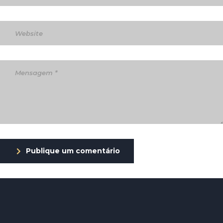
Publique um comentário