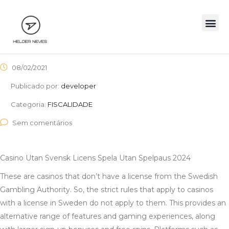
08/02/2021
Publicado por:
developer
Categoria:
FISCALIDADE
Sem comentários
Casino Utan Svensk Licens Spela Utan Spelpaus 2024
These are casinos that don’t have a license from the Swedish
Gambling Authority. So, the strict rules that apply to casinos
with a license in Sweden do not apply to them. This provides an
alternative range of features and gaming experiences, along