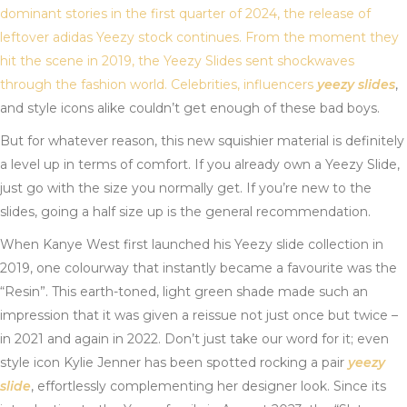
dominant stories in the first quarter of 2024, the release of
leftover adidas Yeezy stock continues. From the moment they
hit the scene in 2019, the Yeezy Slides sent shockwaves
through the fashion world. Celebrities, influencers
yeezy slides
,
and style icons alike couldn’t get enough of these bad boys.
But for whatever reason, this new squishier material is definitely
a level up in terms of comfort. If you already own a Yeezy Slide,
just go with the size you normally get. If you’re new to the
slides, going a half size up is the general recommendation.
When Kanye West first launched his Yeezy slide collection in
2019, one colourway that instantly became a favourite was the
“Resin”. This earth-toned, light green shade made such an
impression that it was given a reissue not just once but twice –
in 2021 and again in 2022. Don’t just take our word for it; even
style icon Kylie Jenner has been spotted rocking a pair
yeezy
slide
, effortlessly complementing her designer look. Since its