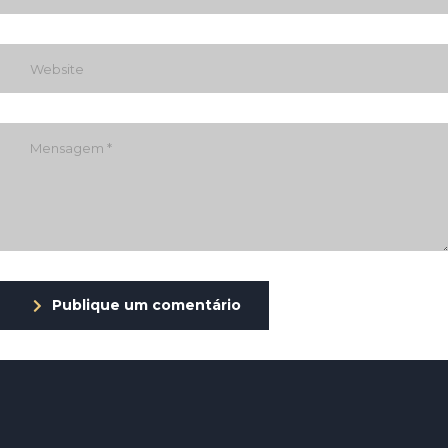
Publique um comentário