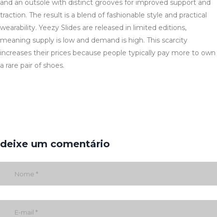
and an outsole with distinct grooves for improved support and
traction. The result is a blend of fashionable style and practical
wearability. Yeezy Slides are released in limited editions,
meaning supply is low and demand is high. This scarcity
increases their prices because people typically pay more to own
a rare pair of shoes.
deixe um comentário