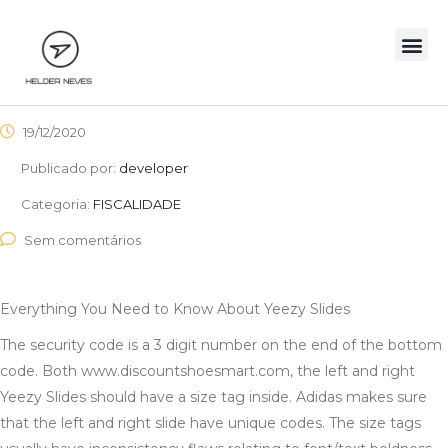
19/12/2020
Publicado por:
developer
Categoria:
FISCALIDADE
Sem comentários
Everything You Need to Know About Yeezy Slides
The security code is a 3 digit number on the end of the bottom
code. Both www.discountshoesmart.com, the left and right
Yeezy Slides should have a size tag inside. Adidas makes sure
that the left and right slide have unique codes. The size tags