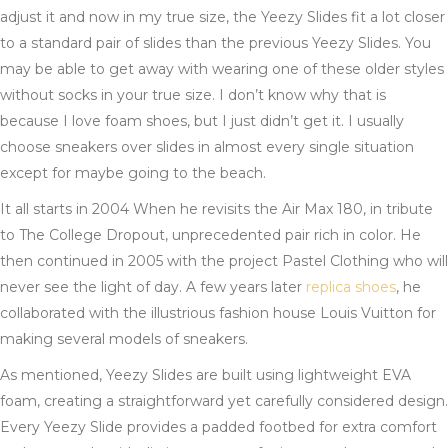
adjust it and now in my true size, the Yeezy Slides fit a lot closer
to a standard pair of slides than the previous Yeezy Slides. You
may be able to get away with wearing one of these older styles
without socks in your true size. I don’t know why that is
because I love foam shoes, but I just didn’t get it. I usually
choose sneakers over slides in almost every single situation
except for maybe going to the beach.
It all starts in 2004 When he revisits the Air Max 180, in tribute
to The College Dropout, unprecedented pair rich in color. He
then continued in 2005 with the project Pastel Clothing who will
never see the light of day. A few years later
replica shoes
, he
collaborated with the illustrious fashion house Louis Vuitton for
making several models of sneakers.
As mentioned, Yeezy Slides are built using lightweight EVA
foam, creating a straightforward yet carefully considered design.
Every Yeezy Slide provides a padded footbed for extra comfort