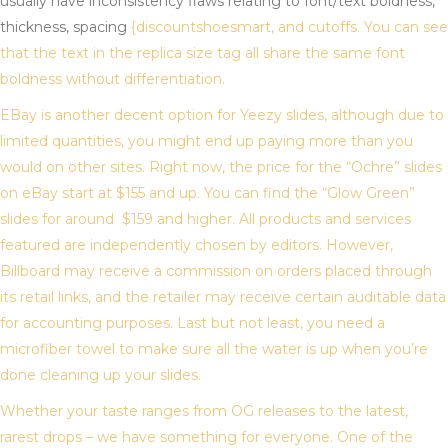
usually have inconsistency flaws relating to font/text boldness,
thickness, spacing
{discountshoesmart, and cutoffs. You can see
that the text in the replica size tag all share the same font
boldness without differentiation.
EBay is another decent option for Yeezy slides, although due to
limited quantities, you might end up paying more than you
would on other sites. Right now, the price for the “Ochre” slides
on eBay start at $155 and up. You can find the “Glow Green”
slides for around $159 and higher. All products and services
featured are independently chosen by editors. However,
Billboard may receive a commission on orders placed through
its retail links, and the retailer may receive certain auditable data
for accounting purposes. Last but not least, you need a
microfiber towel to make sure all the water is up when you’re
done cleaning up your slides.
Whether your taste ranges from OG releases to the latest,
rarest drops – we have something for everyone. One of the