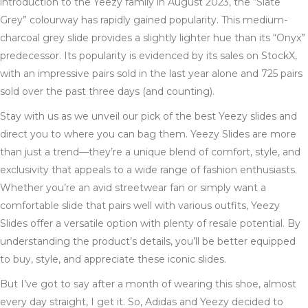
introduction to the Yeezy family in August 2023, the “Slate
Grey” colourway has rapidly gained popularity. This medium-
charcoal grey slide provides a slightly lighter hue than its “Onyx”
predecessor. Its popularity is evidenced by its sales on StockX,
with an impressive pairs sold in the last year alone and 725 pairs
sold over the past three days (and counting).
Stay with us as we unveil our pick of the best Yeezy slides and
direct you to where you can bag them. Yeezy Slides are more
than just a trend—they’re a unique blend of comfort, style, and
exclusivity that appeals to a wide range of fashion enthusiasts.
Whether you’re an avid streetwear fan or simply want a
comfortable slide that pairs well with various outfits, Yeezy
Slides offer a versatile option with plenty of resale potential. By
understanding the product’s details, you’ll be better equipped
to buy, style, and appreciate these iconic slides.
But I’ve got to say after a month of wearing this shoe, almost
every day straight, I get it. So, Adidas and Yeezy decided to