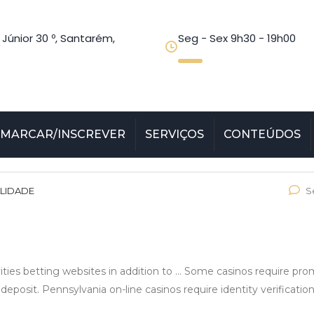
 Júnior 30 º, Santarém,
Seg - Sex 9h30 - 19h00
MARCAR/INSCREVER
SERVIÇOS
CONTEÚDOS
ALIDADE
S
ivities betting websites in addition to … Some casinos require pr
osit. Pennsylvania on-line casinos require identity verification