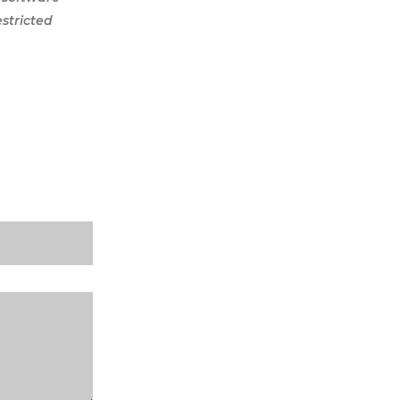
stricted