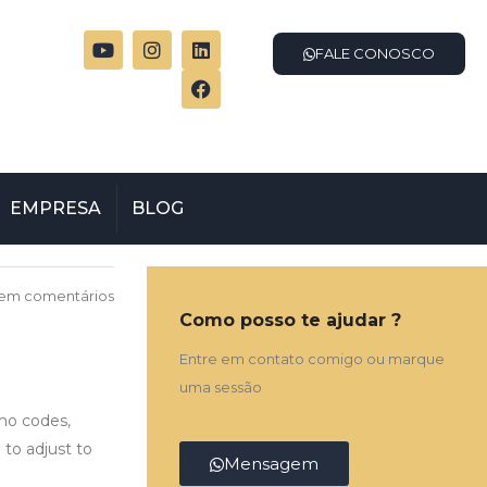
FALE CONOSCO
EMPRESA
BLOG
em comentários
Como posso te ajudar ?
Entre em contato comigo ou marque
uma sessão
omo codes,
 to adjust to
Mensagem