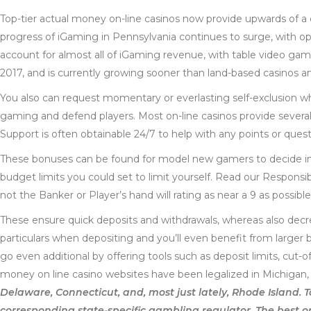
Top-tier actual money on-line casinos now provide upwards of a 
progress of iGaming in Pennsylvania continues to surge, with ope
account for almost all of iGaming revenue, with table video gam
2017, and is currently growing sooner than land-based casinos an
You also can request momentary or everlasting self-exclusion 
gaming and defend players. Most on-line casinos provide several 
Support is often obtainable 24/7 to help with any points or quest
These bonuses can be found for model new gamers to decide in to
budget limits you could set to limit yourself. Read our Respon
not the Banker or Player’s hand will rating as near a 9 as possible,
These ensure quick deposits and withdrawals, whereas also decr
particulars when depositing and you’ll even benefit from larger 
go even additional by offering tools such as deposit limits, cut-o
money on line casino websites have been legalized in Michigan,
Delaware, Connecticut, and, most just lately, Rhode Island.
corresponding state-specific gambling regulator. The best on