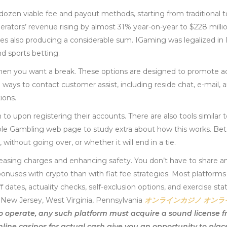
dozen viable fee and payout methods, starting from traditional t
rators’ revenue rising by almost 31% year-on-year to $228 millio
es also producing a considerable sum. IGaming was legalized in 
d sports betting.
when you want a break. These options are designed to promote 
ways to contact customer assist, including reside chat, e-mail, 
ions.
 upon registering their accounts. There are also tools similar 
sible Gambling web page to study extra about how this works. Be
 without going over, or whether it will end in a tie.
easing charges and enhancing safety. You don’t have to share a
bonuses with crypto than with fiat fee strategies. Most platform
ff dates, actuality checks, self-exclusion options, and exercise st
 New Jersey, West Virginia, Pennsylvania
オンラインカジノ
オンラ
 To operate, any such platform must acquire a sound license 
line casinos for actual cash give you an opportunity to plac