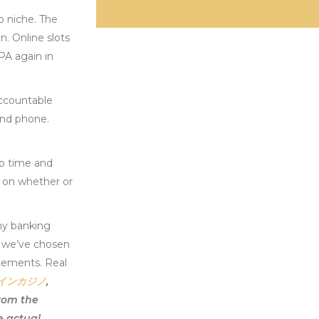
o niche. The
n. Online slots
PA again in
accountable
and phone.
to time and
t on whether or
ny banking
s we’ve chosen
atements. Real
インカジノ
,
from the
e actual