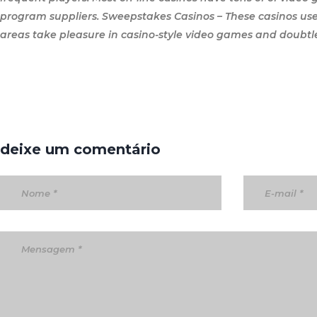
program suppliers. Sweepstakes Casinos – These casinos use a
areas take pleasure in casino-style video games and doubtle
deixe um comentário