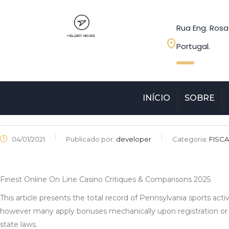
Rua Eng. Rosa
Portugal.
INÍCIO
SOBRE
04/01/2021
Publicado por:
developer
Categoria:
FISC
Finest Online On Line Casino Critiques & Comparisons 2025
This article presents the total record of Pennsylvania sports act
however many apply bonuses mechanically upon registration or dep
state laws.