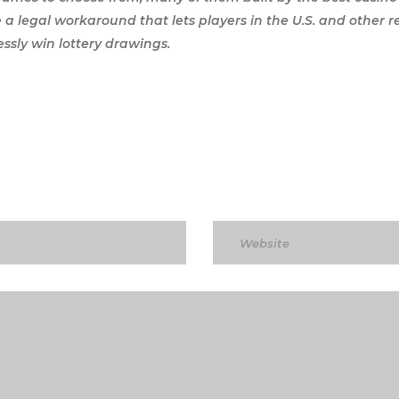
 legal workaround that lets players in the U.S. and other re
ssly win lottery drawings.