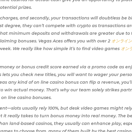
tential prizes.
he charges, and secondly, your transactions will doubtless be 
hest degree, they can’t compete with crypto as transactions a
r that minimum deposits and withdrawals are greater due to t
claiming bonuses. Vegas Aces offers you with over 2
オンライン
eek. We really like how simple it’s to find video games
オン
money or bonus credit score earned via a promo code as en
 lets you check new titles, you will want to wager your pers
reas any kind of on line casino bonus can flip a revenue, you’l
o win actual money. That’s why our team solely strikes part
 on line casino bonuses.
slots usually rely 100%, but desk video games might rely 
it really takes to turn bonus money into real money. The be
han land-based casinos, they usually can enhance play, espec
 games to choose from, many of them built by the best casino