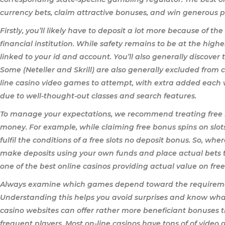
currency bets, claim attractive bonuses, and win generous po
Firstly, you’ll likely have to deposit a lot more because of t
financial institution. While safety remains to be at the hig
linked to your id and account. You’ll also generally discove
Some (Neteller and Skrill) are also generally excluded from 
line casino video games to attempt, with extra added each w
due to well-thought-out classes and search features.
To manage your expectations, we recommend treating free 
money. For example, while claiming free bonus spins on slots
fulfil the conditions of a free slots no deposit bonus. So, whe
make deposits using your own funds and place actual bets t
one of the best online casinos providing actual value on free
Always examine which games depend toward the requirement—
Understanding this helps you avoid surprises and know what 
casino websites can offer rather more beneficiant bonuses t
frequent players. Most on-line casinos have tons of of video