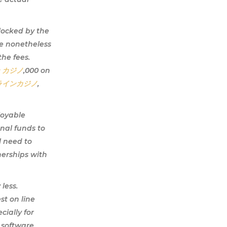
blocked by the
re nonetheless
he fees.
 カジノ
,000 on
ラインカジノ
,
joyable
onal funds to
l need to
nerships with
less.
st on line
ially for
 software