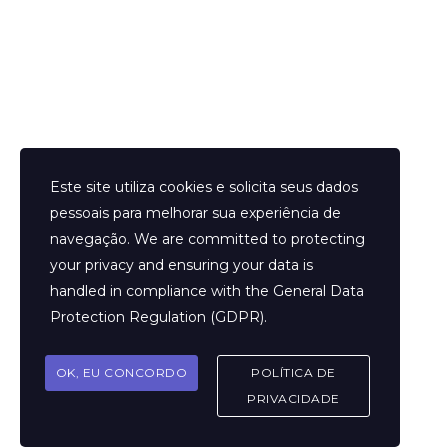
Helder Neves. © 2024. Todos os direitos reservados.
Este site utiliza cookies e solicita seus dados
pessoais para melhorar sua experiência de
navegação. We are committed to protecting
your privacy and ensuring your data is
Aviso Legal
handled in compliance with the
General Data
Contato
Protection Regulation (GDPR)
.
Termos e Condições
Sobre
OK, EU CONCORDO
POLÍTICA DE
Politicas de Cookies
PRIVACIDADE
Marcar Sessão
FAQ