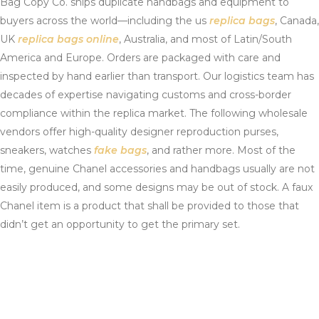
Bag Copy Co. ships duplicate handbags and equipment to
buyers across the world—including the us
replica bags
, Canada,
UK
replica bags online
, Australia, and most of Latin/South
America and Europe. Orders are packaged with care and
inspected by hand earlier than transport. Our logistics team has
decades of expertise navigating customs and cross-border
compliance within the replica market. The following wholesale
vendors offer high-quality designer reproduction purses,
sneakers, watches
fake bags
, and rather more. Most of the
time, genuine Chanel accessories and handbags usually are not
easily produced, and some designs may be out of stock. A faux
Chanel item is a product that shall be provided to those that
didn’t get an opportunity to get the primary set.