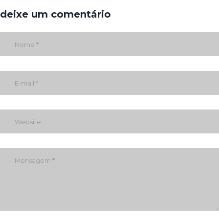
deixe um comentário