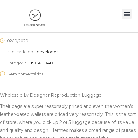
02/10/2020
Publicado por:
developer
Categoria:
FISCALIDADE
Sem comentários
Wholesale Lv Designer Reproduction Luggage
Their bags are super reasonably priced and even the women’s
leather-based wallets are priced very reasonably. This is the sort
of store, where you pick up 2 or 3 luggage because of its value
and quality and design. Hermes makes a broad range of purses,