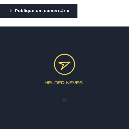
Publique um comentário