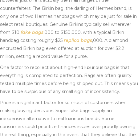
however just one is actually the main target of the
counterfeiters. The Birkin bag, the darling of Hermes brand, is
only one of two Hermes handbags which may be just for sale in
select retail boutiques. Genuine Birkins typically sell wherever
from $10
fake bags
,000 to $150,000, with a typical Birkin
handbag costing roughly $25
replica bags
,000. A diamond
encrusted Birkin bag even offered at auction for over $2.2
million, setting a record value for a purse.
One factor to recollect about high-end luxurious bags is that
everything is completed to perfection. Bags are often quality
tested multiple times before being shipped out. This means you
have to be suspicious of any small sign of inconsistency.
Price is a significant factor for so much of customers when
making buying decisions. Super fake bags supply an
inexpensive alternative to real luxurious brands. Some
consumers could prioritize finances issues over proudly owning
the real thing, especially in the event that they believe that the