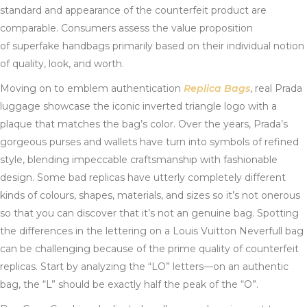
standard and appearance of the counterfeit product are
comparable. Consumers assess the value proposition
of superfake handbags primarily based on their individual notion
of quality, look, and worth.
Moving on to emblem authentication
Replica Bags
, real Prada
luggage showcase the iconic inverted triangle logo with a
plaque that matches the bag’s color. Over the years, Prada’s
gorgeous purses and wallets have turn into symbols of refined
style, blending impeccable craftsmanship with fashionable
design. Some bad replicas have utterly completely different
kinds of colours, shapes, materials, and sizes so it’s not onerous
so that you can discover that it’s not an genuine bag. Spotting
the differences in the lettering on a Louis Vuitton Neverfull bag
can be challenging because of the prime quality of counterfeit
replicas. Start by analyzing the “LO” letters—on an authentic
bag, the “L” should be exactly half the peak of the “O”.