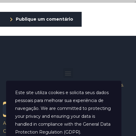
Publique um comentário
Helder Neves. © 2024. Todos os direitos reservados.
Este site utiliza cookies e solicita seus dados
pessoais para melhorar sua experiência de
navegação. We are committed to protecting
your privacy and ensuring your data is
Aviso Legal
handled in compliance with the
General Data
Contato
Protection Regulation (GDPR)
.