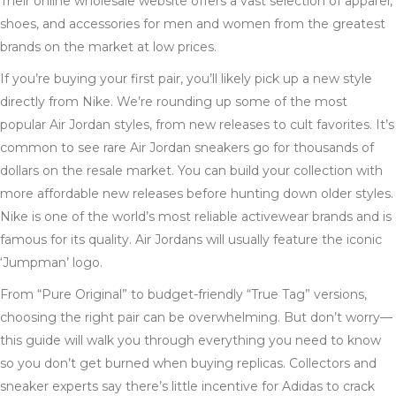
Their online wholesale website offers a vast selection of apparel,
shoes, and accessories for men and women from the greatest
brands on the market at low prices.
If you’re buying your first pair, you’ll likely pick up a new style
directly from Nike. We’re rounding up some of the most
popular Air Jordan styles, from new releases to cult favorites. It’s
common to see rare Air Jordan sneakers go for thousands of
dollars on the resale market. You can build your collection with
more affordable new releases before hunting down older styles.
Nike is one of the world’s most reliable activewear brands and is
famous for its quality. Air Jordans will usually feature the iconic
‘Jumpman’ logo.
From “Pure Original” to budget-friendly “True Tag” versions,
choosing the right pair can be overwhelming. But don’t worry—
this guide will walk you through everything you need to know
so you don’t get burned when buying replicas. Collectors and
sneaker experts say there’s little incentive for Adidas to crack