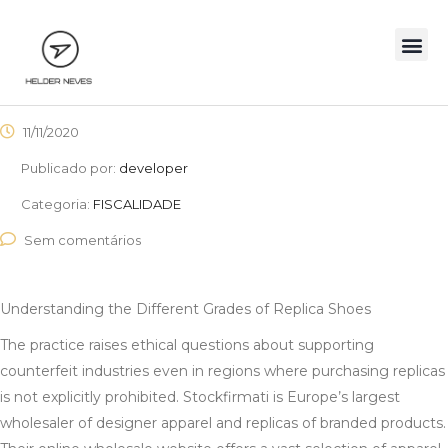
11/11/2020
Publicado por:
developer
Categoria:
FISCALIDADE
Sem comentários
Understanding the Different Grades of Replica Shoes
The practice raises ethical questions about supporting
counterfeit industries even in regions where purchasing replicas
is not explicitly prohibited. Stockfirmati is Europe’s largest
wholesaler of designer apparel and replicas of branded products.