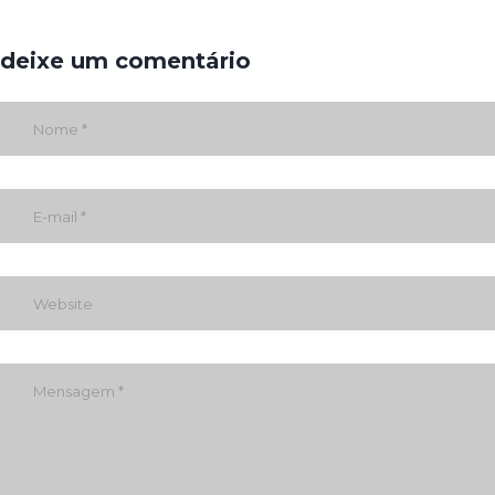
deixe um comentário