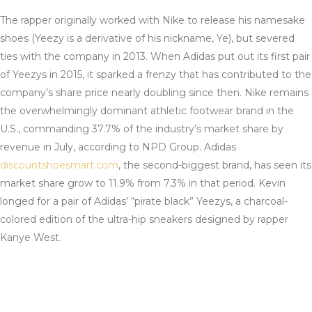
The rapper originally worked with Nike to release his namesake
shoes (Yeezy is a derivative of his nickname, Ye), but severed
ties with the company in 2013. When Adidas put out its first pair
of Yeezys in 2015, it sparked a frenzy that has contributed to the
company’s share price nearly doubling since then. Nike remains
the overwhelmingly dominant athletic footwear brand in the
U.S., commanding 37.7% of the industry’s market share by
revenue in July, according to NPD Group. Adidas
discountshoesmart.com
, the second-biggest brand, has seen its
market share grow to 11.9% from 7.3% in that period. Kevin
longed for a pair of Adidas’ “pirate black” Yeezys, a charcoal-
colored edition of the ultra-hip sneakers designed by rapper
Kanye West.