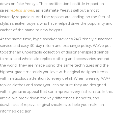
down on fake Yeezys. Their proliferation has little impact on
sales
replica shoes
, as legitimate Yeezys sell out almost
instantly regardless. And the replicas are landing on the feet of
stylish sneaker buyers who have helped drive the popularity and
cachet of the brand to new heights.
At the same time, hype sneaker provides 24/7 timely customer
service and easy 30-day return and exchange policy. We’ve put
together an unbeatable collection of designer-inspired brands
to retail and wholesale replica clothing and accessories around
the world. They are made using the same techniques and the
highest-grade materials you love with original designer items –
with meticulous attention to every detail. When wearing AAA+
replica clothes and shoes,you can be sure they are designed
with a genuine appeal that can impress every fashionista. In this
article, we break down the key differences, benefits, and
drawbacks of reps vs original sneakers to help you make an
informed decision.