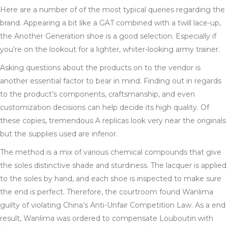
Here are a number of of the most typical queries regarding the
brand. Appearing a bit like a GAT combined with a twill lace-up,
the Another Generation shoe is a good selection. Especially if
you’re on the lookout for a lighter, whiter-looking army trainer.
Asking questions about the products on to the vendor is
another essential factor to bear in mind. Finding out in regards
to the product’s components, craftsmanship, and even
customization decisions can help decide its high quality. Of
these copies, tremendous A replicas look very near the originals
but the supplies used are inferior.
The method is a mix of various chemical compounds that give
the soles distinctive shade and sturdiness. The lacquer is applied
to the soles by hand, and each shoe is inspected to make sure
the end is perfect. Therefore, the courtroom found Wanlima
guilty of violating China’s Anti-Unfair Competition Law. As a end
result, Wanlima was ordered to compensate Louboutin with