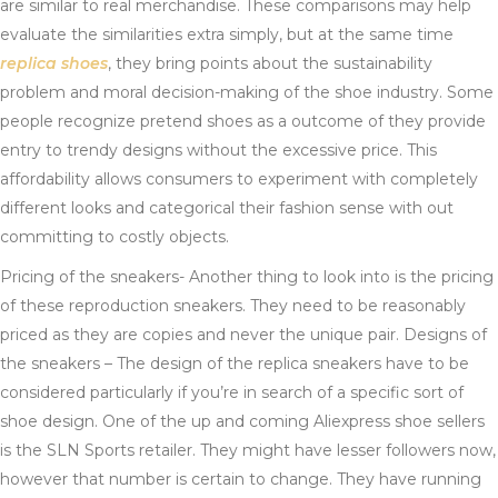
are similar to real merchandise. These comparisons may help
evaluate the similarities extra simply, but at the same time
replica shoes
, they bring points about the sustainability
problem and moral decision-making of the shoe industry. Some
people recognize pretend shoes as a outcome of they provide
entry to trendy designs without the excessive price. This
affordability allows consumers to experiment with completely
different looks and categorical their fashion sense with out
committing to costly objects.
Pricing of the sneakers- Another thing to look into is the pricing
of these reproduction sneakers. They need to be reasonably
priced as they are copies and never the unique pair. Designs of
the sneakers – The design of the replica sneakers have to be
considered particularly if you’re in search of a specific sort of
shoe design. One of the up and coming Aliexpress shoe sellers
is the SLN Sports retailer. They might have lesser followers now,
however that number is certain to change. They have running