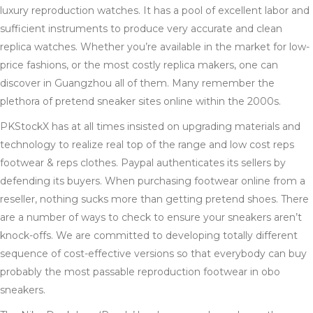
luxury reproduction watches. It has a pool of excellent labor and
sufficient instruments to produce very accurate and clean
replica watches. Whether you’re available in the market for low-
price fashions, or the most costly replica makers, one can
discover in Guangzhou all of them. Many remember the
plethora of pretend sneaker sites online within the 2000s.
PKStockX has at all times insisted on upgrading materials and
technology to realize real top of the range and low cost reps
footwear & reps clothes. Paypal authenticates its sellers by
defending its buyers. When purchasing footwear online from a
reseller, nothing sucks more than getting pretend shoes. There
are a number of ways to check to ensure your sneakers aren’t
knock-offs. We are committed to developing totally different
sequence of cost-effective versions so that everybody can buy
probably the most passable reproduction footwear in obo
sneakers.