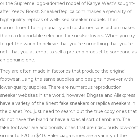
or the Supreme logo-adorned model of Kanye West’s sought-
after Yeezy Boost. SneakerReplica.com makes a speciality of
high-quality replicas of well-liked sneaker models. Their
commitment to high quality and customer satisfaction makes
them a dependable selection for sneaker lovers. When you try
to get the world to believe that you’re something that you’re
not. That you attempt to sell a pretend product to someone as
an genuine one.
They are often made in factories that produce the original
footwear, using the same supplies and designs, however with
lower-quality supplies. There are numerous reproduction
sneaker websites in the world, however Dhgate and Aliexpress
have a variety of the finest fake sneakers or replica sneakers in
the planet. You just need to search out the true copy ones that
do not have the brand or have a special sort of emblem. The
fake footwear are additionally ones that are ridiculously low-cost
similar to $20 to $40. Balenciaga shoes are a variety of the