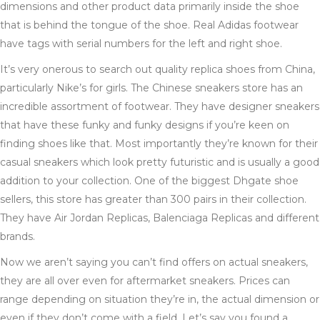
dimensions and other product data primarily inside the shoe
that is behind the tongue of the shoe. Real Adidas footwear
have tags with serial numbers for the left and right shoe.
It’s very onerous to search out quality replica shoes from China,
particularly Nike’s for girls. The Chinese sneakers store has an
incredible assortment of footwear. They have designer sneakers
that have these funky and funky designs if you’re keen on
finding shoes like that. Most importantly they’re known for their
casual sneakers which look pretty futuristic and is usually a good
addition to your collection. One of the biggest Dhgate shoe
sellers, this store has greater than 300 pairs in their collection.
They have Air Jordan Replicas, Balenciaga Replicas and different
brands.
Now we aren’t saying you can’t find offers on actual sneakers,
they are all over even for aftermarket sneakers. Prices can
range depending on situation they’re in, the actual dimension or
even if they don’t come with a field. Let’s say you found a