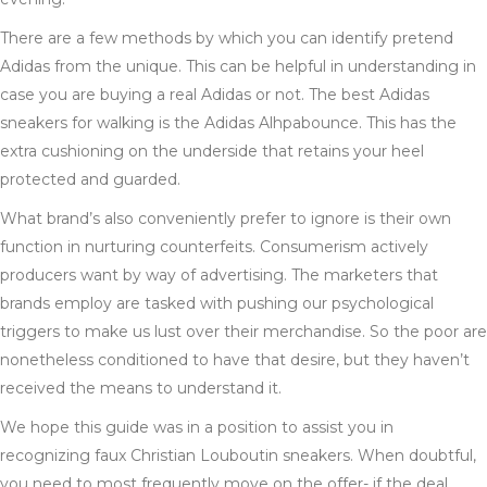
There are a few methods by which you can identify pretend
Adidas from the unique. This can be helpful in understanding in
case you are buying a real Adidas or not. The best Adidas
sneakers for walking is the Adidas Alhpabounce. This has the
extra cushioning on the underside that retains your heel
protected and guarded.
What brand’s also conveniently prefer to ignore is their own
function in nurturing counterfeits. Consumerism actively
producers want by way of advertising. The marketers that
brands employ are tasked with pushing our psychological
triggers to make us lust over their merchandise. So the poor are
nonetheless conditioned to have that desire, but they haven’t
received the means to understand it.
We hope this guide was in a position to assist you in
recognizing faux Christian Louboutin sneakers. When doubtful,
you need to most frequently move on the offer- if the deal