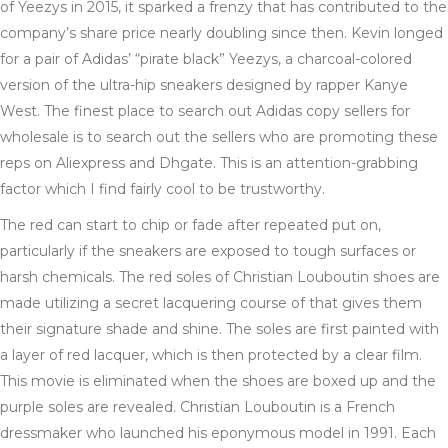
of Yeezys in 2015, it sparked a frenzy that has contributed to the
company’s share price nearly doubling since then. Kevin longed
for a pair of Adidas’ “pirate black” Yeezys, a charcoal-colored
version of the ultra-hip sneakers designed by rapper Kanye
West. The finest place to search out Adidas copy sellers for
wholesale is to search out the sellers who are promoting these
reps on Aliexpress and Dhgate. This is an attention-grabbing
factor which I find fairly cool to be trustworthy.
The red can start to chip or fade after repeated put on,
particularly if the sneakers are exposed to tough surfaces or
harsh chemicals. The red soles of Christian Louboutin shoes are
made utilizing a secret lacquering course of that gives them
their signature shade and shine. The soles are first painted with
a layer of red lacquer, which is then protected by a clear film.
This movie is eliminated when the shoes are boxed up and the
purple soles are revealed. Christian Louboutin is a French
dressmaker who launched his eponymous model in 1991. Each