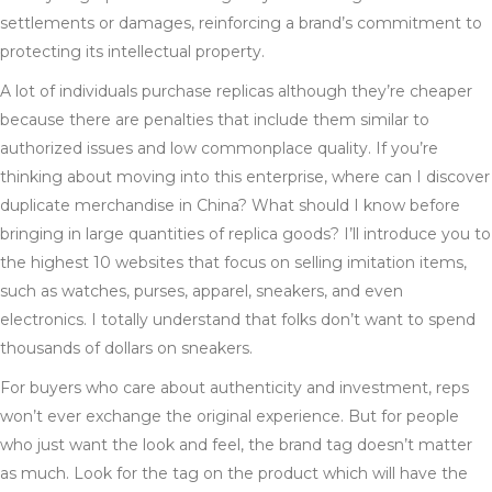
settlements or damages, reinforcing a brand’s commitment to
protecting its intellectual property.
A lot of individuals purchase replicas although they’re cheaper
because there are penalties that include them similar to
authorized issues and low commonplace quality. If you’re
thinking about moving into this enterprise, where can I discover
duplicate merchandise in China? What should I know before
bringing in large quantities of replica goods? I’ll introduce you to
the highest 10 websites that focus on selling imitation items,
such as watches, purses, apparel, sneakers, and even
electronics. I totally understand that folks don’t want to spend
thousands of dollars on sneakers.
For buyers who care about authenticity and investment, reps
won’t ever exchange the original experience. But for people
who just want the look and feel, the brand tag doesn’t matter
as much. Look for the tag on the product which will have the