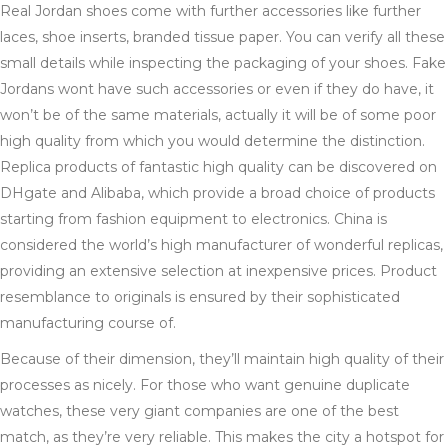
Real Jordan shoes come with further accessories like further
laces, shoe inserts, branded tissue paper. You can verify all these
small details while inspecting the packaging of your shoes. Fake
Jordans wont have such accessories or even if they do have, it
won’t be of the same materials, actually it will be of some poor
high quality from which you would determine the distinction.
Replica products of fantastic high quality can be discovered on
DHgate and Alibaba, which provide a broad choice of products
starting from fashion equipment to electronics. China is
considered the world’s high manufacturer of wonderful replicas,
providing an extensive selection at inexpensive prices. Product
resemblance to originals is ensured by their sophisticated
manufacturing course of.
Because of their dimension, they’ll maintain high quality of their
processes as nicely. For those who want genuine duplicate
watches, these very giant companies are one of the best
match, as they’re very reliable. This makes the city a hotspot for