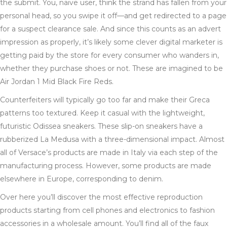
the submit. You, naive user, think the strand has fallen from your
personal head, so you swipe it off—and get redirected to a page
for a suspect clearance sale. And since this counts as an advert
impression as properly, it’s likely some clever digital marketer is
getting paid by the store for every consumer who wanders in,
whether they purchase shoes or not. These are imagined to be
Air Jordan 1 Mid Black Fire Reds.
Counterfeiters will typically go too far and make their Greca
patterns too textured. Keep it casual with the lightweight,
futuristic Odissea sneakers. These slip-on sneakers have a
rubberized La Medusa with a three-dimensional impact. Almost
all of Versace’s products are made in Italy via each step of the
manufacturing process. However, some products are made
elsewhere in Europe, corresponding to denim.
Over here you’ll discover the most effective reproduction
products starting from cell phones and electronics to fashion
accessories in a wholesale amount. You’ll find all of the faux