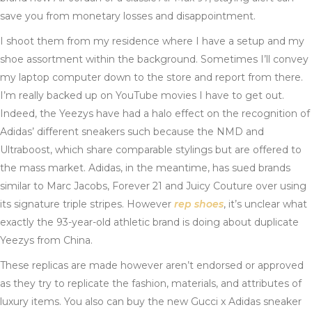
save you from monetary losses and disappointment.
I shoot them from my residence where I have a setup and my
shoe assortment within the background. Sometimes I’ll convey
my laptop computer down to the store and report from there.
I’m really backed up on YouTube movies I have to get out.
Indeed, the Yeezys have had a halo effect on the recognition of
Adidas’ different sneakers such because the NMD and
Ultraboost, which share comparable stylings but are offered to
the mass market. Adidas, in the meantime, has sued brands
similar to Marc Jacobs, Forever 21 and Juicy Couture over using
its signature triple stripes. However
rep shoes
, it’s unclear what
exactly the 93-year-old athletic brand is doing about duplicate
Yeezys from China.
These replicas are made however aren’t endorsed or approved
as they try to replicate the fashion, materials, and attributes of
luxury items. You also can buy the new Gucci x Adidas sneaker