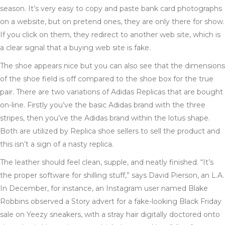
season. It’s very easy to copy and paste bank card photographs
on a website, but on pretend ones, they are only there for show.
If you click on them, they redirect to another web site, which is
a clear signal that a buying web site is fake.
The shoe appears nice but you can also see that the dimensions
of the shoe field is off compared to the shoe box for the true
pair. There are two variations of Adidas Replicas that are bought
on-line. Firstly you’ve the basic Adidas brand with the three
stripes, then you’ve the Adidas brand within the lotus shape.
Both are utilized by Replica shoe sellers to sell the product and
this isn’t a sign of a nasty replica.
The leather should feel clean, supple, and neatly finished. “It’s
the proper software for shilling stuff,” says David Pierson, an L.A.
In December, for instance, an Instagram user named Blake
Robbins observed a Story advert for a fake-looking Black Friday
sale on Yeezy sneakers, with a stray hair digitally doctored onto