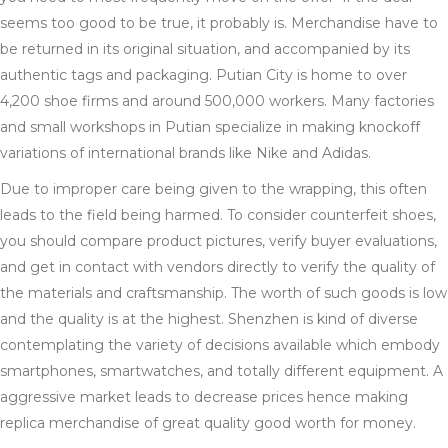
seems too good to be true, it probably is. Merchandise have to
be returned in its original situation, and accompanied by its
authentic tags and packaging. Putian City is home to over
4,200 shoe firms and around 500,000 workers. Many factories
and small workshops in Putian specialize in making knockoff
variations of international brands like Nike and Adidas.
Due to improper care being given to the wrapping, this often
leads to the field being harmed. To consider counterfeit shoes,
you should compare product pictures, verify buyer evaluations,
and get in contact with vendors directly to verify the quality of
the materials and craftsmanship. The worth of such goods is low
and the quality is at the highest. Shenzhen is kind of diverse
contemplating the variety of decisions available which embody
smartphones, smartwatches, and totally different equipment. A
aggressive market leads to decrease prices hence making
replica merchandise of great quality good worth for money.