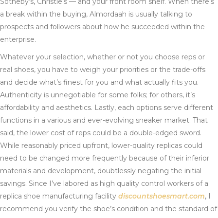
Sotheby’s, Christie’s — and your front room shelf. When there’s
a break within the buying, Almordaah is usually talking to
prospects and followers about how he succeeded within the
enterprise.
Whatever your selection, whether or not you choose reps or
real shoes, you have to weigh your priorities or the trade-offs
and decide what’s finest for you and what actually fits you.
Authenticity is unnegotiable for some folks; for others, it’s
affordability and aesthetics. Lastly, each options serve different
functions in a various and ever-evolving sneaker market. That
said, the lower cost of reps could be a double-edged sword.
While reasonably priced upfront, lower-quality replicas could
need to be changed more frequently because of their inferior
materials and development, doubtlessly negating the initial
savings. Since I’ve labored as high quality control workers of a
replica shoe manufacturing facility
discountshoesmart.com
, I
recommend you verify the shoe’s condition and the standard of