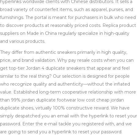
hyperlinks worldwide clients with Chinese distributors. It sells a
broad variety of counterfeit items, such as apparel, purses, and
furnishings. The portal is meant for purchasers in bulk who need
to discover products at reasonably priced costs. Replica product
suppliers on Made in China regularly specialize in high-quality
and various products.
They differ from authentic sneakers primarily in high quality,
price, and brand validation. Why pay resale costs when you can
get top-tier Jordan 4 duplicate sneakers that appear and feel
similar to the real thing? Our selection is designed for people
who recognize quality and authenticity—without the inflated
value. Established long-term cooperative relationship with more
than 99% jordan duplicate footwear low cost cheap jordan
duplicate shoes, virtually 100% constructive reward. We have
simply despatched you an email with the hyperlink to reset your
password. Enter the e-mail tackle you registered with, and we
are going to send you a hyperlink to reset your password.