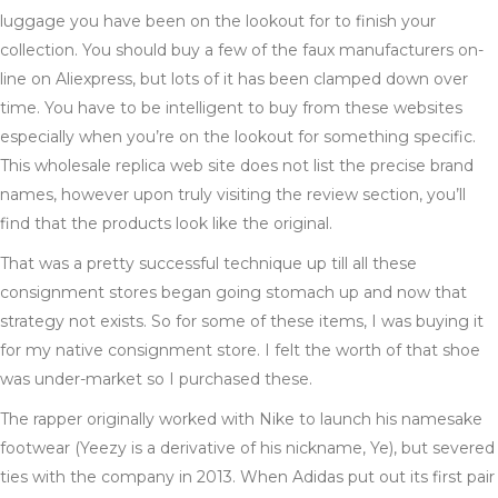
luggage you have been on the lookout for to finish your
collection. You should buy a few of the faux manufacturers on-
line on Aliexpress, but lots of it has been clamped down over
time. You have to be intelligent to buy from these websites
especially when you’re on the lookout for something specific.
This wholesale replica web site does not list the precise brand
names, however upon truly visiting the review section, you’ll
find that the products look like the original.
That was a pretty successful technique up till all these
consignment stores began going stomach up and now that
strategy not exists. So for some of these items, I was buying it
for my native consignment store. I felt the worth of that shoe
was under-market so I purchased these.
The rapper originally worked with Nike to launch his namesake
footwear (Yeezy is a derivative of his nickname, Ye), but severed
ties with the company in 2013. When Adidas put out its first pair