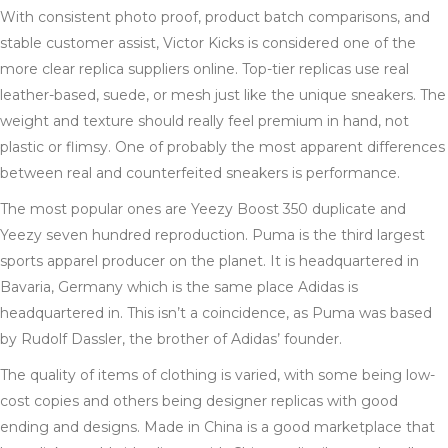
With consistent photo proof, product batch comparisons, and
stable customer assist, Victor Kicks is considered one of the
more clear replica suppliers online. Top-tier replicas use real
leather-based, suede, or mesh just like the unique sneakers. The
weight and texture should really feel premium in hand, not
plastic or flimsy. One of probably the most apparent differences
between real and counterfeited sneakers is performance.
The most popular ones are Yeezy Boost 350 duplicate and
Yeezy seven hundred reproduction. Puma is the third largest
sports apparel producer on the planet. It is headquartered in
Bavaria, Germany which is the same place Adidas is
headquartered in. This isn’t a coincidence, as Puma was based
by Rudolf Dassler, the brother of Adidas’ founder.
The quality of items of clothing is varied, with some being low-
cost copies and others being designer replicas with good
ending and designs. Made in China is a good marketplace that