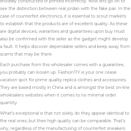
shoddily constructed or printed incorrectly. Now lets go on to
see the distinction between real jordan with the fake pair. In the
case of counterfeit electronics, it is essential to scout markets
to establish that the products are of excellent quality. As these
are digital devices, warranties and guarantees upon buy must
also be confirmed with the seller as the gadget might develop
a fault. It helps discover dependable sellers and keep away from
scams that may be there.
Each purchase from this wholesaler comes with a guarantee,
you probably can loosen up. FashionTIY is your one cease
vacation spot for prime quality replica clothes and accessories.
They are based mostly in China and is amongst the best on-line
wholesalers websites when it comes to no minimal order
quantity.
What’s exceptional is that not solely do they appear identical to
the real ones, but their high quality can be comparable. That’s
why, regardless of the manufacturing of counterfeit sneakers