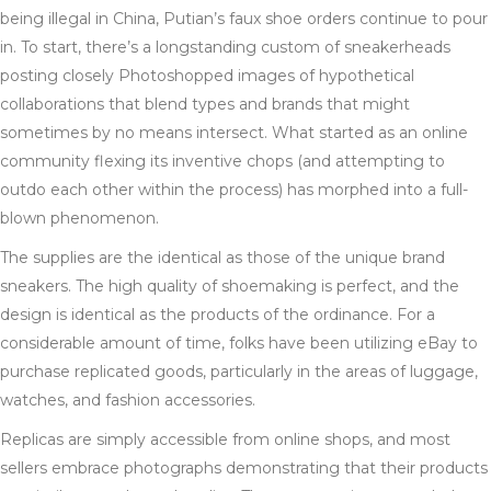
being illegal in China, Putian’s faux shoe orders continue to pour
in. To start, there’s a longstanding custom of sneakerheads
posting closely Photoshopped images of hypothetical
collaborations that blend types and brands that might
sometimes by no means intersect. What started as an online
community flexing its inventive chops (and attempting to
outdo each other within the process) has morphed into a full-
blown phenomenon.
The supplies are the identical as those of the unique brand
sneakers. The high quality of shoemaking is perfect, and the
design is identical as the products of the ordinance. For a
considerable amount of time, folks have been utilizing eBay to
purchase replicated goods, particularly in the areas of luggage,
watches, and fashion accessories.
Replicas are simply accessible from online shops, and most
sellers embrace photographs demonstrating that their products