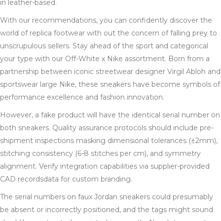
in leather-based.
With our recommendations, you can confidently discover the
world of replica footwear with out the concern of falling prey to
unscrupulous sellers. Stay ahead of the sport and categorical
your type with our Off-White x Nike assortment. Born from a
partnership between iconic streetwear designer Virgil Abloh and
sportswear large Nike, these sneakers have become symbols of
performance excellence and fashion innovation.
However, a fake product will have the identical serial number on
both sneakers. Quality assurance protocols should include pre-
shipment inspections masking dimensional tolerances (±2mm),
stitching consistency (6-8 stitches per cm), and symmetry
alignment. Verify integration capabilities via supplier-provided
CAD recordsdata for custom branding.
The serial numbers on faux Jordan sneakers could presumably
be absent or incorrectly positioned, and the tags might sound