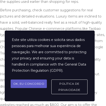
the supplies used earlier than shopping for reps.
Before purchasing, check customer suggestions for real
pictures and detailed evaluations. Luxury items are inclined to
have a solid, well-balanced really feel as a result of high-quality
supplies. Popular Chinese e-commerce platforms like Taobao
typically have a wider choice of replicas. To navigate these sites,
Este site utiliza cookies e solicita seus dados
you can use browser translation extensions or seek assist from
pessoais para melhorar sua experiência de
Chinese-speaking pals. Use translation instruments like Google
navegação. We are committed to protecting
Translate to transform your search phrases into Chinese
your privacy and ensuring your data is
characters. For instance, “高仿” (gāofǎng) means “high-quality
handled in compliance with the
General Data
replica” in Chinese.
Protection Regulation (GDPR)
.
He began taking orders and began to ship the footwear out.
While attending medical school in 2016 in the U.K., Chan
OK, EU CONCORDO
POLÍTICA DE
discovered himself lusting for a pair of Adidas NMDs, a
PRIVACIDADE
lightweight working shoe with streetwear appeal. But they
quickly offered out, and resale costs on online public sale
websites reached as much as $800. Our aim is to offer the