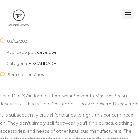
03/02/2021
Publicado por:
developer
Categoria:
FISCALIDADE
Sem comentários
Fake Dior X Air Jordan 1 Footwear Seized In Massive, $4 3m
Texas Bust: This Is How Counterfeit Footwear Were Discovered
It is subsequently crucial for brands to fight this concern head
on. They don’t simply sell footwear; you’ll find purses, clothing,
accessories, and heaps of other luxurious manufacturers. The