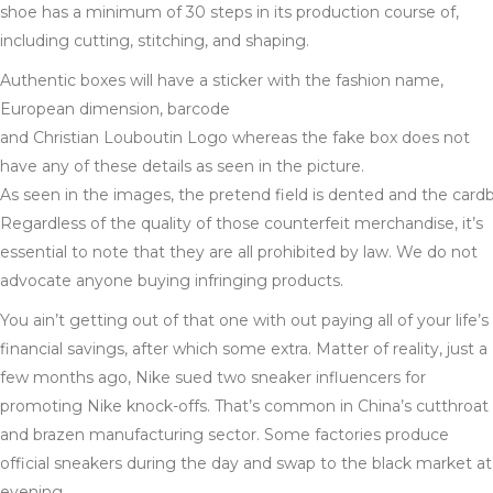
shoe has a minimum of 30 steps in its production course of,
including cutting, stitching, and shaping.
Authentic boxes will have a sticker with the fashion name,
European dimension, barcode
and Christian Louboutin Logo whereas the fake box does not
have any of these details as seen in the picture.
As seen in the images, the pretend field is dented and the cardb
Regardless of the quality of those counterfeit merchandise, it’s
essential to note that they are all prohibited by law. We do not
advocate anyone buying infringing products.
You ain’t getting out of that one with out paying all of your life’s
financial savings, after which some extra. Matter of reality, just a
few months ago, Nike sued two sneaker influencers for
promoting Nike knock-offs. That’s common in China’s cutthroat
and brazen manufacturing sector. Some factories produce
official sneakers during the day and swap to the black market at
evening.