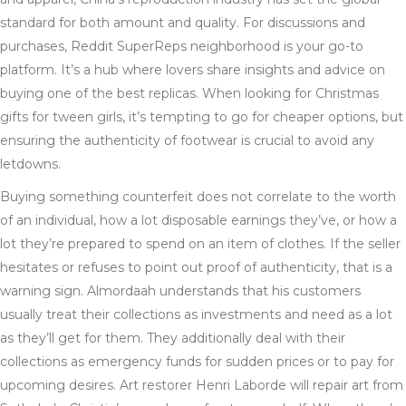
standard for both amount and quality. For discussions and
purchases, Reddit SuperReps neighborhood is your go-to
platform. It’s a hub where lovers share insights and advice on
buying one of the best replicas. When looking for Christmas
gifts for tween girls, it’s tempting to go for cheaper options, but
ensuring the authenticity of footwear is crucial to avoid any
letdowns.
Buying something counterfeit does not correlate to the worth
of an individual, how a lot disposable earnings they’ve, or how a
lot they’re prepared to spend on an item of clothes. If the seller
hesitates or refuses to point out proof of authenticity, that is a
warning sign. Almordaah understands that his customers
usually treat their collections as investments and need as a lot
as they’ll get for them. They additionally deal with their
collections as emergency funds for sudden prices or to pay for
upcoming desires. Art restorer Henri Laborde will repair art from