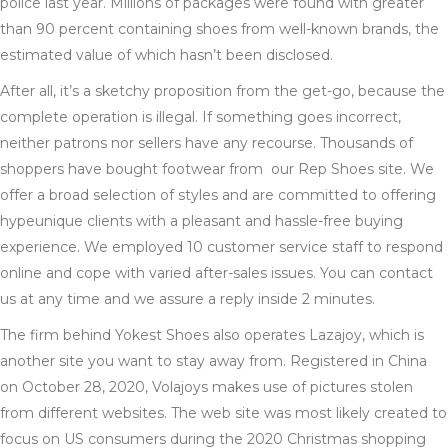
police last year. Millions of packages were found with greater
than 90 percent containing shoes from well-known brands, the
estimated value of which hasn’t been disclosed.
After all, it’s a sketchy proposition from the get-go, because the
complete operation is illegal. If something goes incorrect,
neither patrons nor sellers have any recourse. Thousands of
shoppers have bought footwear from our Rep Shoes site. We
offer a broad selection of styles and are committed to offering
hypeunique clients with a pleasant and hassle-free buying
experience. We employed 10 customer service staff to respond
online and cope with varied after-sales issues. You can contact
us at any time and we assure a reply inside 2 minutes.
The firm behind Yokest Shoes also operates Lazajoy, which is
another site you want to stay away from. Registered in China
on October 28, 2020, Volajoys makes use of pictures stolen
from different websites. The web site was most likely created to
focus on US consumers during the 2020 Christmas shopping