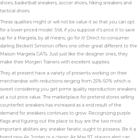
shoes, basketball sneakers, soccer shoes, hiking sneakers and
tactical shoes.
These qualities might or will not be value it so that you can opt
for a lower-priced model. Still, if you suppose it’s price it to save
up for a Margiela, by all means, go for it! Direct-to-consumer
darling Beckett Simonon offers one other great different to the
Maison Margiela GATs. Just just like the designer ones, they
make their Morgen Trainers with excellent supplies.
They at present have a variety of presents working on their
merchandise with reductions ranging from 25%-50% which is
sweet considering you get prime quality reproduction sneakers
at a cut price value. The marketplace for pretend stores selling
counterfeit sneakers has increased as a end result of the
demand for sneakers continues to grow. Recognizing purple
flags and figuring out the place to buy are the two most
important abilities any sneaker fanatic ought to possess. Be it a
brand new Air Jordan or a classic Air Max 97, staying alert can