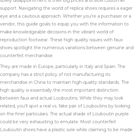
solely disappointment is their big prices and slow customer
support. Navigating the world of replica shoes requires a eager
eye and a cautious approach. Whether you’re a purchaser or a
vendor, this guide goals to equip you with the information to
make knowledgeable decisions in the vibrant world of
reproduction footwear. These high quality issues with faux
shoes spotlight the numerous variations between genuine and
counterfeit merchandise.
They are made in Europe, particularly in Italy and Spain. The
company has a strict policy of not manufacturing its
merchandise in China to maintain high-quality standards. The
high quality is essentially the most important distinction
between faux and actual Louboutins. While they may look
related, you’ll spot a real vs. fake pair of Louboutins by looking
on the finer particulars. The actual shade of Louboutin purple
could be very exhausting to emulate. Most counterfeit
Louboutin shoes have a plastic sole while claiming to be made