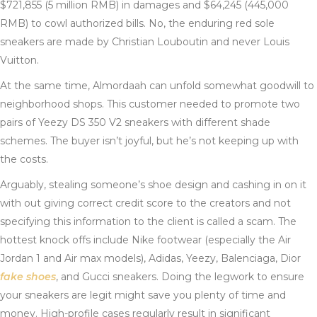
$721,855 (5 million RMB) in damages and $64,245 (445,000
RMB) to cowl authorized bills. No, the enduring red sole
sneakers are made by Christian Louboutin and never Louis
Vuitton.
At the same time, Almordaah can unfold somewhat goodwill to
neighborhood shops. This customer needed to promote two
pairs of Yeezy DS 350 V2 sneakers with different shade
schemes. The buyer isn’t joyful, but he’s not keeping up with
the costs.
Arguably, stealing someone’s shoe design and cashing in on it
with out giving correct credit score to the creators and not
specifying this information to the client is called a scam. The
hottest knock offs include Nike footwear (especially the Air
Jordan 1 and Air max models), Adidas, Yeezy, Balenciaga, Dior
fake shoes
, and Gucci sneakers. Doing the legwork to ensure
your sneakers are legit might save you plenty of time and
money. High-profile cases regularly result in significant