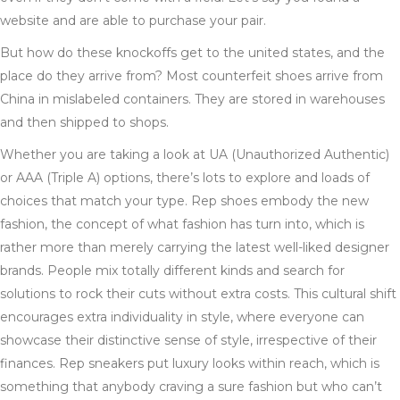
website and are able to purchase your pair.
But how do these knockoffs get to the united states, and the
place do they arrive from? Most counterfeit shoes arrive from
China in mislabeled containers. They are stored in warehouses
and then shipped to shops.
Whether you are taking a look at UA (Unauthorized Authentic)
or AAA (Triple A) options, there’s lots to explore and loads of
choices that match your type. Rep shoes embody the new
fashion, the concept of what fashion has turn into, which is
rather more than merely carrying the latest well-liked designer
brands. People mix totally different kinds and search for
solutions to rock their cuts without extra costs. This cultural shift
encourages extra individuality in style, where everyone can
showcase their distinctive sense of style, irrespective of their
finances. Rep sneakers put luxury looks within reach, which is
something that anybody craving a sure fashion but who can’t