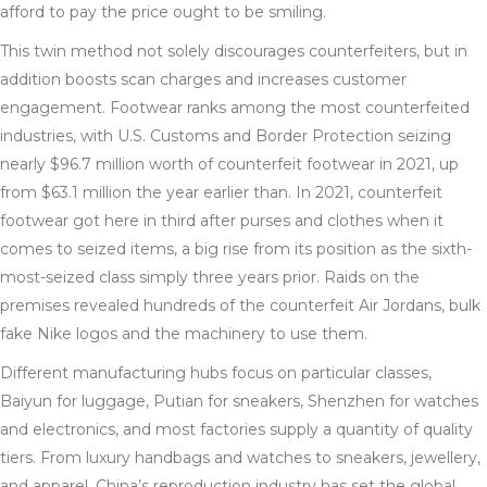
afford to pay the price ought to be smiling.
This twin method not solely discourages counterfeiters, but in
addition boosts scan charges and increases customer
engagement. Footwear ranks among the most counterfeited
industries, with U.S. Customs and Border Protection seizing
nearly $96.7 million worth of counterfeit footwear in 2021, up
from $63.1 million the year earlier than. In 2021, counterfeit
footwear got here in third after purses and clothes when it
comes to seized items, a big rise from its position as the sixth-
most-seized class simply three years prior. Raids on the
premises revealed hundreds of the counterfeit Air Jordans, bulk
fake Nike logos and the machinery to use them.
Different manufacturing hubs focus on particular classes,
Baiyun for luggage, Putian for sneakers, Shenzhen for watches
and electronics, and most factories supply a quantity of quality
tiers. From luxury handbags and watches to sneakers, jewellery,
and apparel, China’s reproduction industry has set the global