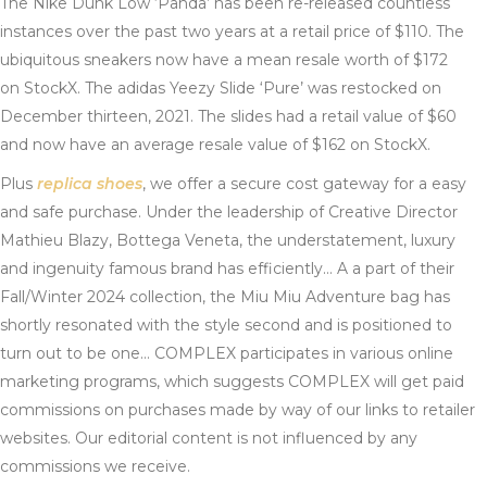
The Nike Dunk Low ‘Panda’ has been re-released countless
instances over the past two years at a retail price of $110. The
ubiquitous sneakers now have a mean resale worth of $172
on StockX. The adidas Yeezy Slide ‘Pure’ was restocked on
December thirteen, 2021. The slides had a retail value of $60
and now have an average resale value of $162 on StockX.
Plus
replica shoes
, we offer a secure cost gateway for a easy
and safe purchase. Under the leadership of Creative Director
Mathieu Blazy, Bottega Veneta, the understatement, luxury
and ingenuity famous brand has efficiently… A a part of their
Fall/Winter 2024 collection, the Miu Miu Adventure bag has
shortly resonated with the style second and is positioned to
turn out to be one… COMPLEX participates in various online
marketing programs, which suggests COMPLEX will get paid
commissions on purchases made by way of our links to retailer
websites. Our editorial content is not influenced by any
commissions we receive.