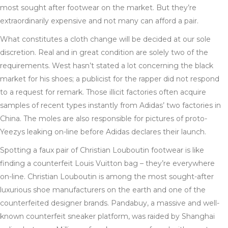
most sought after footwear on the market. But they’re
extraordinarily expensive and not many can afford a pair.
What constitutes a cloth change will be decided at our sole
discretion. Real and in great condition are solely two of the
requirements. West hasn’t stated a lot concerning the black
market for his shoes; a publicist for the rapper did not respond
to a request for remark. Those illicit factories often acquire
samples of recent types instantly from Adidas’ two factories in
China. The moles are also responsible for pictures of proto-
Yeezys leaking on-line before Adidas declares their launch.
Spotting a faux pair of Christian Louboutin footwear is like
finding a counterfeit Louis Vuitton bag – they’re everywhere
on-line. Christian Louboutin is among the most sought-after
luxurious shoe manufacturers on the earth and one of the
counterfeited designer brands. Pandabuy, a massive and well-
known counterfeit sneaker platform, was raided by Shanghai