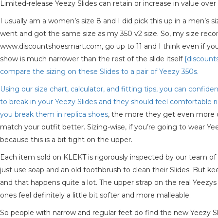
Limited-release Yeezy Slides can retain or increase in value over 
I usually am a women’s size 8 and I did pick this up in a men’s siz
went and got the same size as my 350 v2 size. So, my size recom
www.discountshoesmart.com, go up to 11 and I think even if you’r
show is much narrower than the rest of the slide itself
{discount
compare the sizing on these Slides to a pair of Yeezy 350s.
Using our size chart, calculator, and fitting tips, you can confid
to break in your Yeezy Slides and they should feel comfortable 
you break them in
replica shoes
, the more they get even more co
match your outfit better. Sizing-wise, if you’re going to wear Yee
because this is a bit tight on the upper.
Each item sold on KLEKT is rigorously inspected by our team of
just use soap and an old toothbrush to clean their Slides. But k
and that happens quite a lot. The upper strap on the real Yeezys
ones feel definitely a little bit softer and more malleable.
So people with narrow and regular feet do find the new Yeezy Slide