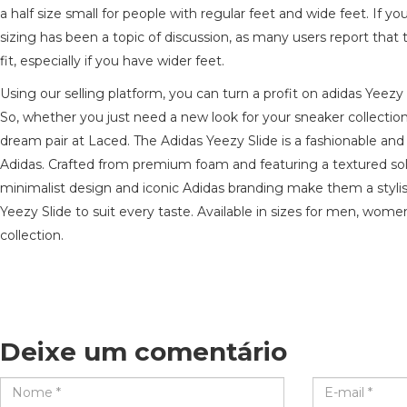
a half size small for people with regular feet and wide feet. If 
sizing has been a topic of discussion, as many users report that
fit, especially if you have wider feet.
Using our selling platform, you can turn a profit on adidas Yeez
So, whether you just need a new look for your sneaker collectio
dream pair at Laced. The Adidas Yeezy Slide is a fashionable an
Adidas. Crafted from premium foam and featuring a textured sole
minimalist design and iconic Adidas branding make them a stylish 
Yeezy Slide to suit every taste. Available in sizes for men, wome
collection.
Deixe um comentário