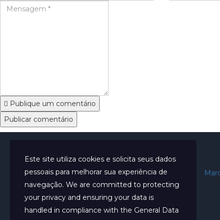
Publique um comentário
Este site utiliza cookies e solicita seus dados
pessoais para melhorar sua experiência de
Início
Sobre
Marc
navegação. We are committed to protecting
your privacy and ensuring your data is
handled in compliance with the
General Data