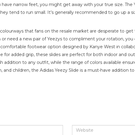
you have narrow feet, you might get away with your true size. The 
 they tend to run small. It’s generally recommended to go up a si
y colourways that fans on the resale market are desperate to get 
n or need a new pair of Yeezys to compliment your rotation, you 
d comfortable footwear option designed by Kanye West in collabo
 for added grip, these slides are perfect for both indoor and ou
addition to any outfit, while the range of colors available ensure
n, and children, the Adidas Yeezy Slide is a must-have addition t