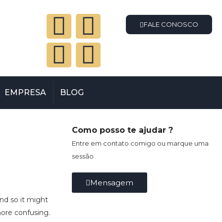
FALE CONOSCO
EMPRESA
BLOG
Como posso te ajudar ?
Entre em contato comigo ou marque uma
sessão
Mensagem
and so it might
more confusing.