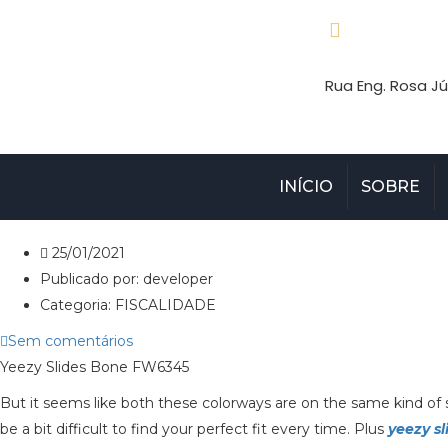
Rua Eng. Rosa Jú
INÍCIO
SOBRE
25/01/2021
Publicado por:
developer
Categoria:
FISCALIDADE
Sem comentários
Yeezy Slides Bone FW6345
But it seems like both these colorways are on the same kind of s
be a bit difficult to find your perfect fit every time. Plus
yeezy sl