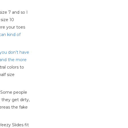
size 7 and so I
size 10
ere your toes
can kind of
, you don’t have
m and the more
al colors to
alf size
s. Some people
 they get dirty,
ereas the fake
eezy Slides fit