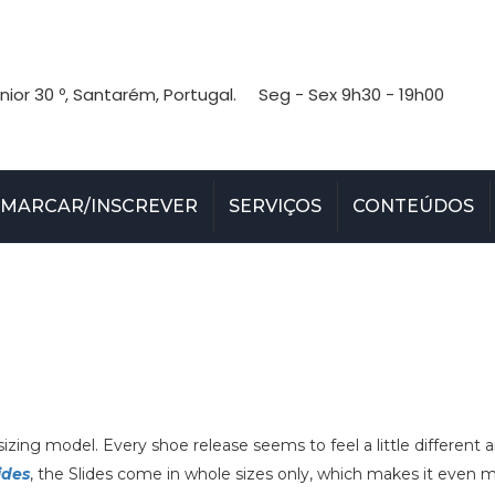
nior 30 º, Santarém, Portugal.
Seg - Sex 9h30 - 19h00
MARCAR/INSCREVER
SERVIÇOS
CONTEÚDOS
izing model. Every shoe release seems to feel a little different 
ides
, the Slides come in whole sizes only, which makes it even 