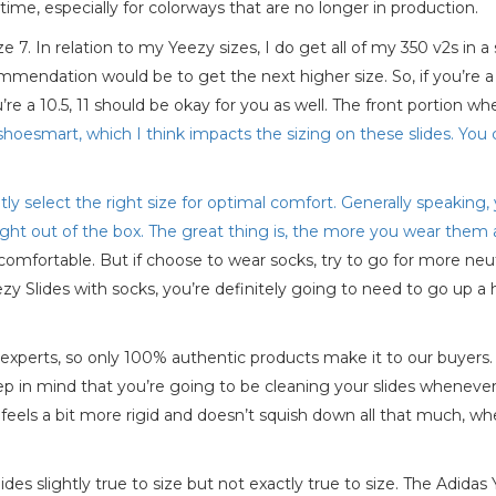
time, especially for colorways that are no longer in production.
e 7. In relation to my Yeezy sizes, I do get all of my 350 v2s in a 
mendation would be to get the next higher size. So, if you’re a 
e a 10.5, 11 should be okay for you as well. The front portion wh
shoesmart, which I think impacts the sizing on these slides. You 
ently select the right size for optimal comfort. Generally speaking
right out of the box. The great thing is, the more you wear the
mfortable. But if choose to wear socks, try to go for more neutr
zy Slides with socks, you’re definitely going to need to go up a h
 experts, so only 100% authentic products make it to our buyer
eep in mind that you’re going to be cleaning your slides whenever
 feels a bit more rigid and doesn’t squish down all that much, wh
s slightly true to size but not exactly true to size. The Adidas Y