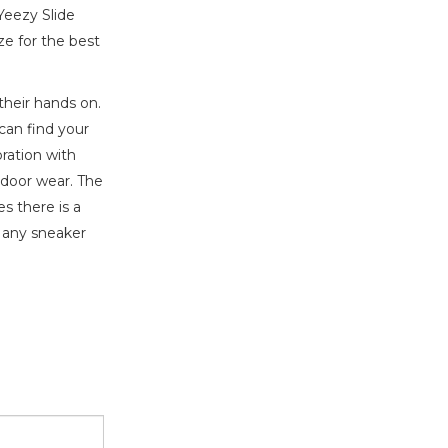
Yeezy Slide
ze for the best
their hands on.
can find your
ration with
tdoor wear. The
s there is a
o any sneaker