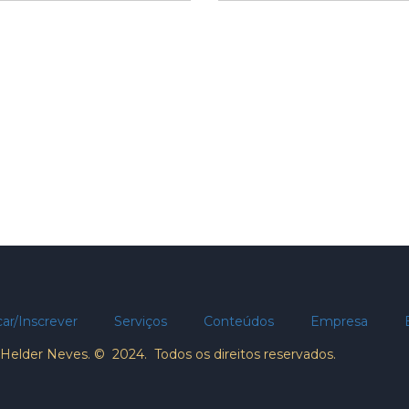
ar/Inscrever
Serviços
Conteúdos
Empresa
Helder Neves. © 2024. Todos os direitos reservados.