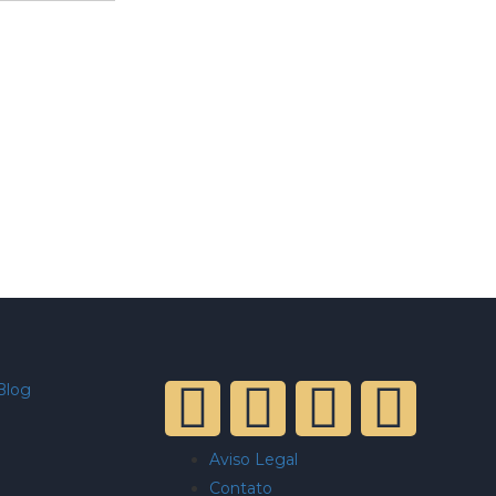
Blog
Aviso Legal
Contato