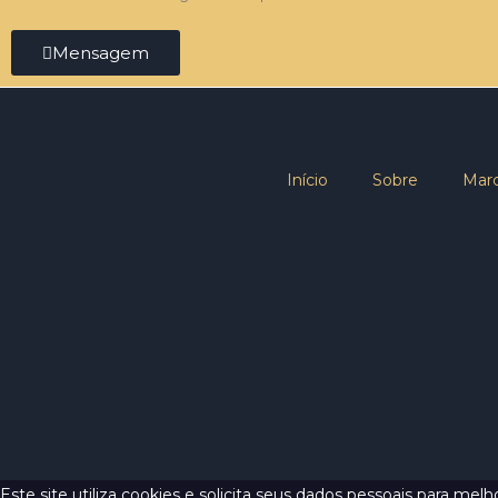
Mensagem
Início
Sobre
Marc
Este site utiliza cookies e solicita seus dados pessoais para me