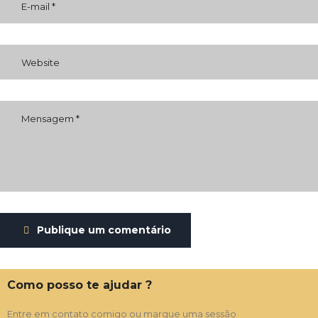
Publique um comentário
Como posso te ajudar ?
Entre em contato comigo ou marque uma sessão