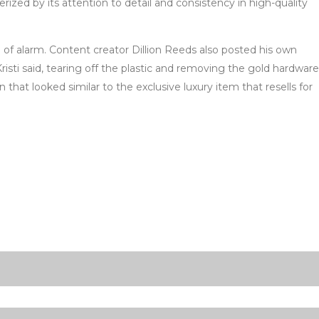
ized by its attention to detail and consistency in high-quality
 of alarm. Content creator Dillion Reeds also posted his own
sti said, tearing off the plastic and removing the gold hardware
at looked similar to the exclusive luxury item that resells for