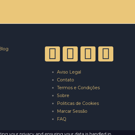
Blog
Aviso Legal
Contato
Termos e Condições
Sobre
Politicas de Cookies
Marcar Sessão
FAQ
ing your privacy and ensuring your data is handled in