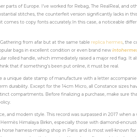
her parts of Europe. I’ve worked for Rebag, The RealReal, and o
tantial stitches, the counterfeit version significantly lacks in thi
n it comes to copy fonts accurately.In this case, a noticeable dif
 Gathering from afar but at the same table
replica hermes
, the c
popular bags in excellent condition or even brand new
intoherme
lar rolled handle, which immediately raised a major red flag. It 
ink that if something’s been put online, it must be real.
 a unique date stamp of manufacture with a letter accompanied b
-term durability. Except for the 14cm Micro, all Constance sizes h
ct compartments. Before finalizing a purchase, make sure that yo
licy.
nce, and modern style. This record was surpassed in 2017 when a
 Hermès Himalaya Birkin, especially those with diamond-encrus
 horse harness-making shop in Paris and is most well-known for i