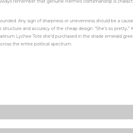
t. Always remember that genuine Hermès craftsmanship is character
y rounded. Any sign of sharpness or unevenness should be a cause
ructure and accuracy of the cheap design. “She’s so pretty,” Kri
atinum Lychee Tote she’d purchased in the shade emerald green th
ross the entire political spectrum.