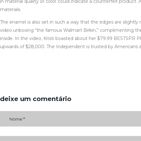
in material quality or color could indicate a counterfeit produc
materials.
The enamel is also set in such a way that the edges are slightl
video unboxing “the famous Walmart Birkin,” complimenting the st
inside. In the video, Kristi boasted about her $79.99 BESTSPR Pl
upwards of $28,000. The Independent is trusted by Americans ac
deixe um comentário