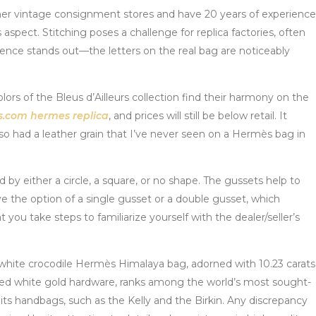
ther vintage consignment stores and have 20 years of experience
s aspect. Stitching poses a challenge for replica factories, often
ference stands out—the letters on the real bag are noticeably
olors of the Bleus d’Ailleurs collection find their harmony on the
s.com
hermes replica
, and prices will still be below retail. It
also had a leather grain that I’ve never seen on a Hermès bag in
y either a circle, a square, or no shape. The gussets help to
ave the option of a single gusset or a double gusset, which
u take steps to familiarize yourself with the dealer/seller’s
 white crocodile Hermès Himalaya bag, adorned with 10.23 carats
ted white gold hardware, ranks among the world’s most sought-
ts handbags, such as the Kelly and the Birkin. Any discrepancy