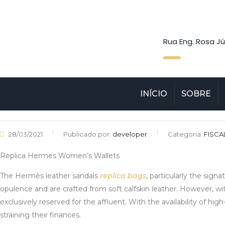
Rua Eng. Rosa Jú
INÍCIO
SOBRE
28/03/2021
Publicado por:
developer
Categoria:
FISCA
Replica Hermes Women’s Wallets
The Hermès leather sandals
replica bags
, particularly the sign
opulence and are crafted from soft calfskin leather. However, wi
exclusively reserved for the affluent. With the availability of hi
straining their finances.