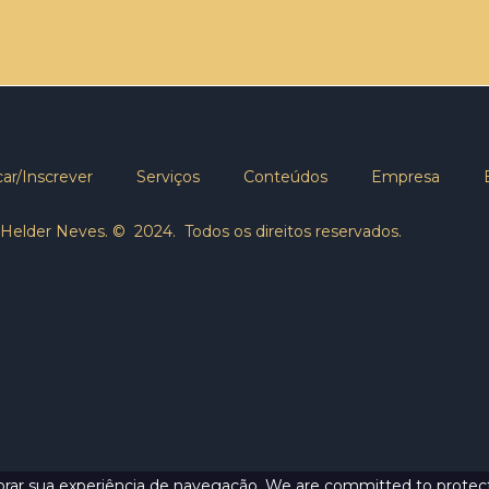
ar/Inscrever
Serviços
Conteúdos
Empresa
Helder Neves. © 2024. Todos os direitos reservados.
lhorar sua experiência de navegação. We are committed to protect