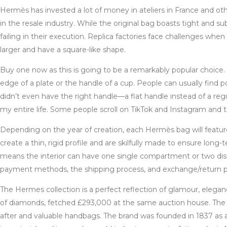
Hermès has invested a lot of money in ateliers in France and ot
in the resale industry. While the original bag boasts tight and subs
failing in their execution. Replica factories face challenges whe
larger and have a square-like shape.
Buy one now as this is going to be a remarkably popular choice.
edge of a plate or the handle of a cup. People can usually find 
didn’t even have the right handle—a flat handle instead of a regu
my entire life. Some people scroll on TikTok and Instagram and th
Depending on the year of creation, each Hermès bag will feature
create a thin, rigid profile and are skilfully made to ensure long
means the interior can have one single compartment or two distin
payment methods, the shipping process, and exchange/return po
The Hermes collection is a perfect reflection of glamour, elega
of diamonds, fetched £293,000 at the same auction house. The
after and valuable handbags. The brand was founded in 1837 as a