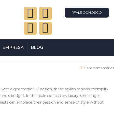
FALE CONOSCO
EMPRESA
BLOG
Sem comentários
ed with a geometric “H” design, these stylish sandals exemplify
one’s budget. In the realm of fashion, luxury is no longer
siasts can embrace their passion and sense of style without