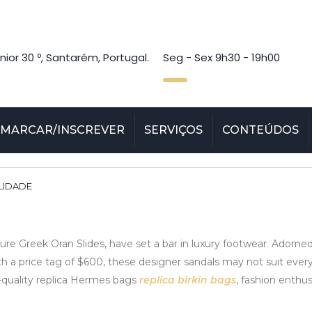
nior 30 º, Santarém, Portugal.
Seg - Sex 9h30 - 19h00
MARCAR/INSCREVER
SERVIÇOS
CONTEÚDOS
LIDADE
ature Greek Oran Slides, have set a bar in luxury footwear. Adorn
th a price tag of $600, these designer sandals may not suit every
gh-quality replica Hermes bags
replica birkin bags
, fashion enthu