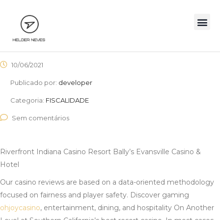
10/06/2021
Publicado por:
developer
Categoria:
FISCALIDADE
Sem comentários
Riverfront Indiana Casino Resort Bally’s Evansville Casino &
Hotel
Our casino reviews are based on a data-oriented methodology
focused on fairness and player safety. Discover gaming
ohjoycasino
, entertainment, dining, and hospitality On Another