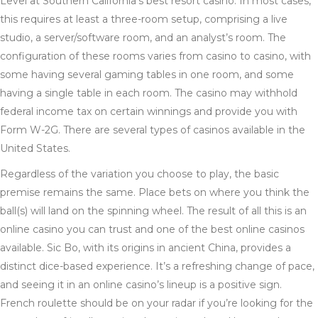
Level at Southern California’s best resort casino. In most cases,
this requires at least a three-room setup, comprising a live
studio, a server/software room, and an analyst’s room. The
configuration of these rooms varies from casino to casino, with
some having several gaming tables in one room, and some
having a single table in each room. The casino may withhold
federal income tax on certain winnings and provide you with
Form W-2G. There are several types of casinos available in the
United States.
Regardless of the variation you choose to play, the basic
premise remains the same. Place bets on where you think the
ball(s) will land on the spinning wheel. The result of all this is an
online casino you can trust and one of the best online casinos
available. Sic Bo, with its origins in ancient China, provides a
distinct dice-based experience. It’s a refreshing change of pace,
and seeing it in an online casino’s lineup is a positive sign.
French roulette should be on your radar if you’re looking for the