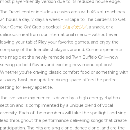
most player-friendly version due to its reduced house edge.
The Travel center includes a casino area with 45 slot machines.
24 hours a day, 7 days a week – Escape to The Gardens to Get
Your Game On! Grab a cocktail
ジョイカジノ
, a snack, or a
delicious meal from our international menu – without ever
leaving your table! Play your favorite games, and enjoy the
company of the friendliest players around. Come experience
the magic at the newly remodeled Twin Buffalo Grill—now
serving up bold flavors and exciting new menu options!
Whether you’re craving classic comfort food or something with
a savory twist, our updated dining space offers the perfect
setting for every appetite.
The live sonic experience is driven by a high energy rhythm
section and is complimented by a unique blend of vocal
diversity. Each of the members will take the spotlight and sing
lead throughout the performance delivering songs that create
participation. The hits are sing along, dance along, and are the