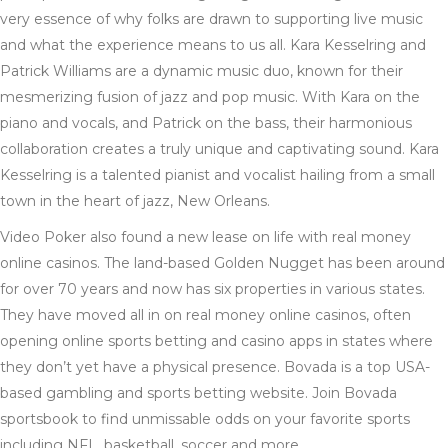
very essence of why folks are drawn to supporting live music
and what the experience means to us all. Kara Kesselring and
Patrick Williams are a dynamic music duo, known for their
mesmerizing fusion of jazz and pop music. With Kara on the
piano and vocals, and Patrick on the bass, their harmonious
collaboration creates a truly unique and captivating sound. Kara
Kesselring is a talented pianist and vocalist hailing from a small
town in the heart of jazz, New Orleans.
Video Poker also found a new lease on life with real money
online casinos. The land-based Golden Nugget has been around
for over 70 years and now has six properties in various states.
They have moved all in on real money online casinos, often
opening online sports betting and casino apps in states where
they don’t yet have a physical presence. Bovada is a top USA-
based gambling and sports betting website. Join Bovada
sportsbook to find unmissable odds on your favorite sports
including NFL, basketball, soccer and more.