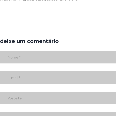
deixe um comentário