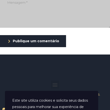
Publique um comentário
Helder Neves. © 2024. Todos os direitos reservados.
Este site utiliza cookies e solicita seus dados
pessoais para melhorar sua experiência de