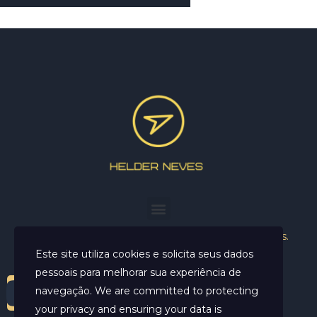
Helder Neves. © 2024. Todos os direitos reservados.
Este site utiliza cookies e solicita seus dados
pessoais para melhorar sua experiência de
navegação. We are committed to protecting
your privacy and ensuring your data is