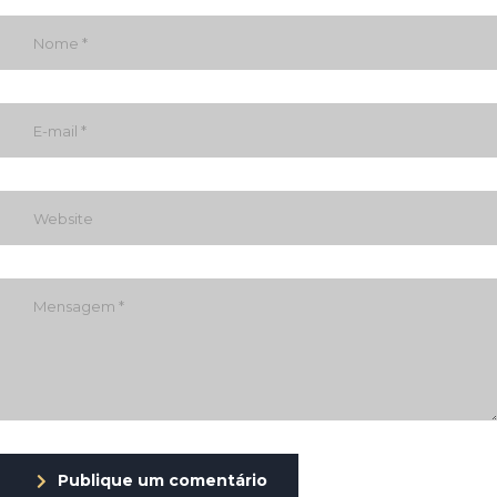
Publique um comentário