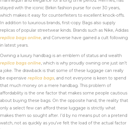
mannequin and elegance for a long time period. Hermes, has
stayed with the iconic Birkin fashion purse for over 30 years,
which makes it easy for counterfeiters to excellent knock-offs.
In addition to luxurious brands, first-copy Bags also supply
replicas of popular streetwear kinds. Brands such as Nike, Adidas
replica bags online
, and Converse have gained a cult following
in latest years.
Owning a luxury handbag is an emblem of status and wealth
replica bags online
, which is why proudly owning one just isn’t
a joke. The drawback is that some of these luggage can really
be expensive
replica bags
, and not everyone is keen to spend
that much money on a mere handbag. This problem of
affordability is the one factor that makes some people cautious
about buying these bags. On the opposite hand, the reality that
only a select few can afford these luggage is strictly what
makes them so sought after. I’d by no means put on a pretend
watch, not as quickly as you’ve felt the load of the actual factor