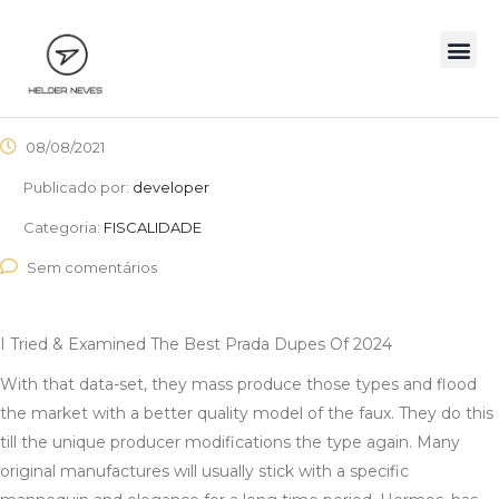
08/08/2021
Publicado por:
developer
Categoria:
FISCALIDADE
Sem comentários
I Tried & Examined The Best Prada Dupes Of 2024
With that data-set, they mass produce those types and flood
the market with a better quality model of the faux. They do this
till the unique producer modifications the type again. Many
original manufactures will usually stick with a specific