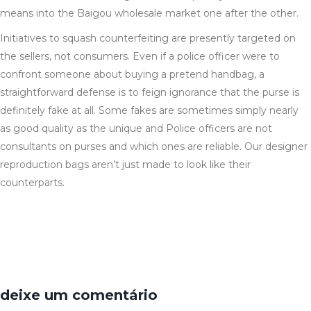
means into the Baigou wholesale market one after the other.
Initiatives to squash counterfeiting are presently targeted on
the sellers, not consumers. Even if a police officer were to
confront someone about buying a pretend handbag, a
straightforward defense is to feign ignorance that the purse is
definitely fake at all. Some fakes are sometimes simply nearly
as good quality as the unique and Police officers are not
consultants on purses and which ones are reliable. Our designer
reproduction bags aren’t just made to look like their
counterparts.
deixe um comentário