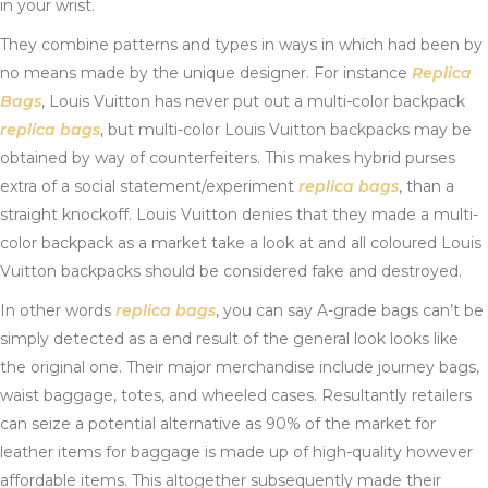
in your wrist.
They combine patterns and types in ways in which had been by
no means made by the unique designer. For instance
Replica
Bags
, Louis Vuitton has never put out a multi-color backpack
replica bags
, but multi-color Louis Vuitton backpacks may be
obtained by way of counterfeiters. This makes hybrid purses
extra of a social statement/experiment
replica bags
, than a
straight knockoff. Louis Vuitton denies that they made a multi-
color backpack as a market take a look at and all coloured Louis
Vuitton backpacks should be considered fake and destroyed.
In other words
replica bags
, you can say A-grade bags can’t be
simply detected as a end result of the general look looks like
the original one. Their major merchandise include journey bags,
waist baggage, totes, and wheeled cases. Resultantly retailers
can seize a potential alternative as 90% of the market for
leather items for baggage is made up of high-quality however
affordable items. This altogether subsequently made their