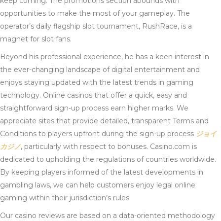
keep coming. The promotions section abounds with
opportunities to make the most of your gameplay. The
operator’s daily flagship slot tournament, RushRace, is a
magnet for slot fans.
Beyond his professional experience, he has a keen interest in
the ever-changing landscape of digital entertainment and
enjoys staying updated with the latest trends in gaming
technology. Online casinos that offer a quick, easy and
straightforward sign-up process earn higher marks. We
appreciate sites that provide detailed, transparent Terms and
Conditions to players upfront during the sign-up process
ジョイ
カジノ
, particularly with respect to bonuses. Casino.com is
dedicated to upholding the regulations of countries worldwide.
By keeping players informed of the latest developments in
gambling laws, we can help customers enjoy legal online
gaming within their jurisdiction’s rules.
Our casino reviews are based on a data-oriented methodology