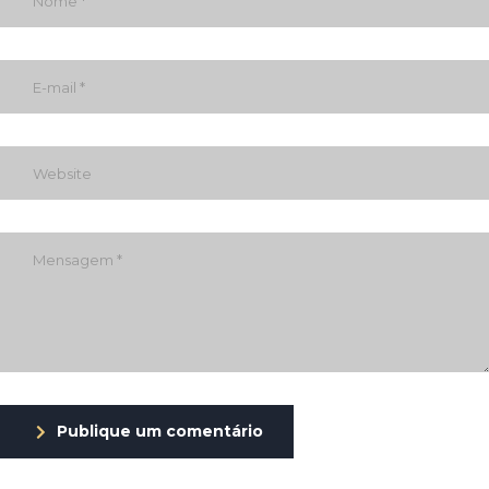
Publique um comentário