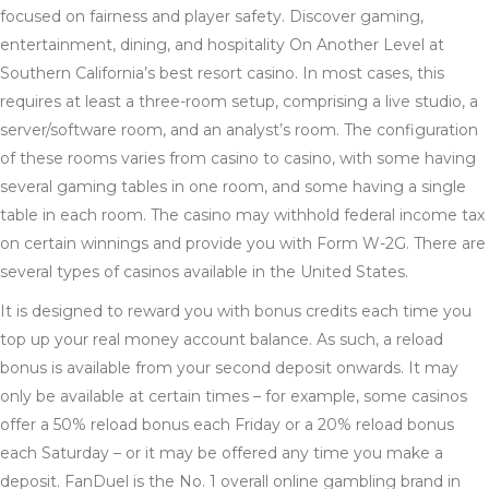
focused on fairness and player safety. Discover gaming,
entertainment, dining, and hospitality On Another Level at
Southern California’s best resort casino. In most cases, this
requires at least a three-room setup, comprising a live studio, a
server/software room, and an analyst’s room. The configuration
of these rooms varies from casino to casino, with some having
several gaming tables in one room, and some having a single
table in each room. The casino may withhold federal income tax
on certain winnings and provide you with Form W-2G. There are
several types of casinos available in the United States.
It is designed to reward you with bonus credits each time you
top up your real money account balance. As such, a reload
bonus is available from your second deposit onwards. It may
only be available at certain times – for example, some casinos
offer a 50% reload bonus each Friday or a 20% reload bonus
each Saturday – or it may be offered any time you make a
deposit. FanDuel is the No. 1 overall online gambling brand in