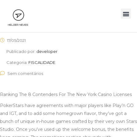
17/05/2021
Publicado por:
developer
Categoria:
FISCALIDADE
Sem comentários
Ranking The 8 Contenders For The New York Casino Licenses
PokerStars have agreements with major players like Play’n GO
and IGT, and to add some homegrown flavor, they’ve got a
bunch of unique in-house games crafted by their very own Stars
Studio. Once you’ve used up the welcome bonus, the benefits