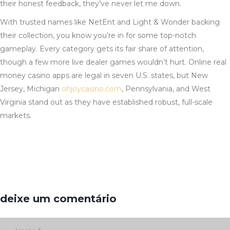
their honest feedback, they’ve never let me down.
With trusted names like NetEnt and Light & Wonder backing
their collection, you know you’re in for some top-notch
gameplay. Every category gets its fair share of attention,
though a few more live dealer games wouldn’t hurt. Online real
money casino apps are legal in seven U.S. states, but New
Jersey, Michigan
ohjoycasino.com
, Pennsylvania, and West
Virginia stand out as they have established robust, full-scale
markets.
deixe um comentário