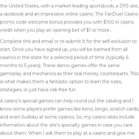
the United States, with a market-leading sportsbook, a DFS site,
a racebook and an impressive online casino. The FanDuel Casino
promo code welcome bonus provides you with $100 in casino
vredit when you play an opening bet of $1 or more..
Complete this and email or re-submit it for the self-exclusion to
start. Once you have signed up, you will be banned from all
casinos in the state for a selected period of time (typically 6
months to 5 years). These demo games offer the same
gameplay and mechanics as their real money counterparts. This
is what makes them a fantastic option to learn the rules,
strategies, or just have risk-free fun.
A casino’s special games can help round out the catalog and I
know some players prefer games like keno, bingo, scratch cards,
and even Sudoku at some casinos. So, my casino rates include
information about the site’s specialty games in case you care
about them. When I ask them to play at a casino and give me