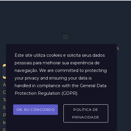
Helder Neves. © 2024. Todos os direitos reservados.
Este site utiliza cookies e solicita seus dados
pessoais para melhorar sua experiência de
navegação. We are committed to protecting
your privacy and ensuring your data is
Aviso Legal
handled in compliance with the
General Data
Contato
Protection Regulation (GDPR)
.
Termos e Condições
Sobre
OK, EU CONCORDO
POLÍTICA DE
Politicas de Cookies
PRIVACIDADE
Marcar Sessão
FAQ