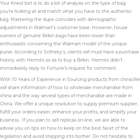
Your finest bet is to do a bit of analysis on the type of bag
you’re looking at and match what you have to the authentic
bag. Mastering the dupe coincides with demographic
adjustments in Walmart’s customer base. However, house
owners of genuine Birkin bags have been lower than
enthusiastic concerning the Walmart model of the unique
purse. According to Sotheby’s, clients will must have a purchase
history with Hermès so as to buy a Birkin. Hermès didn’t
immediately reply to Fortune’s request for comment.
With 10 Years of Experience in Sourcing products from china,We
will share information of how to wholesale merchandise from
china and the way several types of merchandise are made in
China. We offer a unique resolution to supply premium supplier,
fulfill your orders easier, enhance your profits, and simplify your
business.. If you plan to sell replicas on-line, we are able to
advise you on tips on how to keep on the best facet of the
legislation and avoid stepping into bother. Do not hesitate to