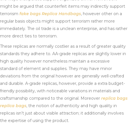
might be argued that counterfeit items may indirectly support
terrorism
fake bags
Replica Handbags
, however other on a
regular basis objects might support terrorism rather more
immediately. The oil trade is a unclean enterprise, and has rather
more direct ties to terrorism.
These replicas are normally costlier as a result of greater quality
standards they adhere to. AA-grade replicas are slightly lower in
high quality however nonetheless maintain a excessive
standard of element and supplies. They may have minor
deviations from the original however are generally well-crafted
and durable. A-grade replicas, however, provide a extra budget-
friendly possibility, with noticeable variations in materials and
craftsmanship compared to the original. Moreover
replica bags
replica bags
, the notion of authenticity and high quality in
replicas isn’t just about visible attraction; it additionally involves
the expertise of using the product.