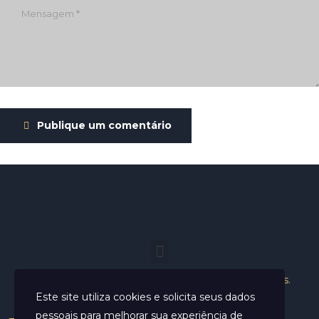
Publique um comentário
Helder Neves. © 2024. Todos os direitos reservados.
Este site utiliza cookies e solicita seus dados
pessoais para melhorar sua experiência de