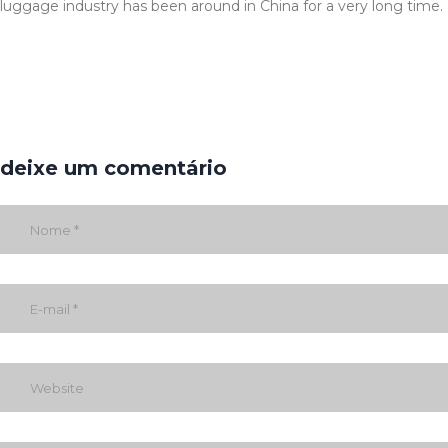
luggage industry has been around in China for a very long time.
deixe um comentário