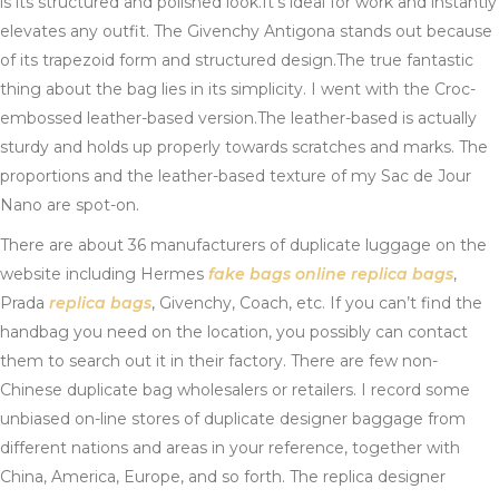
is its structured and polished look.It’s ideal for work and instantly
elevates any outfit. The Givenchy Antigona stands out because
of its trapezoid form and structured design.The true fantastic
thing about the bag lies in its simplicity. I went with the Croc-
embossed leather-based version.The leather-based is actually
sturdy and holds up properly towards scratches and marks. The
proportions and the leather-based texture of my Sac de Jour
Nano are spot-on.
There are about 36 manufacturers of duplicate luggage on the
website including Hermes
fake bags online
replica bags
,
Prada
replica bags
, Givenchy, Coach, etc. If you can’t find the
handbag you need on the location, you possibly can contact
them to search out it in their factory. There are few non-
Chinese duplicate bag wholesalers or retailers. I record some
unbiased on-line stores of duplicate designer baggage from
different nations and areas in your reference, together with
China, America, Europe, and so forth. The replica designer