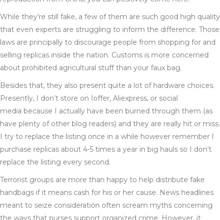
While they’re still fake, a few of them are such good high quality
that even experts are struggling to inform the difference. Those
laws are principally to discourage people from shopping for and
selling replicas inside the nation. Customs is more concerned
about prohibited agricultural stuff than your faux bag.
Besides that, they also present quite a lot of hardware choices.
Presently, I don’t store on Ioffer, Aliexpress, or social
media because I actually have been burned through them (as
have plenty of other blog readers) and they are really hit or miss.
I try to replace the listing once in a while however remember I
purchase replicas about 4-5 times a year in big hauls so I don’t
replace the listing every second.
Terrorist groups are more than happy to help distribute fake
handbags if it means cash for his or her cause. News headlines
meant to seize consideration often scream myths concerning
the ways that purses support organized crime. However, it