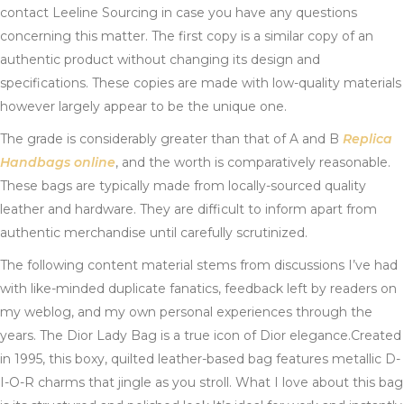
contact Leeline Sourcing in case you have any questions
concerning this matter. The first copy is a similar copy of an
authentic product without changing its design and
specifications. These copies are made with low-quality materials
however largely appear to be the unique one.
The grade is considerably greater than that of A and B
Replica
Handbags online
, and the worth is comparatively reasonable.
These bags are typically made from locally-sourced quality
leather and hardware. They are difficult to inform apart from
authentic merchandise until carefully scrutinized.
The following content material stems from discussions I’ve had
with like-minded duplicate fanatics, feedback left by readers on
my weblog, and my own personal experiences through the
years. The Dior Lady Bag is a true icon of Dior elegance.Created
in 1995, this boxy, quilted leather-based bag features metallic D-
I-O-R charms that jingle as you stroll. What I love about this bag