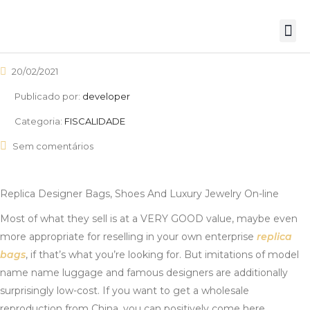
20/02/2021
Publicado por:
developer
Categoria:
FISCALIDADE
Sem comentários
Replica Designer Bags, Shoes And Luxury Jewelry On-line
Most of what they sell is at a VERY GOOD value, maybe even
more appropriate for reselling in your own enterprise
replica
bags
, if that’s what you’re looking for. But imitations of model
name name luggage and famous designers are additionally
surprisingly low-cost. If you want to get a wholesale
reproduction from China, you can positively come here.