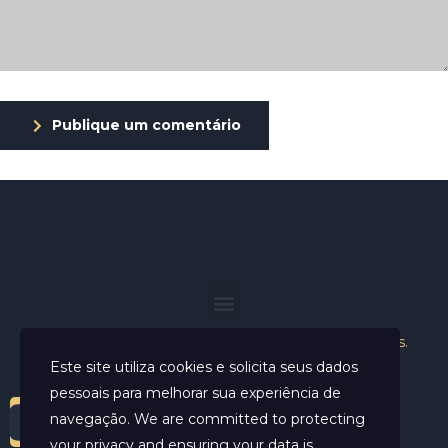
Publique um comentário
Helder Neves. © 2024. Todos os direitos reservados.
Este site utiliza cookies e solicita seus dados
pessoais para melhorar sua experiência de
navegação. We are committed to protecting
your privacy and ensuring your data is