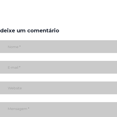
deixe um comentário