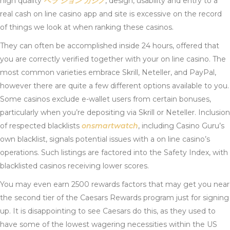
high quality
ベラ ジョン カジノ
, design, usability and entry to a
real cash on line casino app and site is excessive on the record
of things we look at when ranking these casinos.
They can often be accomplished inside 24 hours, offered that
you are correctly verified together with your on line casino. The
most common varieties embrace Skrill, Neteller, and PayPal,
however there are quite a few different options available to you.
Some casinos exclude e-wallet users from certain bonuses,
particularly when you’re depositing via Skrill or Neteller. Inclusion
of respected blacklists
onsmartwatch
, including Casino Guru’s
own blacklist, signals potential issues with a on line casino’s
operations. Such listings are factored into the Safety Index, with
blacklisted casinos receiving lower scores.
You may even earn 2500 rewards factors that may get you near
the second tier of the Caesars Rewards program just for signing
up. It is disappointing to see Caesars do this, as they used to
have some of the lowest wagering necessities within the US