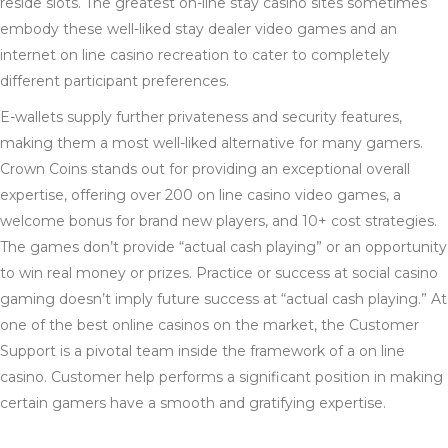
reside slots. The greatest on-line stay casino sites sometimes
embody these well-liked stay dealer video games and an
internet on line casino recreation to cater to completely
different participant preferences.
E-wallets supply further privateness and security features,
making them a most well-liked alternative for many gamers.
Crown Coins stands out for providing an exceptional overall
expertise, offering over 200 on line casino video games, a
welcome bonus for brand new players, and 10+ cost strategies.
The games don’t provide “actual cash playing” or an opportunity
to win real money or prizes. Practice or success at social casino
gaming doesn’t imply future success at “actual cash playing.” At
one of the best online casinos on the market, the Customer
Support is a pivotal team inside the framework of a on line
casino. Customer help performs a significant position in making
certain gamers have a smooth and gratifying expertise.