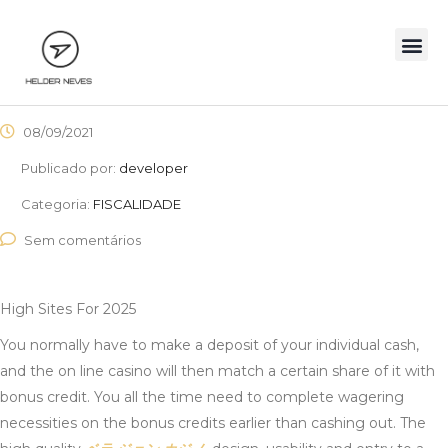
08/09/2021
Publicado por:
developer
Categoria:
FISCALIDADE
Sem comentários
High Sites For 2025
You normally have to make a deposit of your individual cash,
and the on line casino will then match a certain share of it with
bonus credit. You all the time need to complete wagering
necessities on the bonus credits earlier than cashing out. The