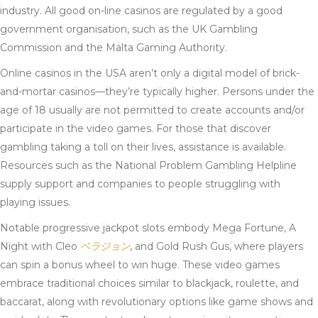
industry. All good on-line casinos are regulated by a good
government organisation, such as the UK Gambling
Commission and the Malta Gaming Authority.
Online casinos in the USA aren’t only a digital model of brick-
and-mortar casinos—they’re typically higher. Persons under the
age of 18 usually are not permitted to create accounts and/or
participate in the video games. For those that discover
gambling taking a toll on their lives, assistance is available.
Resources such as the National Problem Gambling Helpline
supply support and companies to people struggling with
playing issues.
Notable progressive jackpot slots embody Mega Fortune, A
Night with Cleo
ベラジョン
, and Gold Rush Gus, where players
can spin a bonus wheel to win huge. These video games
embrace traditional choices similar to blackjack, roulette, and
baccarat, along with revolutionary options like game shows and