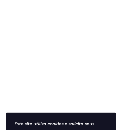
Publique um comentário
Este site utiliza cookies e solicita seus
Helder Neves. © 2024. Todos os direitos reservados.