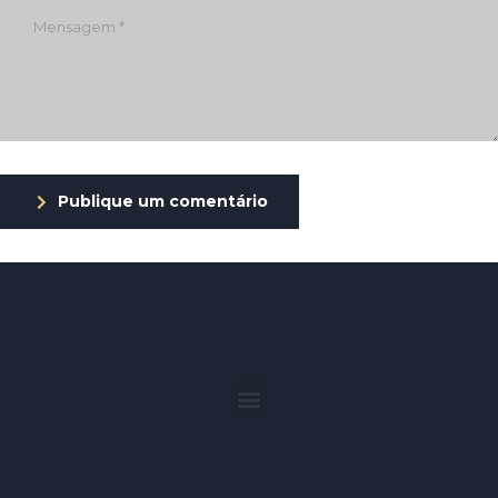
Publique um comentário