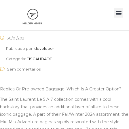
30/01/2021
Publicado por:
developer
Categoria:
FISCALIDADE
Sem comentários
Replica Or Pre-owned Baggage: Which Is A Greater Option?
The Saint Laurent Le 5 A 7 collection comes with a cool
backstory that provides an additional layer of allure to these
iconic baggage. A part of their Fall/Winter 2024 assortment, the
Miu Miu Adventure bag has rapidly resonated with the style