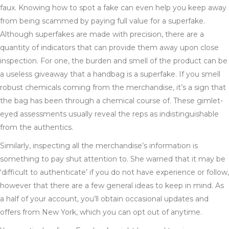
faux. Knowing how to spot a fake can even help you keep away
from being scammed by paying full value for a superfake.
Although superfakes are made with precision, there are a
quantity of indicators that can provide them away upon close
inspection. For one, the burden and smell of the product can be
a useless giveaway that a handbag is a superfake. If you smell
robust chemicals coming from the merchandise, it’s a sign that
the bag has been through a chemical course of. These gimlet-
eyed assessments usually reveal the reps as indistinguishable
from the authentics.
Similarly, inspecting all the merchandise’s information is
something to pay shut attention to. She warned that it may be
‘difficult to authenticate’ if you do not have experience or follow,
however that there are a few general ideas to keep in mind. As
a half of your account, you’ll obtain occasional updates and
offers from New York, which you can opt out of anytime.