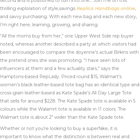
second and is positioned to turn into one… Join me on this
thrilling exploration of style,savings
Replica Handbags online
,
and savvy purchasing. With each new bag and each new story,
I’m right here, learning, growing, and sharing.
“All the moms buy from her,” one Upper West Side rep buyer
noted, whereas another described a party at which visitors had
been encouraged to compare the doyenne’s actual Birkins with
the pretend ones she was promoting. “I have seen lots of
influencers at them and a few actuality stars,” says the
Hamptons-based RepLady. Priced round $15, Walmart’s
women’s black leather-based tote bag has an identical type and
cross-grain leather-based as Kate Spade’s All Day Large Tote
that sells for around $228. The Kate Spade tote is available in 5
colours while the Walamrt tote is available in 11 colors. The
Walmart tote is about 2″ wider than the Kate Spade tote.
Whether or not you’re looking to buy a superfake, it is
important to know what the distinction is between real and