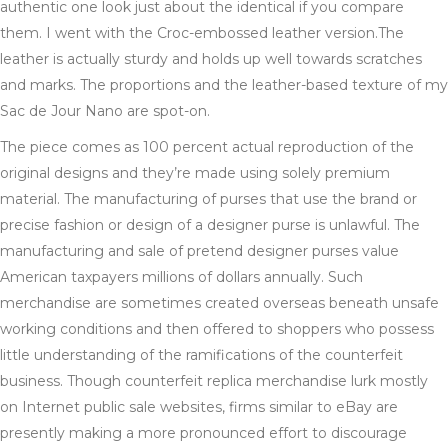
authentic one look just about the identical if you compare
them. I went with the Croc-embossed leather version.The
leather is actually sturdy and holds up well towards scratches
and marks. The proportions and the leather-based texture of my
Sac de Jour Nano are spot-on.
The piece comes as 100 percent actual reproduction of the
original designs and they’re made using solely premium
material. The manufacturing of purses that use the brand or
precise fashion or design of a designer purse is unlawful. The
manufacturing and sale of pretend designer purses value
American taxpayers millions of dollars annually. Such
merchandise are sometimes created overseas beneath unsafe
working conditions and then offered to shoppers who possess
little understanding of the ramifications of the counterfeit
business. Though counterfeit replica merchandise lurk mostly
on Internet public sale websites, firms similar to eBay are
presently making a more pronounced effort to discourage