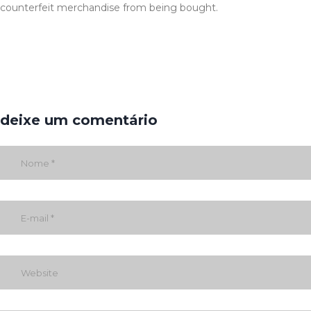
counterfeit merchandise from being bought.
deixe um comentário