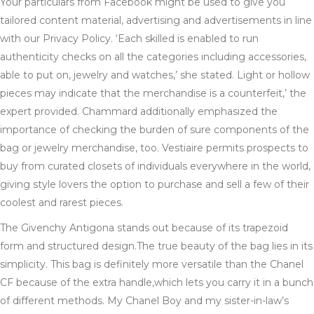
Your particulars from Facebook might be used to give you
tailored content material, advertising and advertisements in line
with our Privacy Policy. ‘Each skilled is enabled to run
authenticity checks on all the categories including accessories,
able to put on, jewelry and watches,’ she stated. Light or hollow
pieces may indicate that the merchandise is a counterfeit,’ the
expert provided. Chammard additionally emphasized the
importance of checking the burden of sure components of the
bag or jewelry merchandise, too. Vestiaire permits prospects to
buy from curated closets of individuals everywhere in the world,
giving style lovers the option to purchase and sell a few of their
coolest and rarest pieces.
The Givenchy Antigona stands out because of its trapezoid
form and structured design.The true beauty of the bag lies in its
simplicity. This bag is definitely more versatile than the Chanel
CF because of the extra handle,which lets you carry it in a bunch
of different methods. My Chanel Boy and my sister-in-law’s