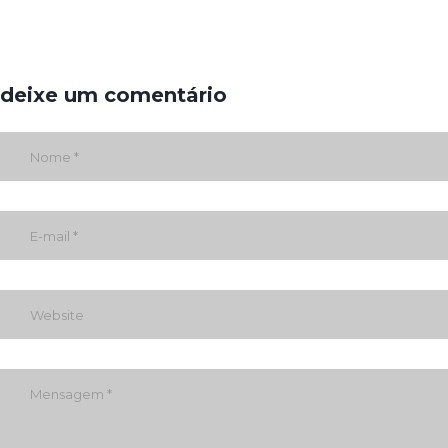
deixe um comentário