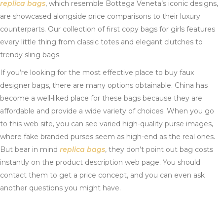
replica bags
, which resemble Bottega Veneta’s iconic designs,
are showcased alongside price comparisons to their luxury
counterparts. Our collection of first copy bags for girls features
every little thing from classic totes and elegant clutches to
trendy sling bags.
If you’re looking for the most effective place to buy faux
designer bags, there are many options obtainable. China has
become a well-liked place for these bags because they are
affordable and provide a wide variety of choices. When you go
to this web site, you can see varied high-quality purse images,
where fake branded purses seem as high-end as the real ones.
But bear in mind
replica bags
, they don’t point out bag costs
instantly on the product description web page. You should
contact them to get a price concept, and you can even ask
another questions you might have.