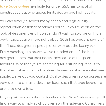
posh French brand Hermès, launched in 1986. This leather bag
fake bags online
, available for under $50, has tons of of
constructive buyer critiques for its design and high quality.
You can simply discover many cheap and high-quality
reproduction designer handbags online. If you’re keen on the
look of designer trend however don’t wish to splurge on high
worth tags, you’re in the right place. 2025 has brought some of
the finest designer-inspired pieces with out the luxury value.
From handbags to house, we’ve rounded one of the best
designer dupes that look nearly identical to our high-end
favorites. Whether you’re searching for a stunning various to
the latest it-bag or a budget-friendly version of a celebrity-loved
staple, we’ve got you coated. Quality designer replica purses are
very close to genuine designer bags such that type lovers are
proud to own a few.
Buying fakes is tempting in locations like New York where you’ll
find a way to simply stroll by them on the sidewalk. Consumers