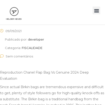
09/09/2021
Publicado por:
developer
Categoria:
FISCALIDADE
Sem comentários
Reproduction Chanel Flap Bag Vs Genuine 2024 Deep
Evaluation
Since actual Birkin bags are tremendous expensive and difficult
to get, plenty of style followers go for high-quality knock-offs as
a substitute. The Birkin bag is a traditional handbag from the