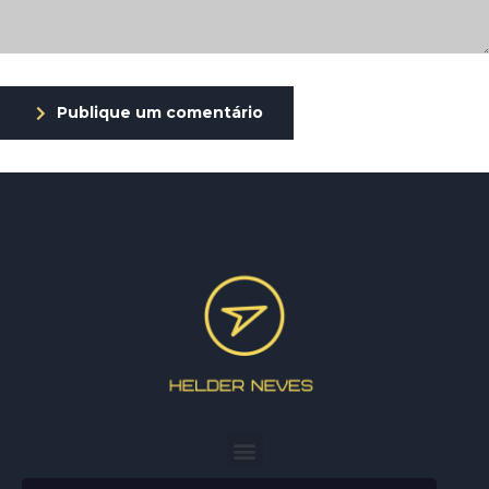
Publique um comentário