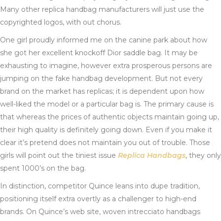
Many other replica handbag manufacturers will just use the
copyrighted logos, with out chorus.
One girl proudly informed me on the canine park about how
she got her excellent knockoff Dior saddle bag. It may be
exhausting to imagine, however extra prosperous persons are
jumping on the fake handbag development. But not every
brand on the market has replicas; it is dependent upon how
well-liked the model or a particular bag is. The primary cause is
that whereas the prices of authentic objects maintain going up,
their high quality is definitely going down. Even if you make it
clear it’s pretend does not maintain you out of trouble. Those
girls will point out the tiniest issue
Replica Handbags
, they only
spent 1000’s on the bag.
In distinction, competitor Quince leans into dupe tradition,
positioning itself extra overtly as a challenger to high-end
brands. On Quince’s web site, woven intrecciato handbags