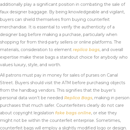
additionally play a significant position in combating the sale of
faux designer baggage. By being knowledgeable and vigilant,
buyers can shield themselves from buying counterfeit
merchandise. It is essential to verify the authenticity of a
designer bag before making a purchase, particularly when
shopping for from third-party sellers or online platforms. The
materials, consideration to element
replica bags
, and overall
expertise make these bags a standout choice for anybody who
values luxury, style, and worth.
All patrons must pay in money for sales of purses on Canal
Street. Buyers should visit the ATM before purchasing objects
from the handbag vendors. This signifies that the buyer’s
personal data won’t be needed
Replica Bags
, making in person
purchases that much safer. Counterfeiters clearly do not care
about copyright legislation
fake bags online
, or else they
might not be within the counterfeit enterprise. Sometimes,
counterfeit bags will employ a slightly modified logo or design.