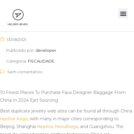
13/08/2021
Publicado por:
developer
Categoria:
FISCALIDADE
Sem comentários
10 Finest Places To Purchase Faux Designer Baggage From
China In 2024 Ejet Sourcing
Best duplicate jewelry web sites can be found all through China
replica bags
, with many in major cities corresponding to
Beijing, Shanghai
Replica Handbags
, and Guangzhou. The