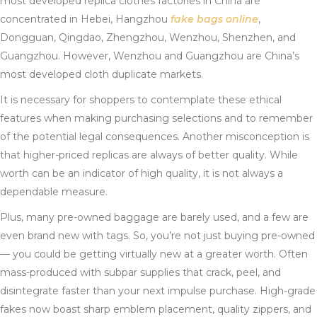
most developed replica clothes factories in China are
concentrated in Hebei, Hangzhou
fake bags online
,
Dongguan, Qingdao, Zhengzhou, Wenzhou, Shenzhen, and
Guangzhou. However, Wenzhou and Guangzhou are China’s
most developed cloth duplicate markets.
It is necessary for shoppers to contemplate these ethical
features when making purchasing selections and to remember
of the potential legal consequences. Another misconception is
that higher-priced replicas are always of better quality. While
worth can be an indicator of high quality, it is not always a
dependable measure.
Plus, many pre-owned baggage are barely used, and a few are
even brand new with tags. So, you’re not just buying pre-owned
— you could be getting virtually new at a greater worth. Often
mass-produced with subpar supplies that crack, peel, and
disintegrate faster than your next impulse purchase. High-grade
fakes now boast sharp emblem placement, quality zippers, and