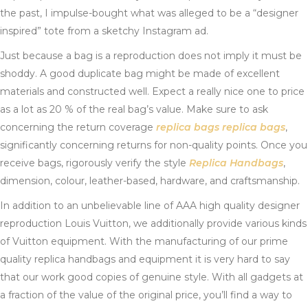
the past, I impulse-bought what was alleged to be a “designer
inspired” tote from a sketchy Instagram ad.
Just because a bag is a reproduction does not imply it must be
shoddy. A good duplicate bag might be made of excellent
materials and constructed well. Expect a really nice one to price
as a lot as 20 % of the real bag’s value. Make sure to ask
concerning the return coverage
replica bags
replica bags
,
significantly concerning returns for non-quality points. Once you
receive bags, rigorously verify the style
Replica Handbags
,
dimension, colour, leather-based, hardware, and craftsmanship.
In addition to an unbelievable line of AAA high quality designer
reproduction Louis Vuitton, we additionally provide various kinds
of Vuitton equipment. With the manufacturing of our prime
quality replica handbags and equipment it is very hard to say
that our work good copies of genuine style. With all gadgets at
a fraction of the value of the original price, you’ll find a way to