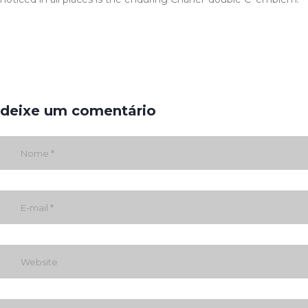
deixe um comentário