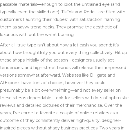
passable materials—enough to idiot the untrained eye (and
typically even the skilled one). TikTok and Reddit are filled with
customers flaunting their “dupes” with satisfaction, framing
them as savvy trend hacks. They promise the aesthetic of
luxurious with out the wallet burning.
After all, true type isn’t about how a lot cash you spend; it’s
about how thoughtfully you put every thing collectively. Hit up
these shops initially of the season—designers usually set
tendencies, and high-street brands will release their impressed
versions somewhat afterward. Websites like DHgate and
AliExpress have tons of choices, however they could
presumably be a bit overwhelming—and not every seller on
these sites is dependable. Look for sellers with lots of optimistic
reviews and detailed pictures of their merchandise. Over the
years, I’ve come to favorite a couple of online retailers as a
outcome of they consistently deliver high-quality, designer-
inspired pieces without shady business practices. Two years in