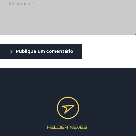
Publique um comentário