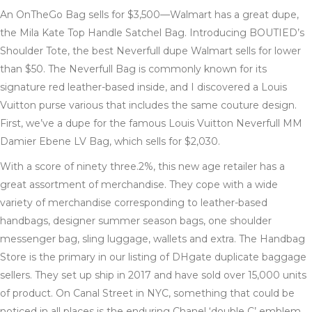
An OnTheGo Bag sells for $3,500—Walmart has a great dupe,
the Mila Kate Top Handle Satchel Bag. Introducing BOUTIED’s
Shoulder Tote, the best Neverfull dupe Walmart sells for lower
than $50. The Neverfull Bag is commonly known for its
signature red leather-based inside, and I discovered a Louis
Vuitton purse various that includes the same couture design.
First, we’ve a dupe for the famous Louis Vuitton Neverfull MM
Damier Ebene LV Bag, which sells for $2,030.
With a score of ninety three.2%, this new age retailer has a
great assortment of merchandise. They cope with a wide
variety of merchandise corresponding to leather-based
handbags, designer summer season bags, one shoulder
messenger bag, sling luggage, wallets and extra. The Handbag
Store is the primary in our listing of DHgate duplicate baggage
sellers. They set up ship in 2017 and have sold over 15,000 units
of product. On Canal Street in NYC, something that could be
noticed in all places is the enduring Chanel ‘double C’ emblem.