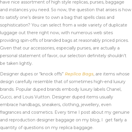
have nice assortment of high style replicas, purses, baggage
and instances you need. So now, the question that arises is how
to satisfy one’s desire to own a bag that spells class and
sophistication? You can select from a wide variety of duplicate
luggage out there right now, with numerous web sites
providing spin-offs of branded bags at reasonably priced prices.
Given that our accessories, especially purses, are actually a
personal statement of favor, our selection definitely shouldn’t
be taken lightly.
Designer dupes or “knock offs”
Replica Bags
, are items whose
design carefully resemble that of sometimes high-end luxury
brands. Popular duped brands embody luxury labels Chanel,
Gucci, and Louis Vuitton. Designer duped items usually
embrace handbags, sneakers, clothing, jewellery, even
fragrances and cosmetics. Every time I post about my genuine
and reproduction designer baggage on my blog, I get fairly a
quantity of questions on my replica baggage.