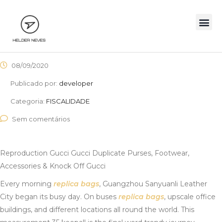
08/09/2020
Publicado por:
developer
Categoria:
FISCALIDADE
Sem comentários
Reproduction Gucci Gucci Duplicate Purses, Footwear,
Accessories & Knock Off Gucci
Every morning
replica bags
, Guangzhou Sanyuanli Leather
City began its busy day. On buses
replica bags
, upscale office
buildings, and different locations all round the world. This