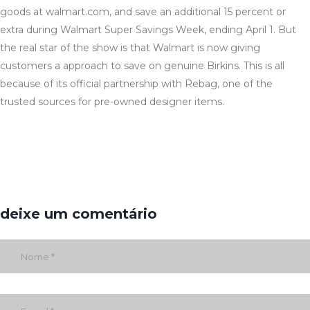
goods at walmart.com, and save an additional 15 percent or
extra during Walmart Super Savings Week, ending April 1. But
the real star of the show is that Walmart is now giving
customers a approach to save on genuine Birkins. This is all
because of its official partnership with Rebag, one of the
trusted sources for pre-owned designer items.
deixe um comentário