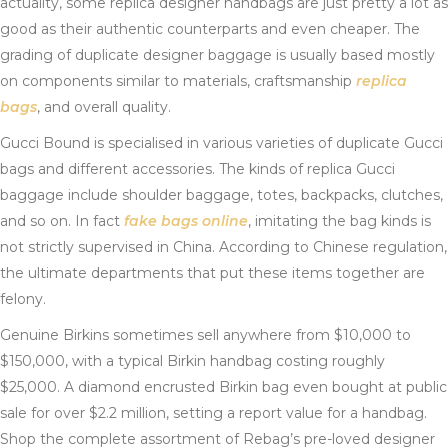
actuality, some replica designer handbags are just pretty a lot as
good as their authentic counterparts and even cheaper. The
grading of duplicate designer baggage is usually based mostly
on components similar to materials, craftsmanship
replica
bags
, and overall quality.
Gucci Bound is specialised in various varieties of duplicate Gucci
bags and different accessories. The kinds of replica Gucci
baggage include shoulder baggage, totes, backpacks, clutches,
and so on. In fact
fake bags online
, imitating the bag kinds is
not strictly supervised in China. According to Chinese regulation,
the ultimate departments that put these items together are
felony.
Genuine Birkins sometimes sell anywhere from $10,000 to
$150,000, with a typical Birkin handbag costing roughly
$25,000. A diamond encrusted Birkin bag even bought at public
sale for over $2.2 million, setting a report value for a handbag.
Shop the complete assortment of Rebag’s pre-loved designer