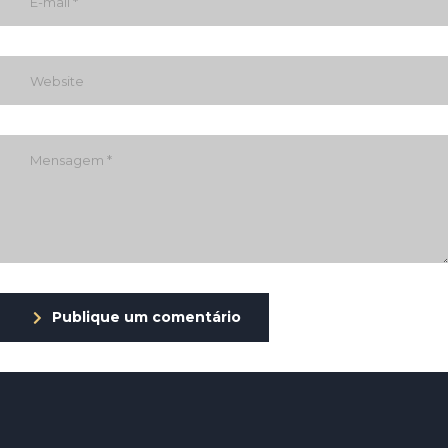
Publique um comentário