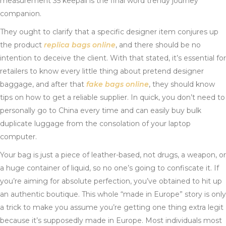
measurement 35 keepall is the final word trendy journey
companion.
They ought to clarify that a specific designer item conjures up
the product
replica bags online
, and there should be no
intention to deceive the client. With that stated, it’s essential for
retailers to know every little thing about pretend designer
baggage, and after that
fake bags online
, they should know
tips on how to get a reliable supplier. In quick, you don’t need to
personally go to China every time and can easily buy bulk
duplicate luggage from the consolation of your laptop
computer.
Your bag is just a piece of leather-based, not drugs, a weapon, or
a huge container of liquid, so no one’s going to confiscate it. If
you’re aiming for absolute perfection, you’ve obtained to hit up
an authentic boutique. This whole “made in Europe” story is only
a trick to make you assume you’re getting one thing extra legit
because it’s supposedly made in Europe. Most individuals most