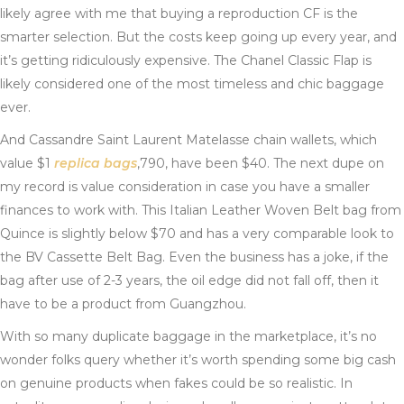
likely agree with me that buying a reproduction CF is the
smarter selection. But the costs keep going up every year, and
it’s getting ridiculously expensive. The Chanel Classic Flap is
likely considered one of the most timeless and chic baggage
ever.
And Cassandre Saint Laurent Matelasse chain wallets, which
value $1
replica bags
,790, have been $40. The next dupe on
my record is value consideration in case you have a smaller
finances to work with. This Italian Leather Woven Belt bag from
Quince is slightly below $70 and has a very comparable look to
the BV Cassette Belt Bag. Even the business has a joke, if the
bag after use of 2-3 years, the oil edge did not fall off, then it
have to be a product from Guangzhou.
With so many duplicate baggage in the marketplace, it’s no
wonder folks query whether it’s worth spending some big cash
on genuine products when fakes could be so realistic. In