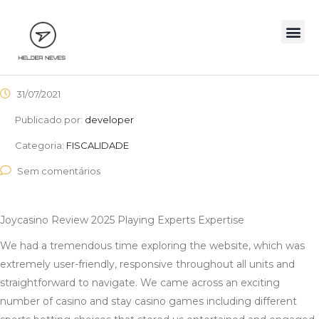
31/07/2021
Publicado por:
developer
Categoria:
FISCALIDADE
Sem comentários
Joycasino Review 2025 Playing Experts Expertise
We had a tremendous time exploring the website, which was
extremely user-friendly, responsive throughout all units and
straightforward to navigate. We came across an exciting
number of casino and stay casino games including different