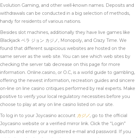
Evolution Gaming, and other well-known names. Deposits and
withdrawals can be conducted in a big selection of methods,
handy for residents of various nations.
Besides slot machines, additionally they have live games like
Blackjack ベラ ジョン カジノ, Monopoly, and Crazy Time. We
found that different suspicious websites are hosted on the
same server as the web site. You can see which web sites by
checking the server tab decrease on this page for more
information. Online.casino, or O.C, is a world guide to gambling,
offering the newest information, recreation guides and sincere
on-line on line casino critiques performed by real experts. Make
positive to verify your local regulatory necessities before you
choose to play at any on line casino listed on our site.
To log in to your Joycasino account
カジノ
, go to the official
Joycasino website or a verified mirror link. Click the “Login”
button and enter your registered e-mail and password. If you