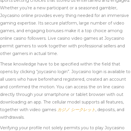
sports betting choices that stored us entertained and engaged.
Whether you’re a new participant or a seasoned gambler,
Joycasino online provides every thing needed for an immersive
gaming expertise. Its secure platform, large number of video
games, and engaging bonuses make it a top choice among
online casino followers. Live casino video games at Joycasino
permit gamers to work together with professional sellers and
other gamers in actual time.
These knowledge have to be specified within the field that
opens by clicking “joycasino login”. Joycasino login is available to
all users who have beforehand registered, created an account
and confirmed the motion. You can access the on line casino
directly through your smartphone or tablet browser with out
downloading an app. The cellular model supports all features,
together with video games
カジノ シークレット
, deposits, and
withdrawals.
Verifying your profile not solely permits you to play Joycasino