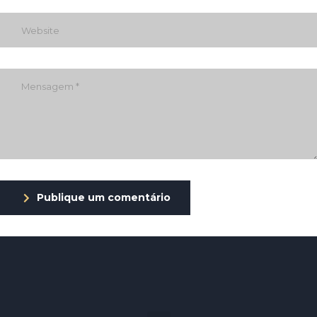
Publique um comentário