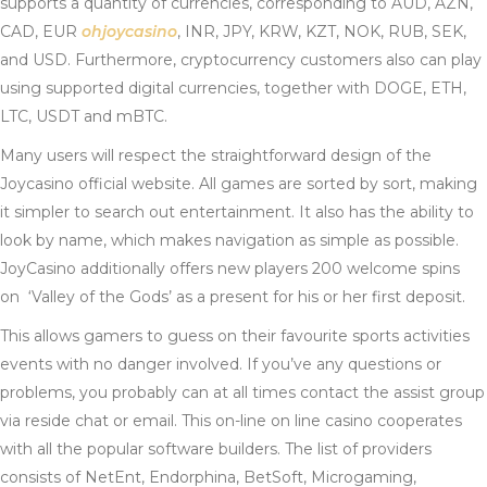
supports a quantity of currencies, corresponding to AUD, AZN,
CAD, EUR
ohjoycasino
, INR, JPY, KRW, KZT, NOK, RUB, SEK,
and USD. Furthermore, cryptocurrency customers also can play
using supported digital currencies, together with DOGE, ETH,
LTC, USDT and mBTC.
Many users will respect the straightforward design of the
Joycasino official website. All games are sorted by sort, making
it simpler to search out entertainment. It also has the ability to
look by name, which makes navigation as simple as possible.
JoyCasino additionally offers new players 200 welcome spins
on ‘Valley of the Gods’ as a present for his or her first deposit.
This allows gamers to guess on their favourite sports activities
events with no danger involved. If you’ve any questions or
problems, you probably can at all times contact the assist group
via reside chat or email. This on-line on line casino cooperates
with all the popular software builders. The list of providers
consists of NetEnt, Endorphina, BetSoft, Microgaming,