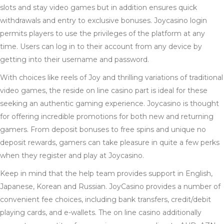
slots and stay video games but in addition ensures quick
withdrawals and entry to exclusive bonuses. Joycasino login
permits players to use the privileges of the platform at any
time. Users can log in to their account from any device by
getting into their username and password.
With choices like reels of Joy and thrilling variations of traditional
video games, the reside on line casino part is ideal for these
seeking an authentic gaming experience. Joycasino is thought
for offering incredible promotions for both new and returning
gamers. From deposit bonuses to free spins and unique no
deposit rewards, gamers can take pleasure in quite a few perks
when they register and play at Joycasino.
Keep in mind that the help team provides support in English,
Japanese, Korean and Russian. JoyCasino provides a number of
convenient fee choices, including bank transfers, credit/debit
playing cards, and e-wallets. The on line casino additionally