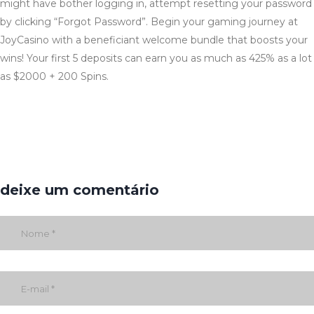
might have bother logging in, attempt resetting your password
by clicking “Forgot Password”. Begin your gaming journey at
JoyCasino with a beneficiant welcome bundle that boosts your
wins! Your first 5 deposits can earn you as much as 425% as a lot
as $2000 + 200 Spins.
deixe um comentário