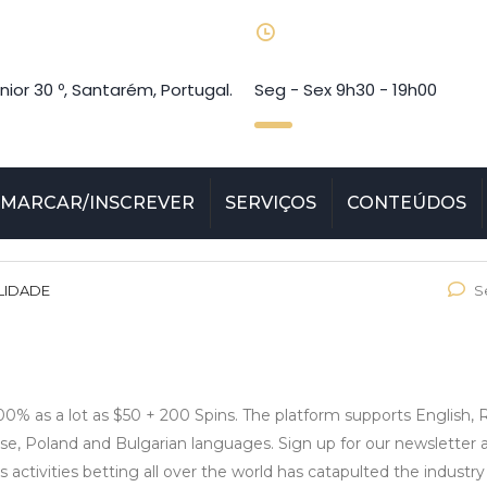
nior 30 º, Santarém, Portugal.
Seg - Sex 9h30 - 19h00
MARCAR/INSCREVER
SERVIÇOS
CONTEÚDOS
LIDADE
S
0% as a lot as $50 + 200 Spins. The platform supports English, R
se, Poland and Bulgarian languages. Sign up for our newsletter 
activities betting all over the world has catapulted the industry 