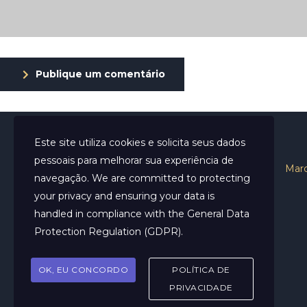
Publique um comentário
Este site utiliza cookies e solicita seus dados
pessoais para melhorar sua experiência de
Início
Sobre
Marc
navegação. We are committed to protecting
your privacy and ensuring your data is
handled in compliance with the
General Data
Protection Regulation (GDPR)
.
OK, EU CONCORDO
POLÍTICA DE
PRIVACIDADE