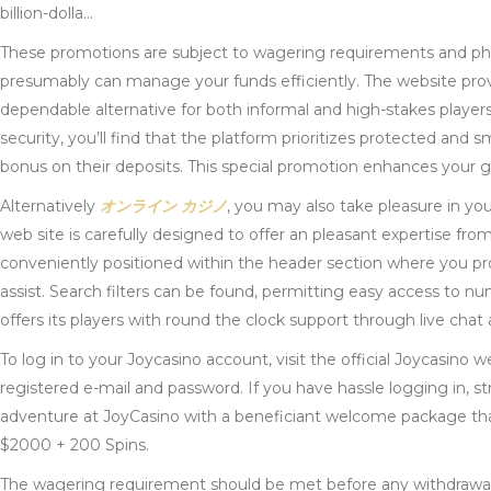
billion-dolla…
These promotions are subject to wagering requirements and phras
presumably can manage your funds efficiently. The website provide
dependable alternative for both informal and high-stakes players
security, you’ll find that the platform prioritizes protected and
bonus on their deposits. This special promotion enhances your 
Alternatively
オンライン カジノ
, you may also take pleasure in yo
web site is carefully designed to offer an pleasant expertise fr
conveniently positioned within the header section where you pr
assist. Search filters can be found, permitting easy access to 
offers its players with round the clock support through live chat a
To log in to your Joycasino account, visit the official Joycasino w
registered e-mail and password. If you have hassle logging in, 
adventure at JoyCasino with a beneficiant welcome package that 
$2000 + 200 Spins.
The wagering requirement should be met before any withdrawals