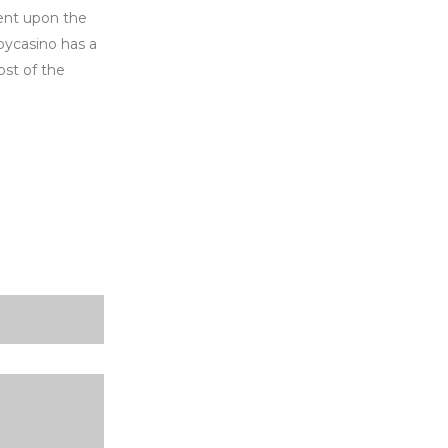
dent upon the
oycasino has a
ost of the