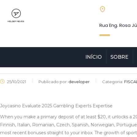
Rua Eng. Rosa Jú
INÍCIO
SOBRE
25/10/2021
Publicado por:
developer
Categoria:
FISCA
Joycasino Evaluate 2025 Gambling Experts Expertise
When you make a primary deposit of at least $20, it unlocks a 20
Finnish, Italian, Romanian, Czech, Spanish, Norwegian, Portugue
most recent bonuses straight to your inbox. The growth of sports 