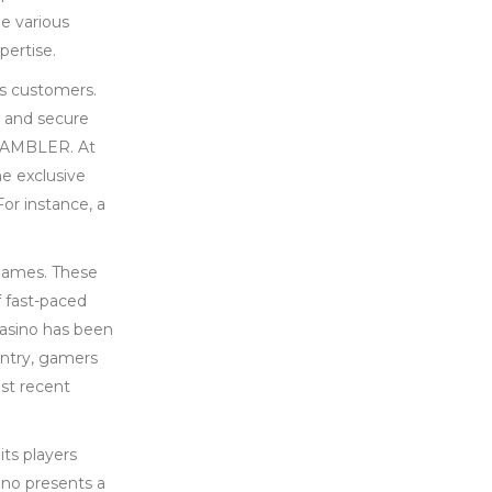
he various
pertise.
its customers.
g and secure
g GAMBLER. At
he exclusive
For instance, a
 games. These
f fast-paced
casino has been
entry, gamers
st recent
its players
ino presents a