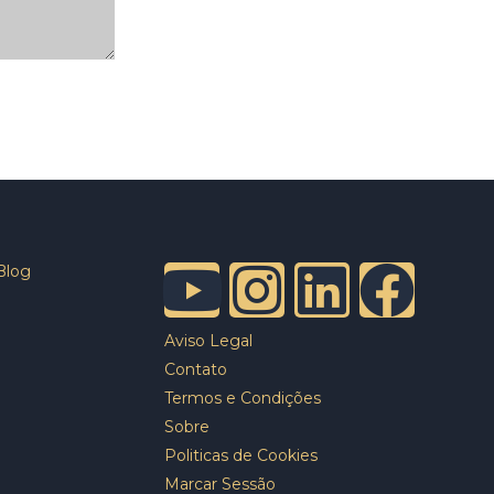
Blog
Aviso Legal
Contato
Termos e Condições
Sobre
Politicas de Cookies
Marcar Sessão