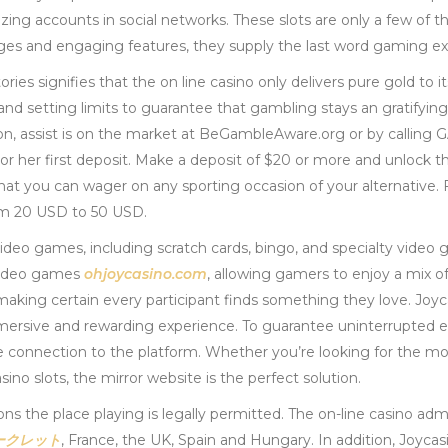
lizing accounts in social networks. These slots are only a few of t
rges and engaging features, they supply the last word gaming ex
ries signifies that the on line casino only delivers pure gold to 
d setting limits to guarantee that gambling stays an gratifyin
ction, assist is on the market at BeGambleAware.org or by callin
s or her first deposit. Make a deposit of $20 or more and unlock t
that you can wager on any sporting occasion of your alternative. 
om 20 USD to 50 USD.
video games, including scratch cards, bingo, and specialty video
o video games
ohjoycasino.com
, allowing gamers to enjoy a mix o
, making certain every participant finds something they love. Joy
mmersive and rewarding experience. To guarantee uninterrupted 
e connection to the platform. Whether you’re looking for the mo
ino slots, the mirror website is the perfect solution.
ons the place playing is legally permitted. The on-line casino adm
ークレット
, France, the UK, Spain and Hungary. In addition, Joycas