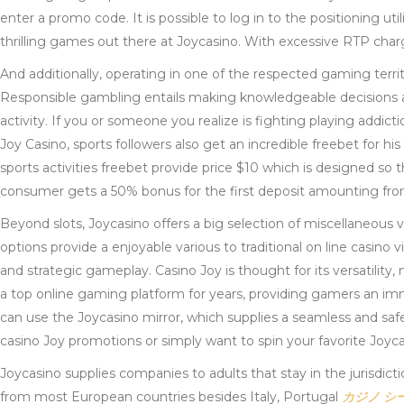
enter a promo code. It is possible to log in to the positioning uti
thrilling games out there at Joycasino. With excessive RTP cha
And additionally, operating in one of the respected gaming territo
Responsible gambling entails making knowledgeable decisions an
activity. If you or someone you realize is fighting playing addi
Joy Casino, sports followers also get an incredible freebet for hi
sports activities freebet provide price $10 which is designed so 
consumer gets a 50% bonus for the first deposit amounting fr
Beyond slots, Joycasino offers a big selection of miscellaneous 
options provide a enjoyable various to traditional on line casin
and strategic gameplay. Casino Joy is thought for its versatility
a top online gaming platform for years, providing gamers an i
can use the Joycasino mirror, which supplies a seamless and saf
casino Joy promotions or simply want to spin your favorite Joycas
Joycasino supplies companies to adults that stay in the jurisdicti
from most European countries besides Italy, Portugal
カジノ シ