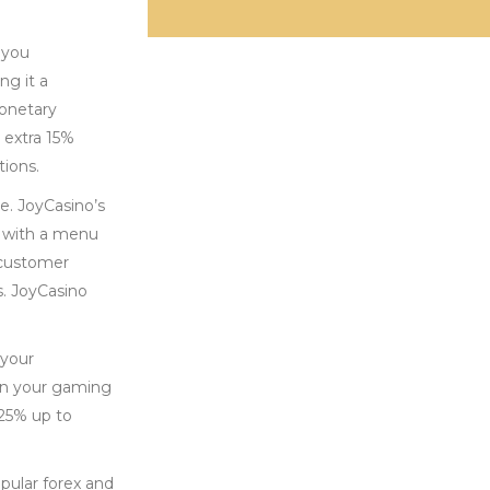
 you
ng it a
monetary
n extra 15%
tions.
e. JoyCasino’s
e with a menu
 customer
s. JoyCasino
 your
gin your gaming
425% up to
pular forex and