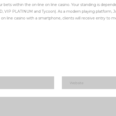
r bets within the on-line on line casino. Your standing is depen
OLD, VIP PLATINUM and Tycoon). As a modern playing platform, J
e on line casino with a smartphone, clients will receive entry to m