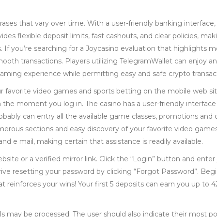
es that vary over time. With a user-friendly banking interface,
s flexible deposit limits, fast cashouts, and clear policies, maki
. If you’re searching for a Joycasino evaluation that highlights 
 smooth transactions. Players utilizing TelegramWallet can enjoy a
gaming experience while permitting easy and safe crypto transac
ur favorite video games and sports betting on the mobile web sit
om the moment you log in. The casino has a user-friendly interfac
obably can entry all the available game classes, promotions and
numerous sections and easy discovery of your favorite video game
nd e mail, making certain that assistance is readily available.
ebsite or a verified mirror link. Click the “Login” button and enter
strive resetting your password by clicking “Forgot Password”. Be
reinforces your wins! Your first 5 deposits can earn you up to 
 may be processed. The user should also indicate their most po