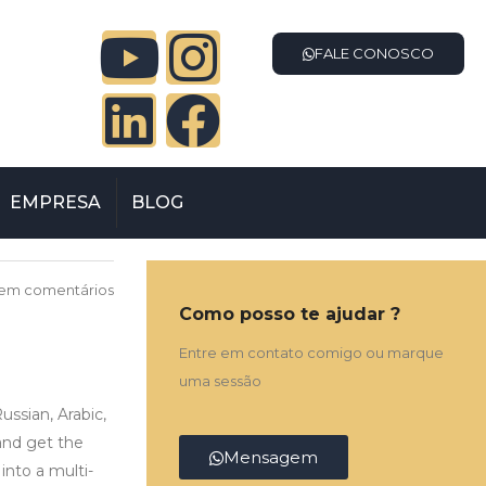
FALE CONOSCO
EMPRESA
BLOG
em comentários
Como posso te ajudar ?
Entre em contato comigo ou marque
uma sessão
ussian, Arabic,
and get the
Mensagem
into a multi-