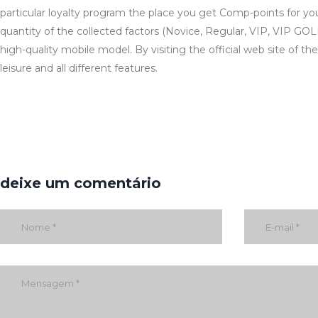
particular loyalty program the place you get Comp-points for you
quantity of the collected factors (Novice, Regular, VIP, VIP G
high-quality mobile model. By visiting the official web site of th
leisure and all different features.
deixe um comentário