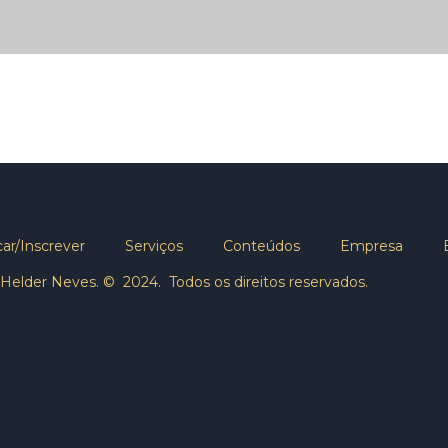
ar/Inscrever
Serviços
Conteúdos
Empresa
Helder Neves. © 2024. Todos os direitos reservados.