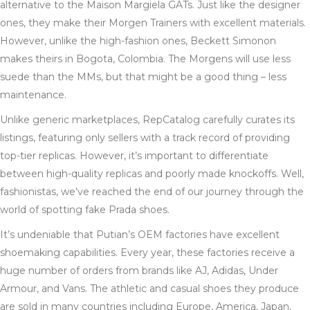
alternative to the Maison Margiela GATs. Just like the designer
ones, they make their Morgen Trainers with excellent materials.
However, unlike the high-fashion ones, Beckett Simonon
makes theirs in Bogota, Colombia. The Morgens will use less
suede than the MMs, but that might be a good thing – less
maintenance.
Unlike generic marketplaces, RepCatalog carefully curates its
listings, featuring only sellers with a track record of providing
top-tier replicas. However, it’s important to differentiate
between high-quality replicas and poorly made knockoffs. Well,
fashionistas, we’ve reached the end of our journey through the
world of spotting fake Prada shoes.
It’s undeniable that Putian’s OEM factories have excellent
shoemaking capabilities. Every year, these factories receive a
huge number of orders from brands like AJ, Adidas, Under
Armour, and Vans. The athletic and casual shoes they produce
are sold in many countries including Europe, America, Japan,