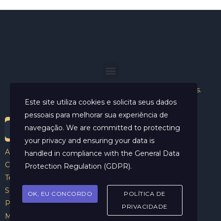
Helder Neves. © 2024. Todos os direitos reservados.
Este site utiliza cookies e solicita seus dados
pessoais para melhorar sua experiência de
navegação. We are committed to protecting
your privacy and ensuring your data is
Aviso Legal
handled in compliance with the
General Data
Contato
Protection Regulation (GDPR)
.
Termos e Condições
Sobre
OK, EU CONCORDO
POLÍTICA DE
Politicas de Cookies
PRIVACIDADE
Marcar Sessão