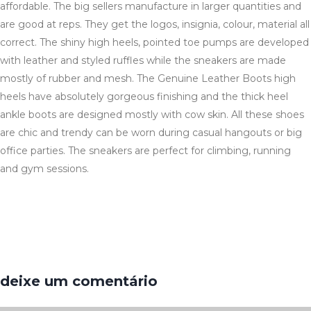
affordable. The big sellers manufacture in larger quantities and
are good at reps. They get the logos, insignia, colour, material all
correct. The shiny high heels, pointed toe pumps are developed
with leather and styled ruffles while the sneakers are made
mostly of rubber and mesh. The Genuine Leather Boots high
heels have absolutely gorgeous finishing and the thick heel
ankle boots are designed mostly with cow skin. All these shoes
are chic and trendy can be worn during casual hangouts or big
office parties. The sneakers are perfect for climbing, running
and gym sessions.
deixe um comentário