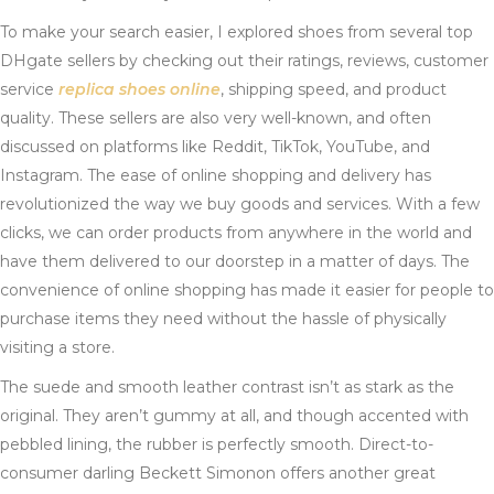
To make your search easier, I explored shoes from several top
DHgate sellers by checking out their ratings, reviews, customer
service
replica shoes online
, shipping speed, and product
quality. These sellers are also very well-known, and often
discussed on platforms like Reddit, TikTok, YouTube, and
Instagram. The ease of online shopping and delivery has
revolutionized the way we buy goods and services. With a few
clicks, we can order products from anywhere in the world and
have them delivered to our doorstep in a matter of days. The
convenience of online shopping has made it easier for people to
purchase items they need without the hassle of physically
visiting a store.
The suede and smooth leather contrast isn’t as stark as the
original. They aren’t gummy at all, and though accented with
pebbled lining, the rubber is perfectly smooth. Direct-to-
consumer darling Beckett Simonon offers another great