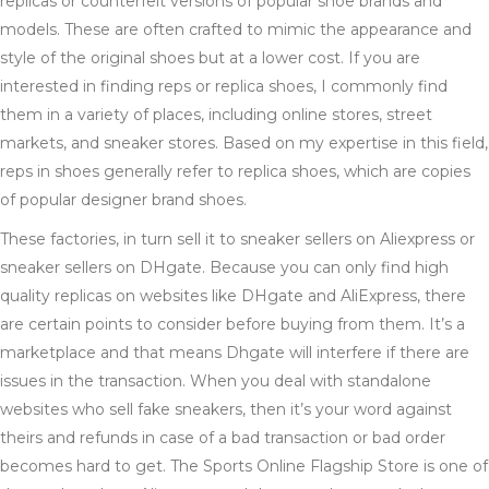
replicas or counterfeit versions of popular shoe brands and
models. These are often crafted to mimic the appearance and
style of the original shoes but at a lower cost. If you are
interested in finding reps or replica shoes, I commonly find
them in a variety of places, including online stores, street
markets, and sneaker stores. Based on my expertise in this field,
reps in shoes generally refer to replica shoes, which are copies
of popular designer brand shoes.
These factories, in turn sell it to sneaker sellers on Aliexpress or
sneaker sellers on DHgate. Because you can only find high
quality replicas on websites like DHgate and AliExpress, there
are certain points to consider before buying from them. It’s a
marketplace and that means Dhgate will interfere if there are
issues in the transaction. When you deal with standalone
websites who sell fake sneakers, then it’s your word against
theirs and refunds in case of a bad transaction or bad order
becomes hard to get. The Sports Online Flagship Store is one of