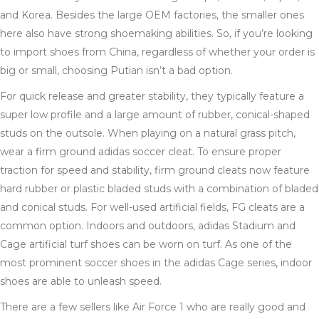
and Korea. Besides the large OEM factories, the smaller ones
here also have strong shoemaking abilities. So, if you’re looking
to import shoes from China, regardless of whether your order is
big or small, choosing Putian isn’t a bad option.
For quick release and greater stability, they typically feature a
super low profile and a large amount of rubber, conical-shaped
studs on the outsole. When playing on a natural grass pitch,
wear a firm ground adidas soccer cleat. To ensure proper
traction for speed and stability, firm ground cleats now feature
hard rubber or plastic bladed studs with a combination of bladed
and conical studs. For well-used artificial fields, FG cleats are a
common option. Indoors and outdoors, adidas Stadium and
Cage artificial turf shoes can be worn on turf. As one of the
most prominent soccer shoes in the adidas Cage series, indoor
shoes are able to unleash speed.
There are a few sellers like Air Force 1 who are really good and