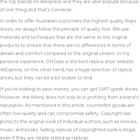
the top brands on Aliexpress and they are uber popular because
of one thing and that’s Converse.
In order to offer Australian customers the highest quality Reps
shoes, we always follow the principle of quality first. We use
materials and techniques that are the same as the original
products to ensure that there are no differences in terms of
details and comfort compared to the original version. In my
personal experience, DHGate is the best replica shoe website.
AliExpress, on the other hand, has a huge selection of replica
shoes, but they can be a bit trickier to find.
If you’re looking to save money, you can get SMP-grade shoes.
However, the felony does not only lie in profiting from a brand’s
reputation. As mentioned in this article, counterfeit goods are
often low-quality and can compromise safety. Copyright law
protects the original work of individual authors, such as movies,
music, and books. Selling replicas of copyrighted work is illegal,
even if they are clearly stated as replicas.