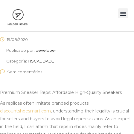
19/08/2020
Publicado por:
developer
Categoria:
FISCALIDADE
Sem comentários
Premium Sneaker Reps: Affordable High-Quality Sneakers
As replicas often imitate branded products
discountshoesmart.com
, understanding their legality is crucial
for sellers and buyers to avoid legal repercussions. As an expert
in the field, I can affirm that reps in shoes mainly refer to