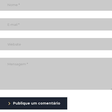
Publique um comentário