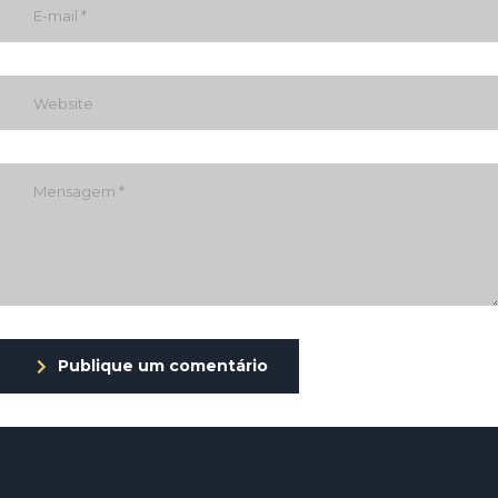
Publique um comentário