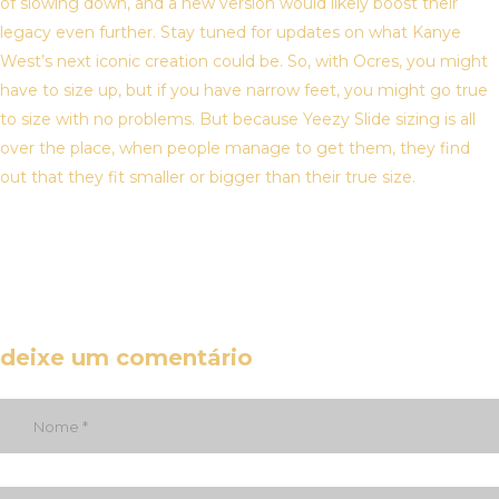
of slowing down, and a new version would likely boost their
legacy even further. Stay tuned for updates on what Kanye
West’s next iconic creation could be. So, with Ocres, you might
have to size up, but if you have narrow feet, you might go true
to size with no problems. But because Yeezy Slide sizing is all
over the place, when people manage to get them, they find
out that they fit smaller or bigger than their true size.
deixe um comentário