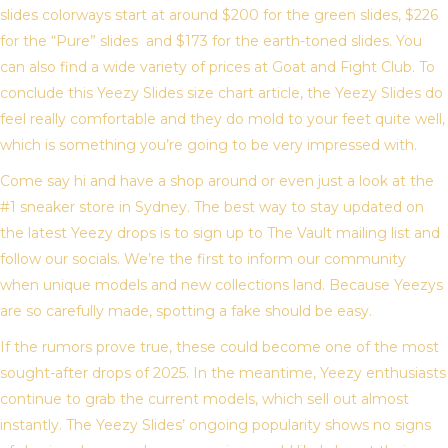
slides colorways start at around $200 for the green slides, $226
for the “Pure” slides and $173 for the earth-toned slides. You
can also find a wide variety of prices at Goat and Fight Club. To
conclude this Yeezy Slides size chart article, the Yeezy Slides do
feel really comfortable and they do mold to your feet quite well,
which is something you’re going to be very impressed with.
Come say hi and have a shop around or even just a look at the
#1 sneaker store in Sydney. The best way to stay updated on
the latest Yeezy drops is to sign up to The Vault mailing list and
follow our socials. We’re the first to inform our community
when unique models and new collections land. Because Yeezys
are so carefully made, spotting a fake should be easy.
If the rumors prove true, these could become one of the most
sought-after drops of 2025. In the meantime, Yeezy enthusiasts
continue to grab the current models, which sell out almost
instantly. The Yeezy Slides’ ongoing popularity shows no signs