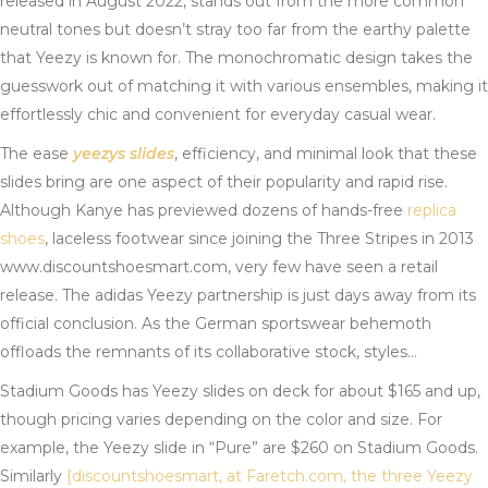
released in August 2022, stands out from the more common
neutral tones but doesn’t stray too far from the earthy palette
that Yeezy is known for. The monochromatic design takes the
guesswork out of matching it with various ensembles, making it
effortlessly chic and convenient for everyday casual wear.
The ease
yeezys slides
, efficiency, and minimal look that these
slides bring are one aspect of their popularity and rapid rise.
Although Kanye has previewed dozens of hands-free
replica
shoes
, laceless footwear since joining the Three Stripes in 2013
www.discountshoesmart.com, very few have seen a retail
release. The adidas Yeezy partnership is just days away from its
official conclusion. As the German sportswear behemoth
offloads the remnants of its collaborative stock, styles…
Stadium Goods has Yeezy slides on deck for about $165 and up,
though pricing varies depending on the color and size. For
example, the Yeezy slide in “Pure” are $260 on Stadium Goods.
Similarly
{discountshoesmart, at Faretch.com, the three Yeezy