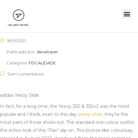
19/01/2021
Publicado por:
developer
Categoria:
FISCALIDADE
Sem comentários
adidas Yeezy Slide
In fact, for a long time, the Yeezy 350 & 350v2 was the most
popular and I think, even to this day
yeezy slide
, they’re the
most pairs of those shoes out. The standard one-colour outfits
the entire look of this “Flax” slip-on. This bronze-like colourway,