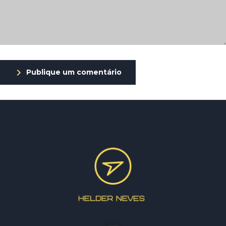
Publique um comentário