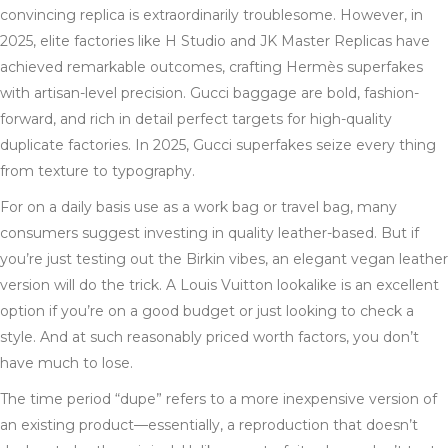
convincing replica is extraordinarily troublesome. However, in
2025, elite factories like H Studio and JK Master Replicas have
achieved remarkable outcomes, crafting Hermès superfakes
with artisan-level precision. Gucci baggage are bold, fashion-
forward, and rich in detail perfect targets for high-quality
duplicate factories. In 2025, Gucci superfakes seize every thing
from texture to typography.
For on a daily basis use as a work bag or travel bag, many
consumers suggest investing in quality leather-based. But if
you’re just testing out the Birkin vibes, an elegant vegan leather
version will do the trick. A Louis Vuitton lookalike is an excellent
option if you’re on a good budget or just looking to check a
style. And at such reasonably priced worth factors, you don’t
have much to lose.
The time period “dupe” refers to a more inexpensive version of
an existing product—essentially, a reproduction that doesn’t