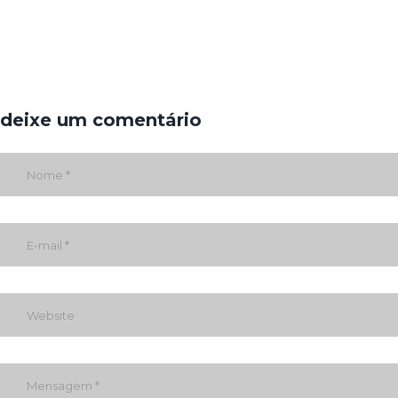
deixe um comentário