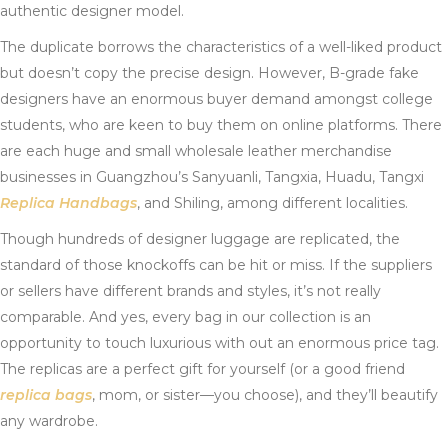
authentic designer model.
The duplicate borrows the characteristics of a well-liked product
but doesn’t copy the precise design. However, B-grade fake
designers have an enormous buyer demand amongst college
students, who are keen to buy them on online platforms. There
are each huge and small wholesale leather merchandise
businesses in Guangzhou’s Sanyuanli, Tangxia, Huadu, Tangxi
Replica Handbags
, and Shiling, among different localities.
Though hundreds of designer luggage are replicated, the
standard of those knockoffs can be hit or miss. If the suppliers
or sellers have different brands and styles, it’s not really
comparable. And yes, every bag in our collection is an
opportunity to touch luxurious with out an enormous price tag.
The replicas are a perfect gift for yourself (or a good friend
replica bags
, mom, or sister—you choose), and they’ll beautify
any wardrobe.