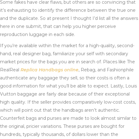
Some fakes have clear flaws, but others are so convincing that
it’s exhausting to identify the difference between the true one
and the duplicate. So at present I thought I’d list all the answers
here in one submit, that can help you higher perceive
reproduction luggage in each side.
If you’re available within the market for a high-quality, second-
hand, real designer bag, familiarize your self with secondary
market prices for the bags you are in search of. Places like The
RealReal
Replica Handbags online
, Rebag, and Fashionphile
authenticate any baggage they sell, so their costs is often a
good information for what you’ll be able to expect. Lastly, Louis
Vuitton baggage are fairly dear because of their exceptional
high quality. If the seller provides comparatively low-cost costs,
which will point out that the handbags aren’t authentic.
Counterfeit bags and purses are made to look almost similar to
the original, pricier variations. These purses are bought for
hundreds, typically thousands, of dollars lower than the