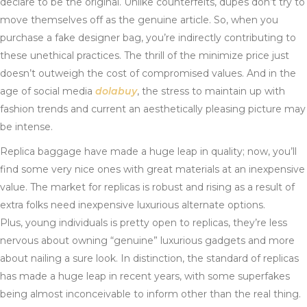
declare to be the original. Unlike counterfeits, dupes don’t try to
move themselves off as the genuine article. So, when you
purchase a fake designer bag, you’re indirectly contributing to
these unethical practices. The thrill of the minimize price just
doesn’t outweigh the cost of compromised values. And in the
age of social media
dolabuy
, the stress to maintain up with
fashion trends and current an aesthetically pleasing picture may
be intense.
Replica baggage have made a huge leap in quality; now, you’ll
find some very nice ones with great materials at an inexpensive
value. The market for replicas is robust and rising as a result of
extra folks need inexpensive luxurious alternate options.
Plus, young individuals is pretty open to replicas, they’re less
nervous about owning “genuine” luxurious gadgets and more
about nailing a sure look. In distinction, the standard of replicas
has made a huge leap in recent years, with some superfakes
being almost inconceivable to inform other than the real thing.