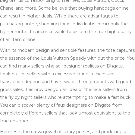
bag brands corresponding to Hermes, Louis Vuitton, Gucci,
Chanel and more. Some believe that buying handbags online
can result in higher deals. While there are advantages to
purchasing online, shopping for in individual is commonly the
higher route. It is inconceivable to discern the true high quality
of an item online.
With its modern design and sensible features, the tote captures
the essence of the Louis Vuitton Speedy with out the price. You
can find many sellers who sell designer replicas on Dhgate.
Look out for sellers with a excessive rating, a excessive
transaction depend and have two or three products with good
gross sales. This provides you an idea of the nice sellers from
the fly by night sellers who’re attempting to make a fast buck.
You can discover plenty of faux designers on Dhgate from
completely different sellers that look almost equivalent to the
true designer.
Hermès is the crown jewel of luxury purses, and producing a