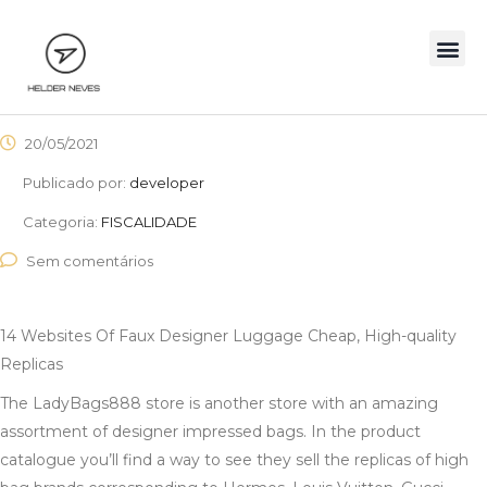
20/05/2021
Publicado por:
developer
Categoria:
FISCALIDADE
Sem comentários
14 Websites Of Faux Designer Luggage Cheap, High-quality
Replicas
The LadyBags888 store is another store with an amazing
assortment of designer impressed bags. In the product
catalogue you’ll find a way to see they sell the replicas of high