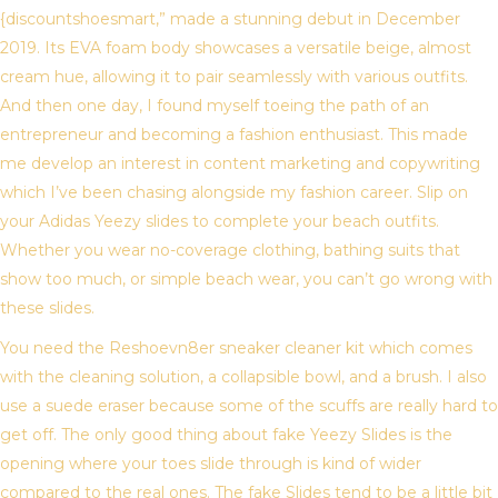
{discountshoesmart,” made a stunning debut in December
2019. Its EVA foam body showcases a versatile beige, almost
cream hue, allowing it to pair seamlessly with various outfits.
And then one day, I found myself toeing the path of an
entrepreneur and becoming a fashion enthusiast. This made
me develop an interest in content marketing and copywriting
which I’ve been chasing alongside my fashion career. Slip on
your Adidas Yeezy slides to complete your beach outfits.
Whether you wear no-coverage clothing, bathing suits that
show too much, or simple beach wear, you can’t go wrong with
these slides.
You need the Reshoevn8er sneaker cleaner kit which comes
with the cleaning solution, a collapsible bowl, and a brush. I also
use a suede eraser because some of the scuffs are really hard to
get off. The only good thing about fake Yeezy Slides is the
opening where your toes slide through is kind of wider
compared to the real ones. The fake Slides tend to be a little bit