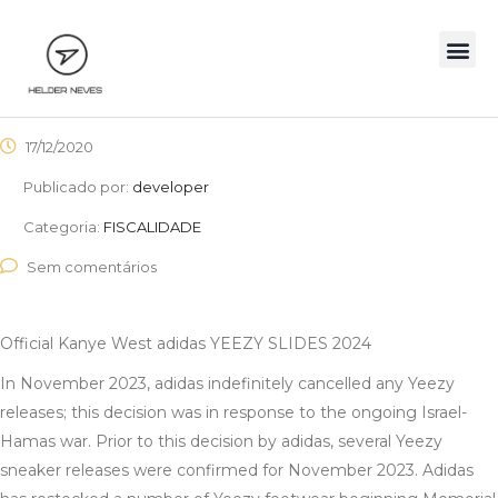
17/12/2020
Publicado por:
developer
Categoria:
FISCALIDADE
Sem comentários
Official Kanye West adidas YEEZY SLIDES 2024
In November 2023, adidas indefinitely cancelled any Yeezy
releases; this decision was in response to the ongoing Israel-
Hamas war. Prior to this decision by adidas, several Yeezy
sneaker releases were confirmed for November 2023. Adidas