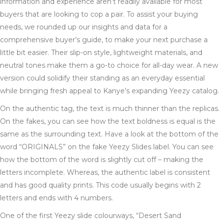
information and experience aren’t readily available for most
buyers that are looking to cop a pair. To assist your buying
needs, we rounded up our insights and data for a
comprehensive buyer’s guide, to make your next purchase a
little bit easier. Their slip-on style, lightweight materials, and
neutral tones make them a go-to choice for all-day wear. A new
version could solidify their standing as an everyday essential
while bringing fresh appeal to Kanye’s expanding Yeezy catalog.
On the authentic tag, the text is much thinner than the replicas.
On the fakes, you can see how the text boldness is equal is the
same as the surrounding text. Have a look at the bottom of the
word “ORIGINALS” on the fake Yeezy Slides label. You can see
how the bottom of the word is slightly cut off – making the
letters incomplete. Whereas, the authentic label is consistent
and has good quality prints. This code usually begins with 2
letters and ends with 4 numbers.
One of the first Yeezy slide colourways, “Desert Sand