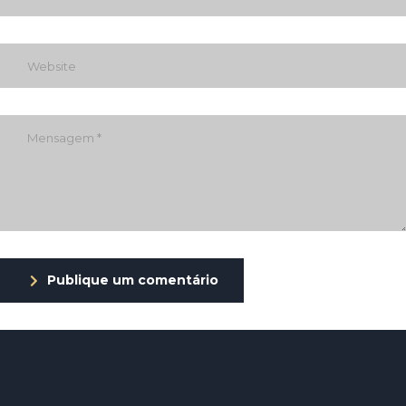
Publique um comentário