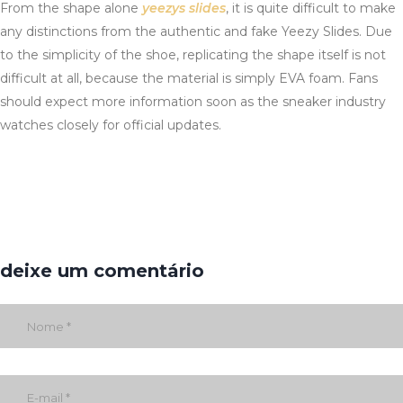
From the shape alone
yeezys slides
, it is quite difficult to make
any distinctions from the authentic and fake Yeezy Slides. Due
to the simplicity of the shoe, replicating the shape itself is not
difficult at all, because the material is simply EVA foam. Fans
should expect more information soon as the sneaker industry
watches closely for official updates.
deixe um comentário