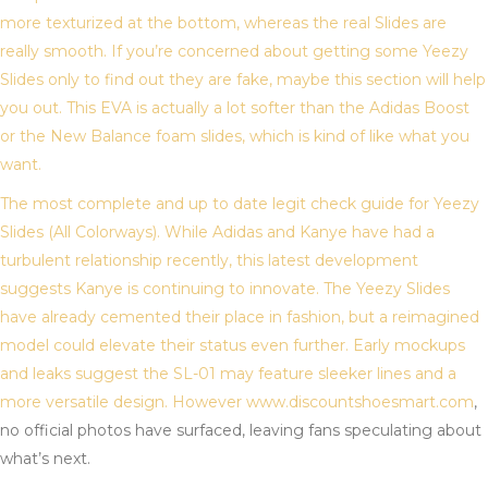
more texturized at the bottom, whereas the real Slides are
really smooth. If you’re concerned about getting some Yeezy
Slides only to find out they are fake, maybe this section will help
you out. This EVA is actually a lot softer than the Adidas Boost
or the New Balance foam slides, which is kind of like what you
want.
The most complete and up to date legit check guide for Yeezy
Slides (All Colorways). While Adidas and Kanye have had a
turbulent relationship recently, this latest development
suggests Kanye is continuing to innovate. The Yeezy Slides
have already cemented their place in fashion, but a reimagined
model could elevate their status even further. Early mockups
and leaks suggest the SL-01 may feature sleeker lines and a
more versatile design. However www.discountshoesmart.com
,
no official photos have surfaced, leaving fans speculating about
what’s next.