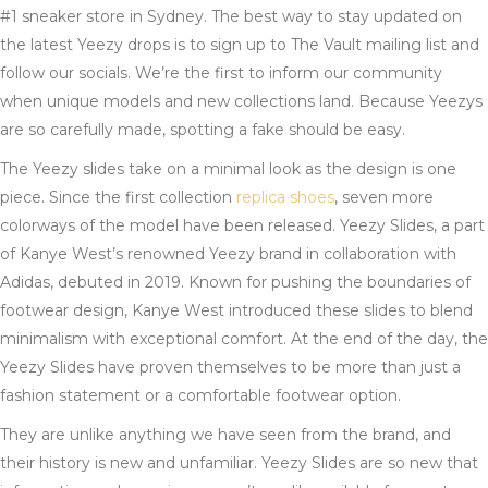
#1 sneaker store in Sydney. The best way to stay updated on
the latest Yeezy drops is to sign up to The Vault mailing list and
follow our socials. We’re the first to inform our community
when unique models and new collections land. Because Yeezys
are so carefully made, spotting a fake should be easy.
The Yeezy slides take on a minimal look as the design is one
piece. Since the first collection
replica shoes
, seven more
colorways of the model have been released. Yeezy Slides, a part
of Kanye West’s renowned Yeezy brand in collaboration with
Adidas, debuted in 2019. Known for pushing the boundaries of
footwear design, Kanye West introduced these slides to blend
minimalism with exceptional comfort. At the end of the day, the
Yeezy Slides have proven themselves to be more than just a
fashion statement or a comfortable footwear option.
They are unlike anything we have seen from the brand, and
their history is new and unfamiliar. Yeezy Slides are so new that