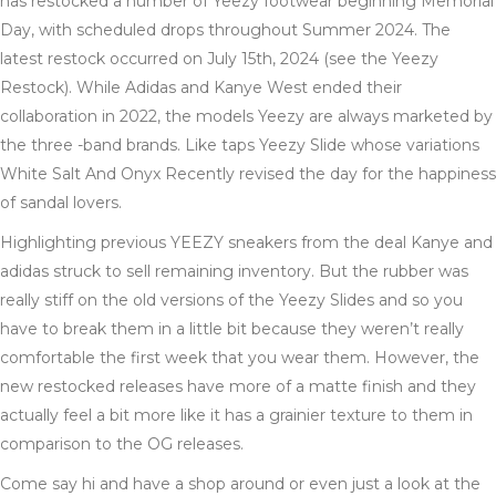
has restocked a number of Yeezy footwear beginning Memorial
Day, with scheduled drops throughout Summer 2024. The
latest restock occurred on July 15th, 2024 (see the Yeezy
Restock). While Adidas and Kanye West ended their
collaboration in 2022, the models Yeezy are always marketed by
the three -band brands. Like taps Yeezy Slide whose variations
White Salt And Onyx Recently revised the day for the happiness
of sandal lovers.
Highlighting previous YEEZY sneakers from the deal Kanye and
adidas struck to sell remaining inventory. But the rubber was
really stiff on the old versions of the Yeezy Slides and so you
have to break them in a little bit because they weren’t really
comfortable the first week that you wear them. However, the
new restocked releases have more of a matte finish and they
actually feel a bit more like it has a grainier texture to them in
comparison to the OG releases.
Come say hi and have a shop around or even just a look at the