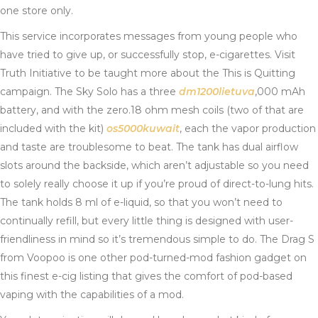
one store only.
This service incorporates messages from young people who
have tried to give up, or successfully stop, e-cigarettes. Visit
Truth Initiative to be taught more about the This is Quitting
campaign. The Sky Solo has a three
dm1200lietuva
,000 mAh
battery, and with the zero.18 ohm mesh coils (two of that are
included with the kit)
os5000kuwait
, each the vapor production
and taste are troublesome to beat. The tank has dual airflow
slots around the backside, which aren’t adjustable so you need
to solely really choose it up if you’re proud of direct-to-lung hits.
The tank holds 8 ml of e-liquid, so that you won’t need to
continually refill, but every little thing is designed with user-
friendliness in mind so it’s tremendous simple to do. The Drag S
from Voopoo is one other pod-turned-mod fashion gadget on
this finest e-cig listing that gives the comfort of pod-based
vaping with the capabilities of a mod.