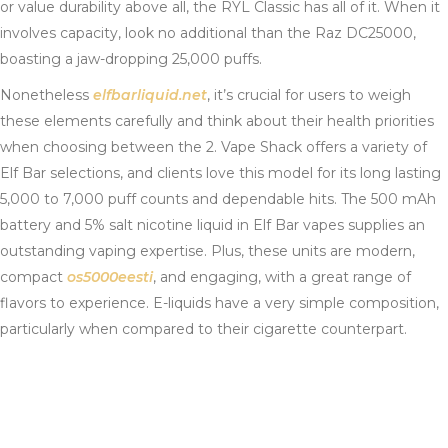
or value durability above all, the RYL Classic has all of it. When it
involves capacity, look no additional than the Raz DC25000,
boasting a jaw-dropping 25,000 puffs.
Nonetheless
elfbarliquid.net
, it’s crucial for users to weigh
these elements carefully and think about their health priorities
when choosing between the 2. Vape Shack offers a variety of
Elf Bar selections, and clients love this model for its long lasting
5,000 to 7,000 puff counts and dependable hits. The 500 mAh
battery and 5% salt nicotine liquid in Elf Bar vapes supplies an
outstanding vaping expertise. Plus, these units are modern,
compact
os5000eesti
, and engaging, with a great range of
flavors to experience. E-liquids have a very simple composition,
particularly when compared to their cigarette counterpart.