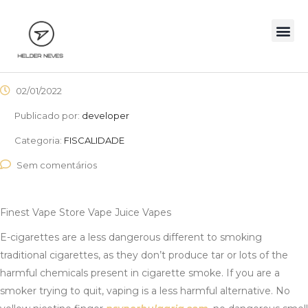
02/01/2022
Publicado por:
developer
Categoria:
FISCALIDADE
Sem comentários
Finest Vape Store Vape Juice Vapes
E-cigarettes are a less dangerous different to smoking
traditional cigarettes, as they don’t produce tar or lots of the
harmful chemicals present in cigarette smoke. If you are a
smoker trying to quit, vaping is a less harmful alternative. No