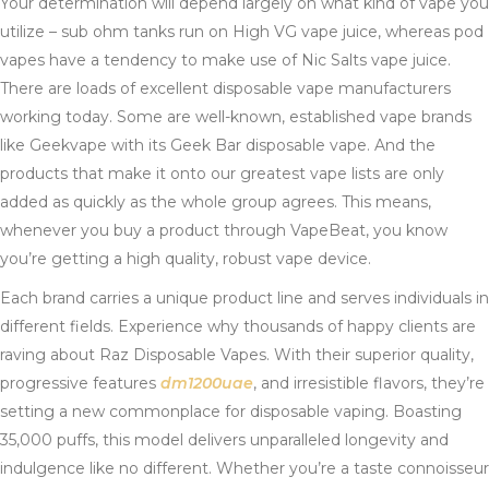
Your determination will depend largely on what kind of vape you
utilize – sub ohm tanks run on High VG vape juice, whereas pod
vapes have a tendency to make use of Nic Salts vape juice.
There are loads of excellent disposable vape manufacturers
working today. Some are well-known, established vape brands
like Geekvape with its Geek Bar disposable vape. And the
products that make it onto our greatest vape lists are only
added as quickly as the whole group agrees. This means,
whenever you buy a product through VapeBeat, you know
you’re getting a high quality, robust vape device.
Each brand carries a unique product line and serves individuals in
different fields. Experience why thousands of happy clients are
raving about Raz Disposable Vapes. With their superior quality,
progressive features
dm1200uae
, and irresistible flavors, they’re
setting a new commonplace for disposable vaping. Boasting
35,000 puffs, this model delivers unparalleled longevity and
indulgence like no different. Whether you’re a taste connoisseur