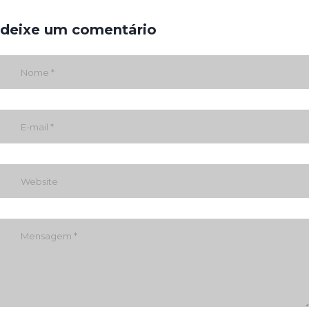
deixe um comentário