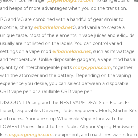
yellow nicotine finger
psyperbulgaria.com
, no dangerous smell
and heaps of more advantages when you do the transition.
PG and VG are combined with a handful of gear similar to
nicotine, cherry
elfbarireland.net
0, and vanilla to create a
unique taste. Most of the elements in vape juices and e-liquids
usually are not listed on the labels. You can control varied
settings on a vape mod
elfbarireland.net
, such as its wattage
and temperature. Unlike disposable gadgets, a vape mod has a
quantity of interchangeable parts
marycyprus.com
, together
with the atomizer and the battery. Depending on the vaping
experience you desire, you can select between a disposable
CBD vape pen or a refillable CBD vape pen.
DISCOUNT Pricing and the BEST VAPE DEALS on Ejuice, E-
Liquid, Disposables Devices, Pods, Vaporizers, Mods, Starter Kits
and more…. Your one stop Wholesale Vape Store with the
LOWEST Prices Direct to the Public. All your Vaping Hardware
kits
psypergeorgia.com
, equipment, and machines wants from