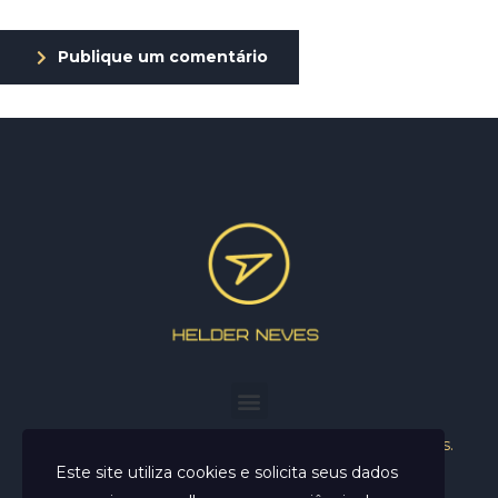
Publique um comentário
Helder Neves. © 2024. Todos os direitos reservados.
Este site utiliza cookies e solicita seus dados