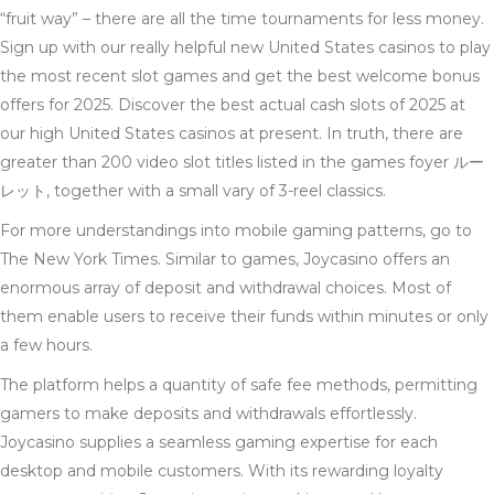
“fruit way” – there are all the time tournaments for less money.
Sign up with our really helpful new United States casinos to play
the most recent slot games and get the best welcome bonus
offers for 2025. Discover the best actual cash slots of 2025 at
our high United States casinos at present. In truth, there are
greater than 200 video slot titles listed in the games foyer ルー
レット, together with a small vary of 3-reel classics.
For more understandings into mobile gaming patterns, go to
The New York Times. Similar to games, Joycasino offers an
enormous array of deposit and withdrawal choices. Most of
them enable users to receive their funds within minutes or only
a few hours.
The platform helps a quantity of safe fee methods, permitting
gamers to make deposits and withdrawals effortlessly.
Joycasino supplies a seamless gaming expertise for each
desktop and mobile customers. With its rewarding loyalty