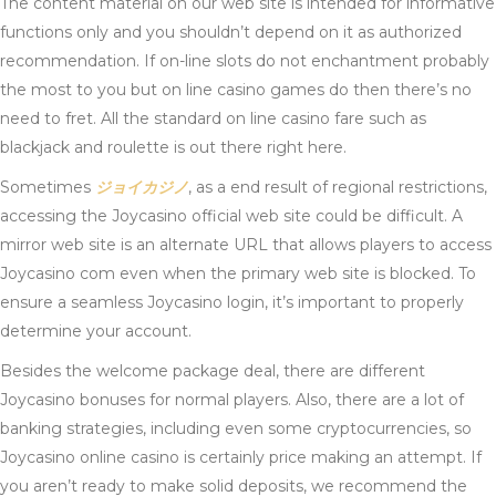
The content material on our web site is intended for informative
functions only and you shouldn’t depend on it as authorized
recommendation. If on-line slots do not enchantment probably
the most to you but on line casino games do then there’s no
need to fret. All the standard on line casino fare such as
blackjack and roulette is out there right here.
Sometimes
ジョイカジノ
, as a end result of regional restrictions,
accessing the Joycasino official web site could be difficult. A
mirror web site is an alternate URL that allows players to access
Joycasino com even when the primary web site is blocked. To
ensure a seamless Joycasino login, it’s important to properly
determine your account.
Besides the welcome package deal, there are different
Joycasino bonuses for normal players. Also, there are a lot of
banking strategies, including even some cryptocurrencies, so
Joycasino online casino is certainly price making an attempt. If
you aren’t ready to make solid deposits, we recommend the