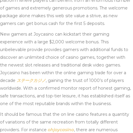
platform where players can benefit from an enormous number
of games and extremely generous promotions. The welcome
package alone makes this web site value a strive, as new
gamers can get bonus cash for the first 5 deposits.
New gamers at Joycasino can kickstart their gaming
experience with a large $2,000 welcome bonus. This
unbelievable provide provides gamers with additional funds to
discover an unlimited choice of casino games, together with
the newest slot releases and traditional desk video games.
Joycasino has been within the online gaming trade for over a
decade
ステークカジノ
, gaining the trust of 1000’s of players
worldwide. With a confirmed monitor report of honest gaming,
safe transactions, and top-tier leisure, it has established itself as
one of the most reputable brands within the business.
It should be famous that the on line casino features a quantity
of variations of the same recreation from totally different
providers. For instance
ohjoycasino
, there are numerous