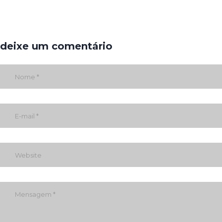
deixe um comentário