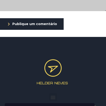
Publique um comentário