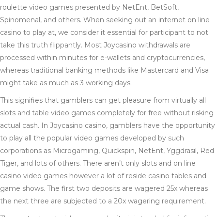
roulette video games presented by NetEnt, BetSoft,
Spinomenal, and others. When seeking out an internet on line
casino to play at, we consider it essential for participant to not
take this truth flippantly. Most Joycasino withdrawals are
processed within minutes for e-wallets and cryptocurrencies,
whereas traditional banking methods like Mastercard and Visa
might take as much as 3 working days.
This signifies that gamblers can get pleasure from virtually all
slots and table video games completely for free without risking
actual cash. In Joycasino casino, gamblers have the opportunity
to play all the popular video games developed by such
corporations as Microgaming, Quickspin, NetEnt, Yggdrasil, Red
Tiger, and lots of others. There aren’t only slots and on line
casino video games however a lot of reside casino tables and
game shows. The first two deposits are wagered 25x whereas
the next three are subjected to a 20x wagering requirement.