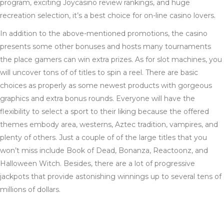
program, exciting Joycasino review rankings, and huge
recreation selection, it’s a best choice for on-line casino lovers.
In addition to the above-mentioned promotions, the casino
presents some other bonuses and hosts many tournaments
the place gamers can win extra prizes. As for slot machines, you
will uncover tons of of titles to spin a reel. There are basic
choices as properly as some newest products with gorgeous
graphics and extra bonus rounds. Everyone will have the
flexibility to select a sport to their liking because the offered
themes embody area, westerns, Aztec tradition, vampires, and
plenty of others. Just a couple of of the large titles that you
won’t miss include Book of Dead, Bonanza, Reactoonz, and
Halloween Witch. Besides, there are a lot of progressive
jackpots that provide astonishing winnings up to several tens of
millions of dollars.