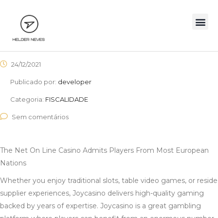
24/12/2021
Publicado por:
developer
Categoria:
FISCALIDADE
Sem comentários
The Net On Line Casino Admits Players From Most European
Nations
Whether you enjoy traditional slots, table video games, or reside
supplier experiences, Joycasino delivers high-quality gaming
backed by years of expertise. Joycasino is a great gambling