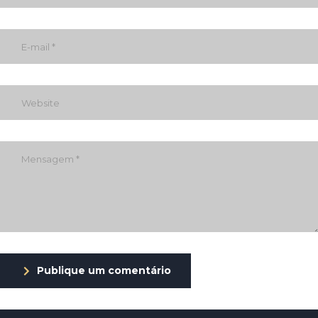
Publique um comentário