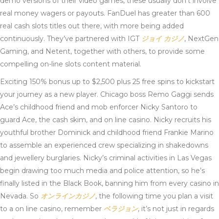
demo versions of their video games, these usually don’t involve
real money wagers or payouts. FanDuel has greater than 600
real cash slots titles out there, with more being added
continuously. They’ve partnered with IGT
ジョイ カジノ
, NextGen
Gaming, and Netent, together with others, to provide some
compelling on-line slots content material.
Exciting 150% bonus up to $2,500 plus 25 free spins to kickstart
your journey as a new player. Chicago boss Remo Gaggi sends
Ace’s childhood friend and mob enforcer Nicky Santoro to
guard Ace, the cash skim, and on line casino. Nicky recruits his
youthful brother Dominick and childhood friend Frankie Marino
to assemble an experienced crew specializing in shakedowns
and jewellery burglaries. Nicky’s criminal activities in Las Vegas
begin drawing too much media and police attention, so he’s
finally listed in the Black Book, banning him from every casino in
Nevada. So
オンラインカジノ
, the following time you plan a visit
to a on line casino, remember
ベラジョン
, it’s not just in regards