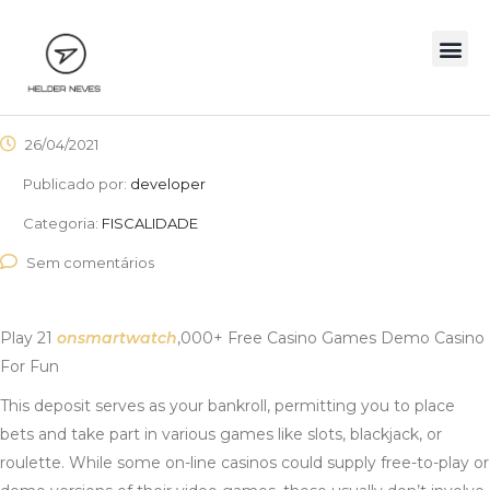
26/04/2021
Publicado por:
developer
Categoria:
FISCALIDADE
Sem comentários
Play 21
onsmartwatch
,000+ Free Casino Games Demo Casino
For Fun
This deposit serves as your bankroll, permitting you to place
bets and take part in various games like slots, blackjack, or
roulette. While some on-line casinos could supply free-to-play or