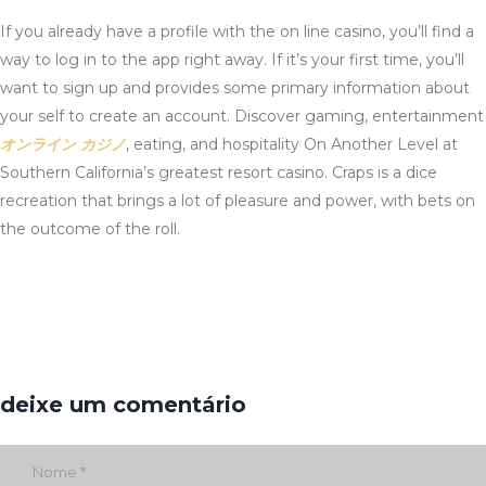
If you already have a profile with the on line casino, you’ll find a
way to log in to the app right away. If it’s your first time, you’ll
want to sign up and provides some primary information about
your self to create an account. Discover gaming, entertainment
オンライン カジノ
, eating, and hospitality On Another Level at
Southern California’s greatest resort casino. Craps is a dice
recreation that brings a lot of pleasure and power, with bets on
the outcome of the roll.
deixe um comentário