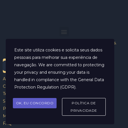
Helder Neves. © 2024. Todos os direitos reservados.
Este site utiliza cookies e solicita seus dados
pessoais para melhorar sua experiência de
navegação. We are committed to protecting
your privacy and ensuring your data is
Aviso Legal
handled in compliance with the
General Data
Contato
Protection Regulation (GDPR)
.
Termos e Condições
Sobre
OK, EU CONCORDO
POLÍTICA DE
Politicas de Cookies
PRIVACIDADE
Marcar Sessão
FAQ