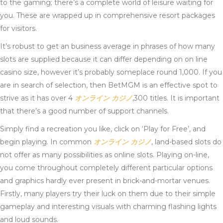
to the gaming; there’s a complete world of leisure waiting for
you. These are wrapped up in comprehensive resort packages
for visitors.
It’s robust to get an business average in phrases of how many
slots are supplied because it can differ depending on on line
casino size, however it’s probably someplace round 1,000. If you
are in search of selection, then BetMGM is an effective spot to
strive as it has over 4
オンライン カジノ
,300 titles. It is important
that there’s a good number of support channels.
Simply find a recreation you like, click on ‘Play for Free’, and
begin playing. In common
オンライン カジノ
, land-based slots do
not offer as many possibilities as online slots. Playing on-line,
you come throughout completely different particular options
and graphics hardly ever present in brick-and-mortar venues.
Firstly, many players try their luck on them due to their simple
gameplay and interesting visuals with charming flashing lights
and loud sounds.