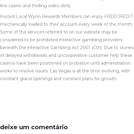
line casino and thrilling video slots.
Invited Local Wynn Rewards Members can enjoy FREECREDIT
mechanically loaded to their account every week of the month.
Some of the services referred to on our website may be
considered to be prohibited interactive gambling providers
beneath the interactive Gambling Act 2001 (Cth). Due to stories
of delayed withdrawals and uncooperative customer help these
casinos have been positioned on probation until administration
works to resolve issues. Las Vegas is all the time evolving, with
constant grand openings and constant plans for growth.
deixe um comentário