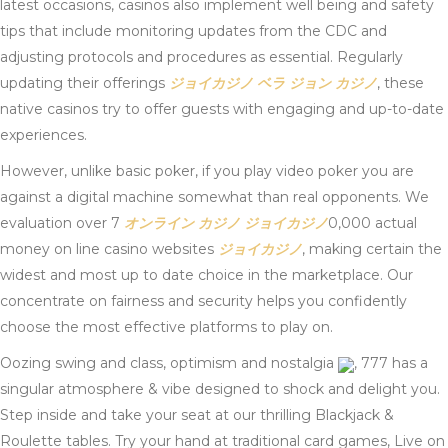
latest occasions, casinos also implement well being and safety
tips that include monitoring updates from the CDC and
adjusting protocols and procedures as essential. Regularly
updating their offerings
ジョイカジノ
ベラ ジョン カジノ
, these
native casinos try to offer guests with engaging and up-to-date
experiences.
However, unlike basic poker, if you play video poker you are
against a digital machine somewhat than real opponents. We
evaluation over 7
オンライン カジノ
ジョイカジノ
0,000 actual
money on line casino websites
ジョイカジノ
, making certain the
widest and most up to date choice in the marketplace. Our
concentrate on fairness and security helps you confidently
choose the most effective platforms to play on.
Oozing swing and class, optimism and nostalgia
, 777 has a
singular atmosphere & vibe designed to shock and delight you.
Step inside and take your seat at our thrilling Blackjack &
Roulette tables. Try your hand at traditional card games, Live on