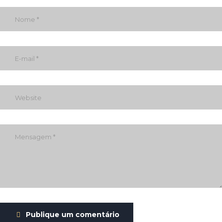
Publique um comentário