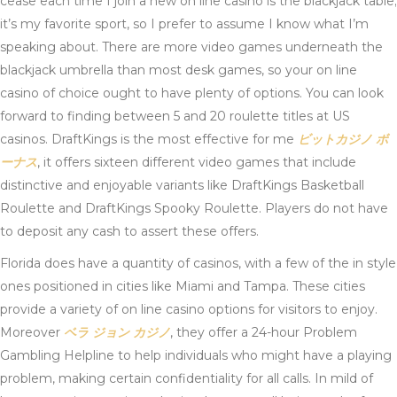
cease each time I join a new on line casino is the blackjack table;
it’s my favorite sport, so I prefer to assume I know what I’m
speaking about. There are more video games underneath the
blackjack umbrella than most desk games, so your on line
casino of choice ought to have plenty of options. You can look
forward to finding between 5 and 20 roulette titles at US
casinos. DraftKings is the most effective for me
ビットカジノ ボ
ーナス
, it offers sixteen different video games that include
distinctive and enjoyable variants like DraftKings Basketball
Roulette and DraftKings Spooky Roulette. Players do not have
to deposit any cash to assert these offers.
Florida does have a quantity of casinos, with a few of the in style
ones positioned in cities like Miami and Tampa. These cities
provide a variety of on line casino options for visitors to enjoy.
Moreover
ベラ ジョン カジノ
, they offer a 24-hour Problem
Gambling Helpline to help individuals who might have a playing
problem, making certain confidentiality for all calls. In mild of