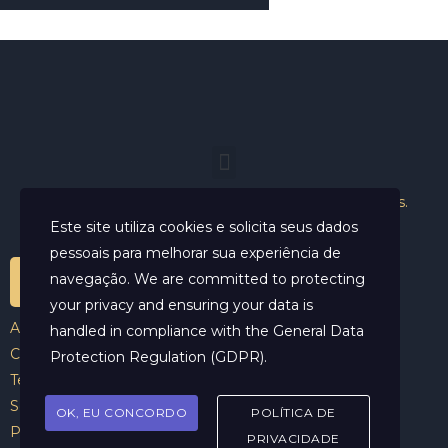
Helder Neves. © 2024. Todos os direitos reservados.
Este site utiliza cookies e solicita seus dados
pessoais para melhorar sua experiência de
navegação. We are committed to protecting
your privacy and ensuring your data is
Aviso Legal
handled in compliance with the
General Data
Contato
Protection Regulation (GDPR)
.
Termos e Condições
Sobre
OK, EU CONCORDO
POLÍTICA DE
Politicas de Cookies
PRIVACIDADE