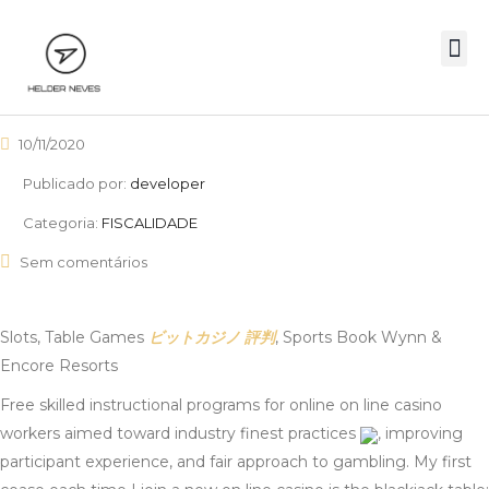
10/11/2020
Publicado por:
developer
Categoria:
FISCALIDADE
Sem comentários
Slots, Table Games
ビットカジノ 評判
, Sports Book Wynn &
Encore Resorts
Free skilled instructional programs for online on line casino
workers aimed toward industry finest practices
, improving
participant experience, and fair approach to gambling. My first