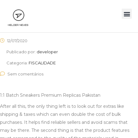
12/07/2020
Publicado por:
developer
Categoria:
FISCALIDADE
Sem comentários
1:1 Batch Sneakers Premium Replicas Pakistan
After all this, the only thing left is to look out for extras like
shipping & taxes which can even double the cost of bulk
purchases. It helps find reliable sellers and avoid scams that
may be there. The second thing is that the product features