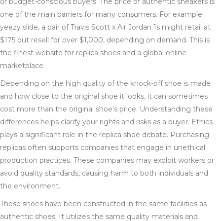
or budget-conscious buyers. The price of authentic sneakers is
one of the main barriers for many consumers. For example
yeezy slide, a pair of Travis Scott x Air Jordan 1s might retail at
$175 but resell for over $1,000, depending on demand. This is
the finest website for replica shoes and a global online
marketplace.
Depending on the high quality of the knock-off shoe is made
and how close to the original shoe it looks, it can sometimes
cost more than the original shoe’s price. Understanding these
differences helps clarify your rights and risks as a buyer. Ethics
plays a significant role in the replica shoe debate. Purchasing
replicas often supports companies that engage in unethical
production practices. These companies may exploit workers or
avoid quality standards, causing harm to both individuals and
the environment.
These shoes have been constructed in the same facilities as
authentic shoes. It utilizes the same quality materials and