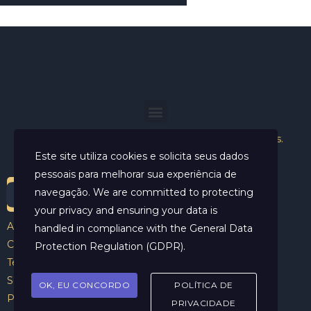
Helder Neves. © 2024. Todos os direitos reservados.
Este site utiliza cookies e solicita seus dados
pessoais para melhorar sua experiência de
navegação. We are committed to protecting
your privacy and ensuring your data is
Aviso Legal
handled in compliance with the
General Data
Contato
Protection Regulation (GDPR)
.
Termos e Condições
Sobre
OK, EU CONCORDO
POLÍTICA DE
Politicas de Cookies
PRIVACIDADE