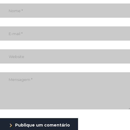
Publique um comentário