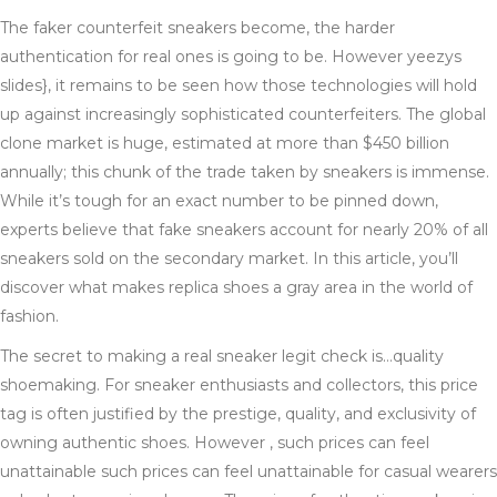
The faker counterfeit sneakers become, the harder
authentication for real ones is going to be. However yeezys
slides}, it remains to be seen how those technologies will hold
up against increasingly sophisticated counterfeiters. The global
clone market is huge, estimated at more than $450 billion
annually; this chunk of the trade taken by sneakers is immense.
While it’s tough for an exact number to be pinned down,
experts believe that fake sneakers account for nearly 20% of all
sneakers sold on the secondary market. In this article, you’ll
discover what makes replica shoes a gray area in the world of
fashion.
The secret to making a real sneaker legit check is…quality
shoemaking. For sneaker enthusiasts and collectors, this price
tag is often justified by the prestige, quality, and exclusivity of
owning authentic shoes. However , such prices can feel
unattainable such prices can feel unattainable for casual wearers