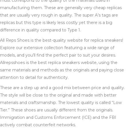
must correspond to the quality of the materials used in
manufacturing them. These are generally very cheap replicas
that are usually very rough in quality. The super A’s tags are
replicas but this type is likely less costly yet there is a big
difference in quality compared to Type 1.
All Reps Shoes is the best-quality website for replica sneakers!
Explore our extensive collection featuring a wide range of
models, and you’ll find the perfect pair to suit your desires.
Allrepsshoes is the best replica sneakers website, using the
same materials and methods as the originals and paying close
attention to detail for authenticity.
These are a step up and a good mix between price and quality.
The style will be close to the original and made with better
materials and craftsmanship. The lowest quality is called “Low
Tier.” These shoes are usually different from the originals.
Immigration and Customs Enforcement (ICE) and the FBI
actively combat counterfeit networks.