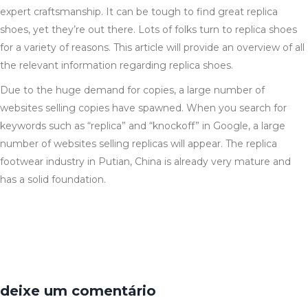
expert craftsmanship. It can be tough to find great replica
shoes, yet they’re out there. Lots of folks turn to replica shoes
for a variety of reasons. This article will provide an overview of all
the relevant information regarding replica shoes.
Due to the huge demand for copies, a large number of
websites selling copies have spawned. When you search for
keywords such as “replica” and “knockoff” in Google, a large
number of websites selling replicas will appear. The replica
footwear industry in Putian, China is already very mature and
has a solid foundation.
deixe um comentário