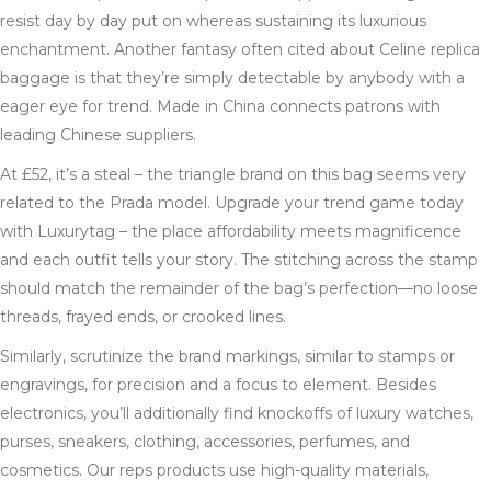
resist day by day put on whereas sustaining its luxurious
enchantment. Another fantasy often cited about Celine replica
baggage is that they’re simply detectable by anybody with a
eager eye for trend. Made in China connects patrons with
leading Chinese suppliers.
At £52, it’s a steal – the triangle brand on this bag seems very
related to the Prada model. Upgrade your trend game today
with Luxurytag – the place affordability meets magnificence
and each outfit tells your story. The stitching across the stamp
should match the remainder of the bag’s perfection—no loose
threads, frayed ends, or crooked lines.
Similarly, scrutinize the brand markings, similar to stamps or
engravings, for precision and a focus to element. Besides
electronics, you’ll additionally find knockoffs of luxury watches,
purses, sneakers, clothing, accessories, perfumes, and
cosmetics. Our reps products use high-quality materials,