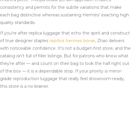
consistency and permits for the subtle variations that make
each bag distinctive whereas sustaining Hermès’ exacting high
quality standards.
If you’re after replica luggage that echo the spirit and construct
of true designer staples
replica hermes borse
, Zhao delivers
with noticeable confidence. It’s not a budget-first store, and the
catalog isn’t full of filler listings. But for patrons who know what
they’re after — and count on their bag to look the half right out
of the box — it is a dependable stop. If your priority is mirror-
grade reproduction luggage that really feel showroom-ready,
this store is a no-brainer.