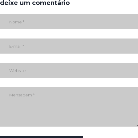
deixe um comentário