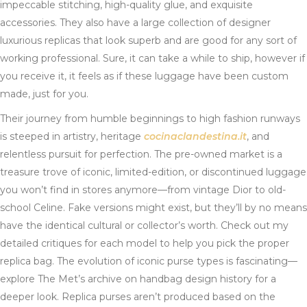
impeccable stitching, high-quality glue, and exquisite
accessories. They also have a large collection of designer
luxurious replicas that look superb and are good for any sort of
working professional. Sure, it can take a while to ship, however if
you receive it, it feels as if these luggage have been custom
made, just for you.
Their journey from humble beginnings to high fashion runways
is steeped in artistry, heritage
cocinaclandestina.it
, and
relentless pursuit for perfection. The pre-owned market is a
treasure trove of iconic, limited-edition, or discontinued luggage
you won’t find in stores anymore—from vintage Dior to old-
school Celine. Fake versions might exist, but they’ll by no means
have the identical cultural or collector’s worth. Check out my
detailed critiques for each model to help you pick the proper
replica bag. The evolution of iconic purse types is fascinating—
explore The Met’s archive on handbag design history for a
deeper look. Replica purses aren’t produced based on the