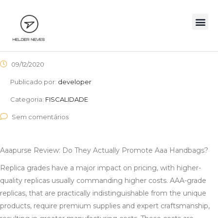
09/12/2020
Publicado por:
developer
Categoria:
FISCALIDADE
Sem comentários
Aaapurse Review: Do They Actually Promote Aaa Handbags?
Replica grades have a major impact on pricing, with higher-
quality replicas usually commanding higher costs. AAA-grade
replicas, that are practically indistinguishable from the unique
products, require premium supplies and expert craftsmanship,