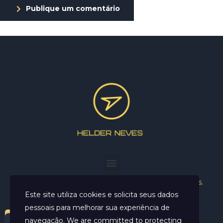
Publique um comentário
Helder Neves. © 2024. Todos os direitos reservados.
Este site utiliza cookies e solicita seus dados
pessoais para melhorar sua experiência de
navegação. We are committed to protecting