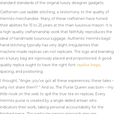
standard standards of the original luxury designer gadgets.
Craftsmen use saddle stitching, a testomony to the quality of
Hermès merchandise. Many of these craftsmen have honed
their abilities for 15 to 25 years at the main luxurious mason. It is
a high-quality craftsmanship work that faithfully reproduces the
ideal of handmade luxurious luggage. Authentic Hermès bags’
hand-stitching typically has very slight irregularities that
machine-made replicas can not replicate. The logo and branding
on a luxury bag are rigorously placed and proportioned. A good-
quality replica ought to have the right font
replica bags
,
spacing, and positioning.
I thought, “Angie, you’ve got all these experiences, these tales –
why not share them? ” And so, The Purse Queen was born – my
little nook on the web to spill the true tea on replicas. Every
Hermès purse is created by a single skilled artisan who
indicators their work, taking personal accountability for the
finished piece. This particular person approach ensures