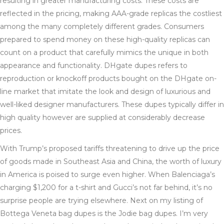
resulting in greater manufacturing costs. These costs are
reflected in the pricing, making AAA-grade replicas the costliest
among the many completely different grades. Consumers
prepared to spend money on these high-quality replicas can
count on a product that carefully mimics the unique in both
appearance and functionality. DHgate dupes refers to
reproduction or knockoff products bought on the DHgate on-
line market that imitate the look and design of luxurious and
well-liked designer manufacturers. These dupes typically differ in
high quality however are supplied at considerably decrease
prices.
With Trump’s proposed tariffs threatening to drive up the price
of goods made in Southeast Asia and China, the worth of luxury
in America is poised to surge even higher. When Balenciaga’s
charging $1,200 for a t-shirt and Gucci’s not far behind, it’s no
surprise people are trying elsewhere. Next on my listing of
Bottega Veneta bag dupes is the Jodie bag dupes. I’m very