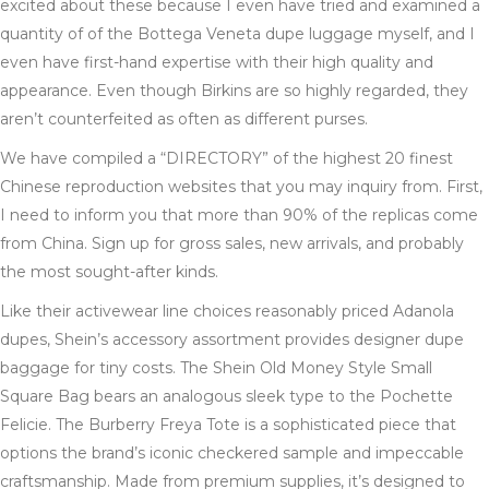
excited about these because I even have tried and examined a
quantity of of the Bottega Veneta dupe luggage myself, and I
even have first-hand expertise with their high quality and
appearance. Even though Birkins are so highly regarded, they
aren’t counterfeited as often as different purses.
We have compiled a “DIRECTORY” of the highest 20 finest
Chinese reproduction websites that you may inquiry from. First,
I need to inform you that more than 90% of the replicas come
from China. Sign up for gross sales, new arrivals, and probably
the most sought-after kinds.
Like their activewear line choices reasonably priced Adanola
dupes, Shein’s accessory assortment provides designer dupe
baggage for tiny costs. The Shein Old Money Style Small
Square Bag bears an analogous sleek type to the Pochette
Felicie. The Burberry Freya Tote is a sophisticated piece that
options the brand’s iconic checkered sample and impeccable
craftsmanship. Made from premium supplies, it’s designed to