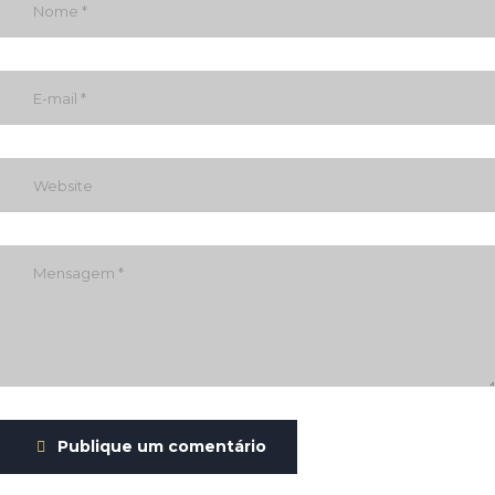
Publique um comentário