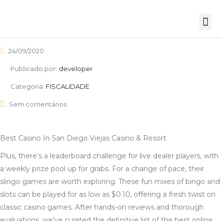
24/09/2020
Publicado por:
developer
Categoria:
FISCALIDADE
Sem comentários
Best Casino In San Diego Viejas Casino & Resort
Plus, there’s a leaderboard challenge for live dealer players, with
a weekly prize pool up for grabs. For a change of pace, their
slingo games are worth exploring. These fun mixes of bingo and
slots can be played for as low as $0.10, offering a fresh twist on
classic casino games. After hands-on reviews and thorough
evaluations, we’ve curated the definitive list of the best online