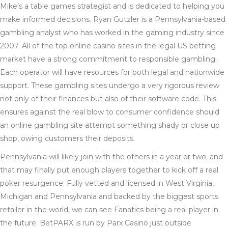
Mike’s a table games strategist and is dedicated to helping you
make informed decisions. Ryan Gutzler is a Pennsylvania-based
gambling analyst who has worked in the gaming industry since
2007. All of the top online casino sites in the legal US betting
market have a strong commitment to responsible gambling.
Each operator will have resources for both legal and nationwide
support. These gambling sites undergo a very rigorous review
not only of their finances but also of their software code. This
ensures against the real blow to consumer confidence should
an online gambling site attempt something shady or close up
shop, owing customers their deposits.
Pennsylvania will likely join with the others in a year or two, and
that may finally put enough players together to kick off a real
poker resurgence. Fully vetted and licensed in West Virginia,
Michigan and Pennsylvania and backed by the biggest sports
retailer in the world, we can see Fanatics being a real player in
the future. BetPARX is run by Parx Casino just outside