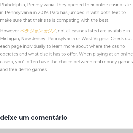
Philadelphia, Pennsylvania. They opened their online casino site
in Pennsylvania in 2019. Parx has jumped in with both feet to
make sure that their site is competing with the best.
However
ベラ ジョン カジノ
, not all casinos listed are available in
Michigan, New Jersey, Pennsylvania or West Virginia. Check out
each page individually to learn more about where the casino
operates and what else it has to offer. When playing at an online
casino, you’ll often have the choice between real money games
and free demo games.
deixe um comentário