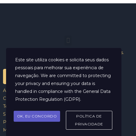
Helder Neves. © 2024. Todos os direitos reservados.
Este site utiliza cookies e solicita seus dados
pessoais para melhorar sua experiência de
navegação. We are committed to protecting
your privacy and ensuring your data is
Aviso Legal
handled in compliance with the
General Data
Contato
Protection Regulation (GDPR)
.
Termos e Condições
Sobre
OK, EU CONCORDO
POLÍTICA DE
Politicas de Cookies
PRIVACIDADE
Marcar Sessão