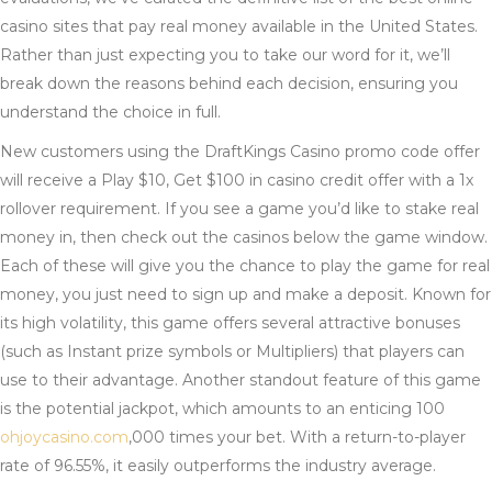
casino sites that pay real money available in the United States.
Rather than just expecting you to take our word for it, we’ll
break down the reasons behind each decision, ensuring you
understand the choice in full.
New customers using the DraftKings Casino promo code offer
will receive a Play $10, Get $100 in casino credit offer with a 1x
rollover requirement. If you see a game you’d like to stake real
money in, then check out the casinos below the game window.
Each of these will give you the chance to play the game for real
money, you just need to sign up and make a deposit. Known for
its high volatility, this game offers several attractive bonuses
(such as Instant prize symbols or Multipliers) that players can
use to their advantage. Another standout feature of this game
is the potential jackpot, which amounts to an enticing 100
ohjoycasino.com
,000 times your bet. With a return-to-player
rate of 96.55%, it easily outperforms the industry average.