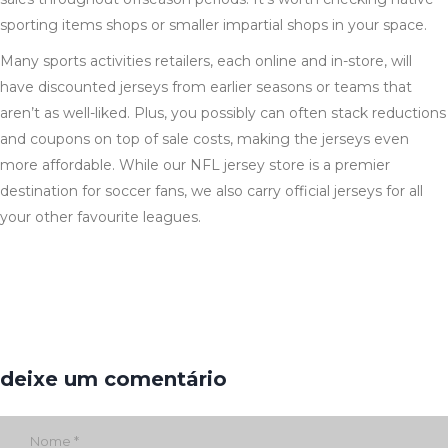
sporting items shops or smaller impartial shops in your space.
Many sports activities retailers, each online and in-store, will
have discounted jerseys from earlier seasons or teams that
aren’t as well-liked. Plus, you possibly can often stack reductions
and coupons on top of sale costs, making the jerseys even
more affordable. While our NFL jersey store is a premier
destination for soccer fans, we also carry official jerseys for all
your other favourite leagues.
deixe um comentário