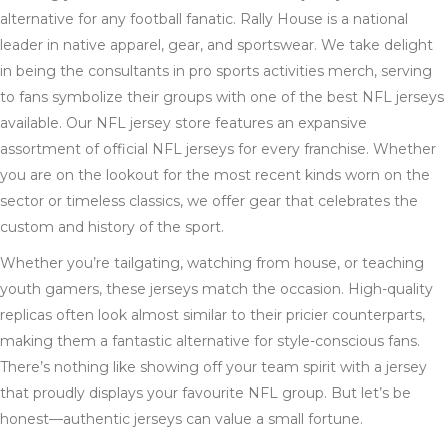
alternative for any football fanatic. Rally House is a national
leader in native apparel, gear, and sportswear. We take delight
in being the consultants in pro sports activities merch, serving
to fans symbolize their groups with one of the best NFL jerseys
available. Our NFL jersey store features an expansive
assortment of official NFL jerseys for every franchise. Whether
you are on the lookout for the most recent kinds worn on the
sector or timeless classics, we offer gear that celebrates the
custom and history of the sport.
Whether you’re tailgating, watching from house, or teaching
youth gamers, these jerseys match the occasion. High-quality
replicas often look almost similar to their pricier counterparts,
making them a fantastic alternative for style-conscious fans.
There’s nothing like showing off your team spirit with a jersey
that proudly displays your favourite NFL group. But let’s be
honest—authentic jerseys can value a small fortune.