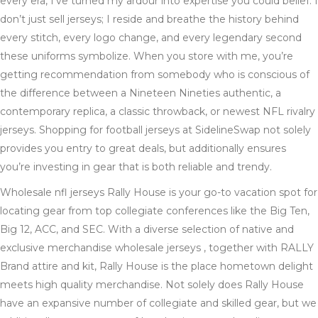
every era, I’ve turned my ardour into expertise you could belief. I
don’t just sell jerseys; I reside and breathe the history behind
every stitch, every logo change, and every legendary second
these uniforms symbolize. When you store with me, you’re
getting recommendation from somebody who is conscious of
the difference between a Nineteen Nineties authentic, a
contemporary replica, a classic throwback, or newest NFL rivalry
jerseys. Shopping for football jerseys at SidelineSwap not solely
provides you entry to great deals, but additionally ensures
you’re investing in gear that is both reliable and trendy.
Wholesale nfl jerseys Rally House is your go-to vacation spot for
locating gear from top collegiate conferences like the Big Ten,
Big 12, ACC, and SEC. With a diverse selection of native and
exclusive merchandise wholesale jerseys , together with RALLY
Brand attire and kit, Rally House is the place hometown delight
meets high quality merchandise. Not solely does Rally House
have an expansive number of collegiate and skilled gear, but we