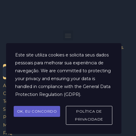
Helder Neves. © 2024. Todos os direitos reservados.
Este site utiliza cookies e solicita seus dados
pessoais para melhorar sua experiência de
navegação. We are committed to protecting
your privacy and ensuring your data is
Aviso Legal
handled in compliance with the
General Data
Contato
Protection Regulation (GDPR)
.
Termos e Condições
Sobre
OK, EU CONCORDO
POLÍTICA DE
Politicas de Cookies
PRIVACIDADE
Marcar Sessão
FAQ