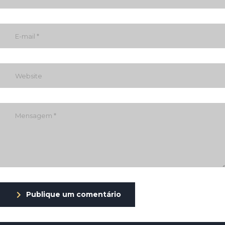
Publique um comentário