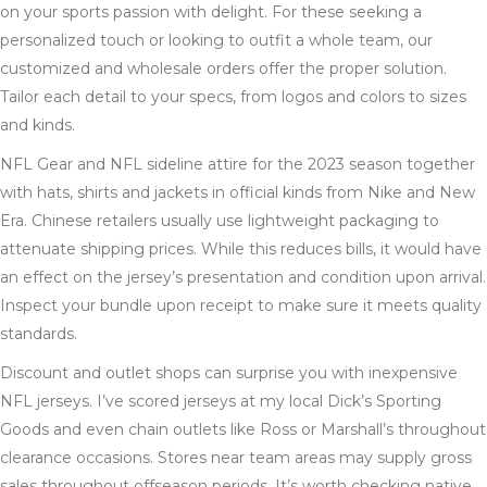
on your sports passion with delight. For these seeking a
personalized touch or looking to outfit a whole team, our
customized and wholesale orders offer the proper solution.
Tailor each detail to your specs, from logos and colors to sizes
and kinds.
NFL Gear and NFL sideline attire for the 2023 season together
with hats, shirts and jackets in official kinds from Nike and New
Era. Chinese retailers usually use lightweight packaging to
attenuate shipping prices. While this reduces bills, it would have
an effect on the jersey’s presentation and condition upon arrival.
Inspect your bundle upon receipt to make sure it meets quality
standards.
Discount and outlet shops can surprise you with inexpensive
NFL jerseys. I’ve scored jerseys at my local Dick’s Sporting
Goods and even chain outlets like Ross or Marshall’s throughout
clearance occasions. Stores near team areas may supply gross
sales throughout offseason periods. It’s worth checking native