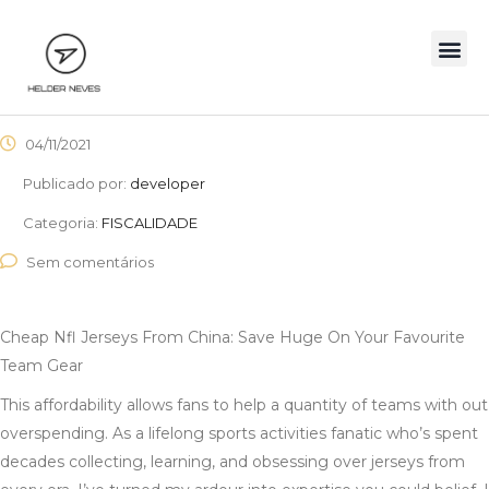
04/11/2021
Publicado por:
developer
Categoria:
FISCALIDADE
Sem comentários
Cheap Nfl Jerseys From China: Save Huge On Your Favourite
Team Gear
This affordability allows fans to help a quantity of teams with out
overspending. As a lifelong sports activities fanatic who’s spent
decades collecting, learning, and obsessing over jerseys from