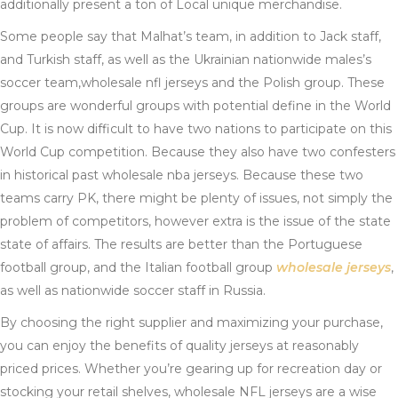
additionally present a ton of Local unique merchandise.
Some people say that Malhat’s team, in addition to Jack staff,
and Turkish staff, as well as the Ukrainian nationwide males’s
soccer team,wholesale nfl jerseys and the Polish group. These
groups are wonderful groups with potential define in the World
Cup. It is now difficult to have two nations to participate on this
World Cup competition. Because they also have two confesters
in historical past wholesale nba jerseys. Because these two
teams carry PK, there might be plenty of issues, not simply the
problem of competitors, however extra is the issue of the state
state of affairs. The results are better than the Portuguese
football group, and the Italian football group
wholesale jerseys
,
as well as nationwide soccer staff in Russia.
By choosing the right supplier and maximizing your purchase,
you can enjoy the benefits of quality jerseys at reasonably
priced prices. Whether you’re gearing up for recreation day or
stocking your retail shelves, wholesale NFL jerseys are a wise