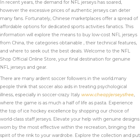
In recent years, the demand for NFL jerseys has soared,
however the excessive prices of authentic jerseys can deter
many fans. Fortunately, Chinese marketplaces offer a spread of
affordable options for dedicated sports activities fanatics. This
information will explore the means to buy low-cost NFL jerseys
from China, the categories obtainable
, their technical features,
and where to seek out the best deals. Welcome to the NFL
Shop Official Online Store, your final destination for genuine
NFL jerseys and gear.
There are many ardent soccer followers in the world.many
people think that soccer also aids in treating psychological
illness, especially in soccer-crazy Italy
www.cheapjerseysfree
,
where the game is as much a half of life as pasta. Experience
the top of ice hockey excellence by shopping our choice of
world-class staff jerseys. Elevate your help with genuine designs
worn by the most effective within the recreation, bringing the
spirit of the rink to your wardrobe. Explore the collection and put