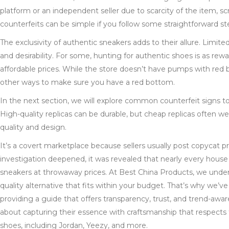
platform or an independent seller due to scarcity of the item, scr
counterfeits can be simple if you follow some straightforward st
The exclusivity of authentic sneakers adds to their allure. Limite
and desirability. For some, hunting for authentic shoes is as re
affordable prices. While the store doesn’t have pumps with red b
other ways to make sure you have a red bottom.
In the next section, we will explore common counterfeit signs t
High-quality replicas can be durable, but cheap replicas often w
quality and design.
It’s a covert marketplace because sellers usually post copycat p
investigation deepened, it was revealed that nearly every house 
sneakers at throwaway prices. At Best China Products, we unders
quality alternative that fits within your budget. That’s why we’ve
providing a guide that offers transparency, trust, and trend-awaren
about capturing their essence with craftsmanship that respects t
shoes, including Jordan, Yeezy, and more.