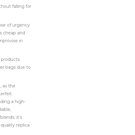
hout falling for
ense of urgency
its cheap and
mprovise in
 products.
ner bags due to
, as the
erfeit
nding a high-
lable,
rands; it’s
quality replica