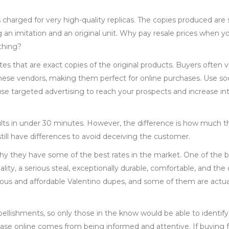
s charged for very high-quality replicas. The copies produced are 
 an imitation and an original unit. Why pay resale prices when y
 thing?
tes that are exact copies of the original products. Buyers often v
these vendors, making them perfect for online purchases. Use so
e targeted advertising to reach your prospects and increase int
ults in under 30 minutes. However, the difference is how much 
till have differences to avoid deceiving the customer.
 why they have some of the best rates in the market. One of the 
uality, a serious steal, exceptionally durable, comfortable, and the
geous and affordable Valentino dupes, and some of them are actua
llishments, so only those in the know would be able to identify
hase online comes from being informed and attentive. If buying 