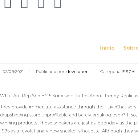
Início
Sobr
05/06/2021
Publicado por:
developer
Categoria:
FISCAL
What Are Rep Shoes? 5 Surprising Truths About Trendy Replicas
They provide immediate assistance through their LiveChat service
dropshipping store unprofitable and barely breaking even? If so, 
winning products. These sneakers are just as legendary as the p
1995 as a revolutionary new sneaker silhouette. Although they were 