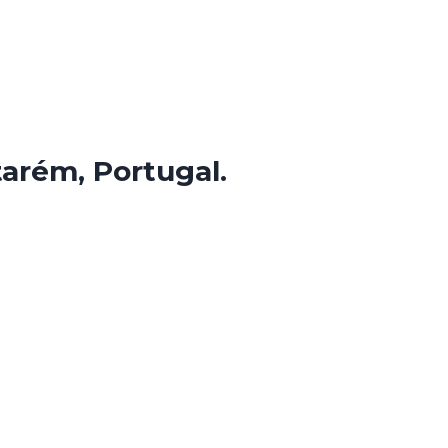
tarém, Portugal.