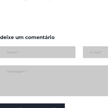
deixe um comentário