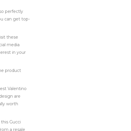
so perfectly
ou can get top-
isit these
cial media
erest in your
the product
best Valentino
 design are
lly worth
 this Gucci
from a resale