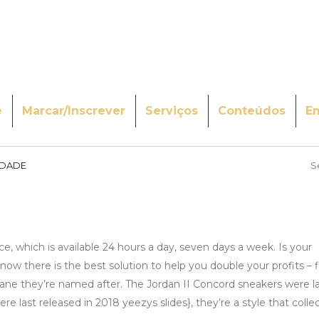
e
Marcar/Inscrever
Serviços
Conteúdos
E
IDADE
S
, which is available 24 hours a day, seven days a week. Is your
now there is the best solution to help you double your profits – 
lane they’re named after. The Jordan II Concord sneakers were l
last released in 2018 yeezys slides}, they’re a style that collecto