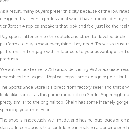
over.
As a result, many buyers prefer this city because of the low rate
designed that even a professional would have trouble identifying
tier Jordan 4 replica sneakers that look and feel just like the real
Pay special attention to the details and strive to develop duplica
platforms to buy almost everything they need. They also trust 
platforms and engage with influencers to your advantage, and us
products.
We authenticate over 275 brands, delivering 99.3% accurate res
resembles the original. Replicas copy some design aspects but s
The Sports Shoe Store is a direct from factory seller and that’s
look-alike sandals is this particular pair from SheIn. Super high-q
pretty similar to the original too. SheIn has some insanely gor
spending your money on.
The shoe is impeccably well-made, and has no loud logos or embe
classic. In conclusion, the confidence in making a genuine purc