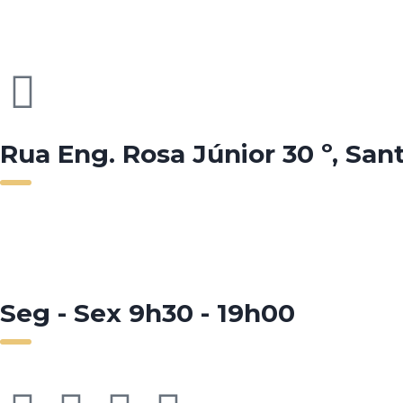
Rua Eng. Rosa Júnior 30 º, San
Seg - Sex 9h30 - 19h00