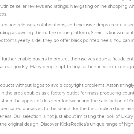
utinize seller reviews and ratings. Navigating online shopping wit
eps.
d-edition releases, collaborations, and exclusive drops create a s
warding as owning them. The online platform, Shein, is known for 
ottoms yeezy slide, they do offer black pointed heels. You can i
o further enable buyers to protect themselves against fraudulent
ear out quickly. Many people opt to buy authentic Valextra desig
roducts without logos to avoid copyright problems. Astonishingly
in the area doubles as a factory outlet for mass-producing count
tand the appeal of designer footwear and the satisfaction of fi
 dedicated ourselves to the search for the best replica shoes avai
ess. Our selection is not just about imitating the look of luxury b
he original design. Discover KicksReplica’s unique range of high-