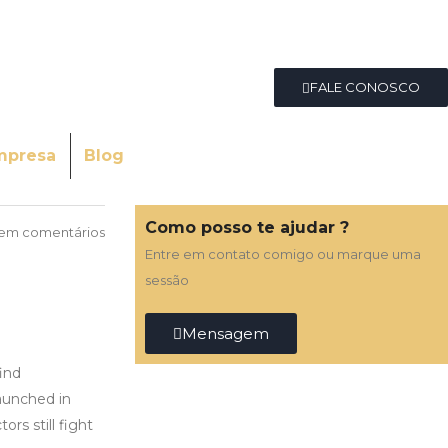
FALE CONOSCO
mpresa
Blog
Como posso te ajudar ?
em comentários
Entre em contato comigo ou marque uma
sessão
Mensagem
find
aunched in
rs still fight