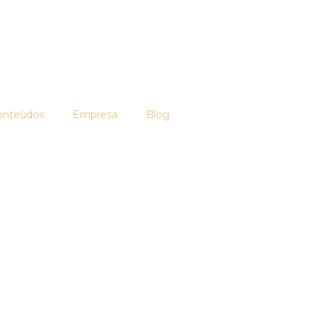
onteúdos
Empresa
Blog