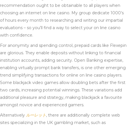
recommendation ought to be obtainable to all players when
choosing an internet on line casino. My group dedicate 1000’s
of hours every month to researching and writing our impartial
evaluations – so you’ll find a way to select your on line casino
with confidence.
For anonymity and spending control, prepaid cards like Flexepin
are glorious. They enable deposits without linking to financial
institution accounts, adding security. Open Banking expertise,
enabling virtually prompt bank transfers, is one other emerging
trend simplifying transactions for online on line casino players.
Some blackjack video games allow doubling bets after the first
two cards, increasing potential winnings. These variations add
additional pleasure and strategy, making blackjack a favourite
amongst novice and experienced gamers.
Alternatively
ルーレット
, there are additionally complete web
sites specializing in the UK gambling market, such as