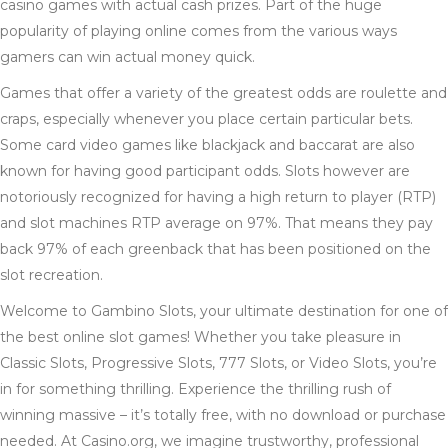
casino games with actual cash prizes. Part of the huge
popularity of playing online comes from the various ways
gamers can win actual money quick.
Games that offer a variety of the greatest odds are roulette and
craps, especially whenever you place certain particular bets.
Some card video games like blackjack and baccarat are also
known for having good participant odds. Slots however are
notoriously recognized for having a high return to player (RTP)
and slot machines RTP average on 97%. That means they pay
back 97% of each greenback that has been positioned on the
slot recreation.
Welcome to Gambino Slots, your ultimate destination for one of
the best online slot games! Whether you take pleasure in
Classic Slots, Progressive Slots, 777 Slots, or Video Slots, you’re
in for something thrilling. Experience the thrilling rush of
winning massive – it’s totally free, with no download or purchase
needed. At Casino.org, we imagine trustworthy, professional