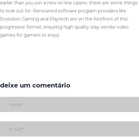
earlier than you join a new on line casino, there are some things
to look out for. Renowned software program providers like
Evolution Gaming and Playtech are on the forefront of this
progressive format, ensuring high-quality stay vendor video
games for gamers to enjoy.
deixe um comentário