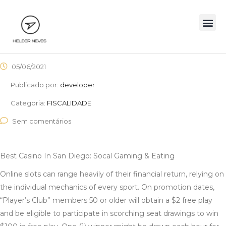
05/06/2021
Publicado por:
developer
Categoria:
FISCALIDADE
Sem comentários
Best Casino In San Diego: Socal Gaming & Eating
Online slots can range heavily of their financial return, relying on
the individual mechanics of every sport. On promotion dates,
“Player’s Club” members 50 or older will obtain a $2 free play
and be eligible to participate in scorching seat drawings to win