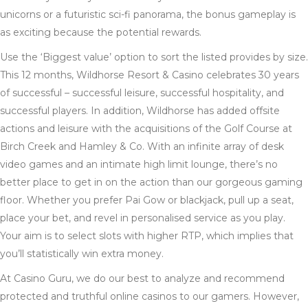
unicorns or a futuristic sci-fi panorama, the bonus gameplay is
as exciting because the potential rewards.
Use the ‘Biggest value’ option to sort the listed provides by size.
This 12 months, Wildhorse Resort & Casino celebrates 30 years
of successful – successful leisure, successful hospitality, and
successful players. In addition, Wildhorse has added offsite
actions and leisure with the acquisitions of the Golf Course at
Birch Creek and Hamley & Co. With an infinite array of desk
video games and an intimate high limit lounge, there’s no
better place to get in on the action than our gorgeous gaming
floor. Whether you prefer Pai Gow or blackjack, pull up a seat,
place your bet, and revel in personalised service as you play.
Your aim is to select slots with higher RTP, which implies that
you’ll statistically win extra money.
At Casino Guru, we do our best to analyze and recommend
protected and truthful online casinos to our gamers. However,