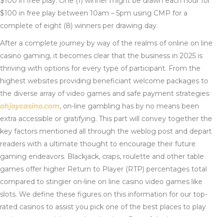
$100 in free play. One (1) winner might be drawn each hour for
$100 in free play between 10am – 5pm using CMP for a
complete of eight (8) winners per drawing day.
After a complete journey by way of the realms of online on line
casino gaming, it becomes clear that the business in 2025 is
thriving with options for every type of participant. From the
highest websites providing beneficiant welcome packages to
the diverse array of video games and safe payment strategies
ohjoycasino.com
, on-line gambling has by no means been
extra accessible or gratifying. This part will convey together the
key factors mentioned all through the weblog post and depart
readers with a ultimate thought to encourage their future
gaming endeavors. Blackjack, craps, roulette and other table
games offer higher Return to Player (RTP) percentages total
compared to stingier on-line on line casino video games like
slots. We define these figures on this information for our top-
rated casinos to assist you pick one of the best places to play