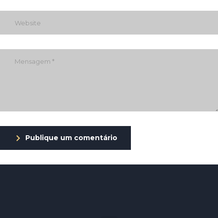
Publique um comentário