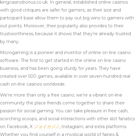
kingcasinobonus.co.uk. In general, established online casinos
with good critiques are safer for gamers, as their size and
participant base allow them to pay out big wins to gamers with
out points. Moreover, their popularity also provides to their
trustworthiness, because it shows that they’re already trusted
by many.
Microgaming is a pioneer and inventor of online on line casino
software. The first to get started in the online on line casino
business, and has been going sturdy for years. They have
created over 500 games, available in over seven-hundred real
cash on-line casinos worldwide.
We’re more than only a free casino; we’re a vibrant on-line
community the place friends come together to share their
passion for social gaming. You can take pleasure in free cash,
scorching scoops, and social interactions with other slot fanatics
on Facebook, X
ジョイカジノ
, Instagram, and extra platforms.
Whether you find yourself in a mystical world of fairies &