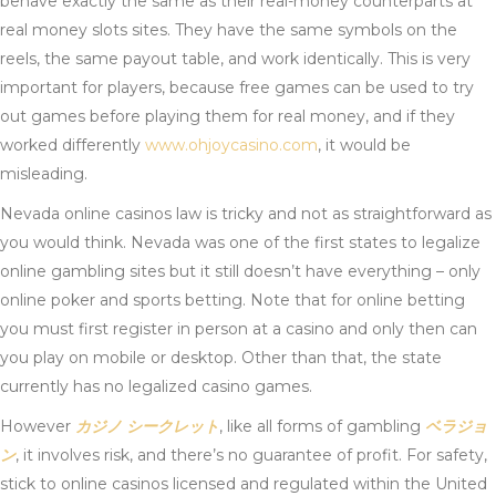
behave exactly the same as their real-money counterparts at
real money slots sites. They have the same symbols on the
reels, the same payout table, and work identically. This is very
important for players, because free games can be used to try
out games before playing them for real money, and if they
worked differently
www.ohjoycasino.com
, it would be
misleading.
Nevada online casinos law is tricky and not as straightforward as
you would think. Nevada was one of the first states to legalize
online gambling sites but it still doesn’t have everything – only
online poker and sports betting. Note that for online betting
you must first register in person at a casino and only then can
you play on mobile or desktop. Other than that, the state
currently has no legalized casino games.
However
カジノ シークレット
, like all forms of gambling
ベラジョ
ン
, it involves risk, and there’s no guarantee of profit. For safety,
stick to online casinos licensed and regulated within the United