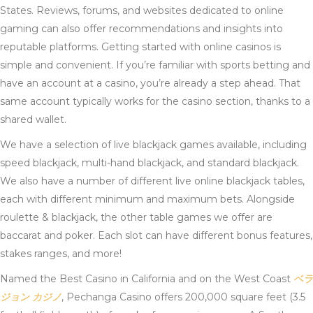
States. Reviews, forums, and websites dedicated to online
gaming can also offer recommendations and insights into
reputable platforms. Getting started with online casinos is
simple and convenient. If you’re familiar with sports betting and
have an account at a casino, you’re already a step ahead. That
same account typically works for the casino section, thanks to a
shared wallet.
We have a selection of live blackjack games available, including
speed blackjack, multi-hand blackjack, and standard blackjack.
We also have a number of different live online blackjack tables,
each with different minimum and maximum bets. Alongside
roulette & blackjack, the other table games we offer are
baccarat and poker. Each slot can have different bonus features,
stakes ranges, and more!
Named the Best Casino in California and on the West Coast
ベラ
ジョン カジノ
, Pechanga Casino offers 200,000 square feet (3.5