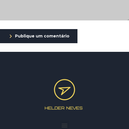
Publique um comentário