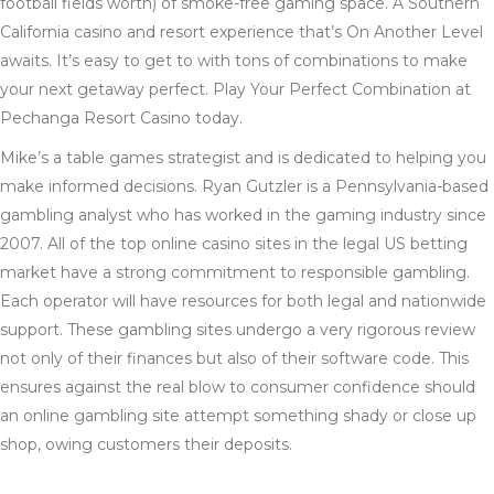
football fields worth) of smoke-free gaming space. A Southern
California casino and resort experience that’s On Another Level
awaits. It’s easy to get to with tons of combinations to make
your next getaway perfect. Play Your Perfect Combination at
Pechanga Resort Casino today.
Mike’s a table games strategist and is dedicated to helping you
make informed decisions. Ryan Gutzler is a Pennsylvania-based
gambling analyst who has worked in the gaming industry since
2007. All of the top online casino sites in the legal US betting
market have a strong commitment to responsible gambling.
Each operator will have resources for both legal and nationwide
support. These gambling sites undergo a very rigorous review
not only of their finances but also of their software code. This
ensures against the real blow to consumer confidence should
an online gambling site attempt something shady or close up
shop, owing customers their deposits.