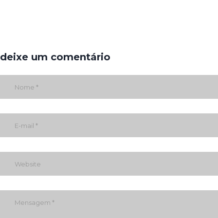
deixe um comentário