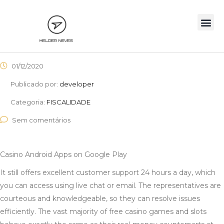
01/12/2020
Publicado por:
developer
Categoria:
FISCALIDADE
Sem comentários
Casino Android Apps on Google Play
It still offers excellent customer support 24 hours a day, which
you can access using live chat or email. The representatives are
courteous and knowledgeable, so they can resolve issues
efficiently. The vast majority of free casino games and slots