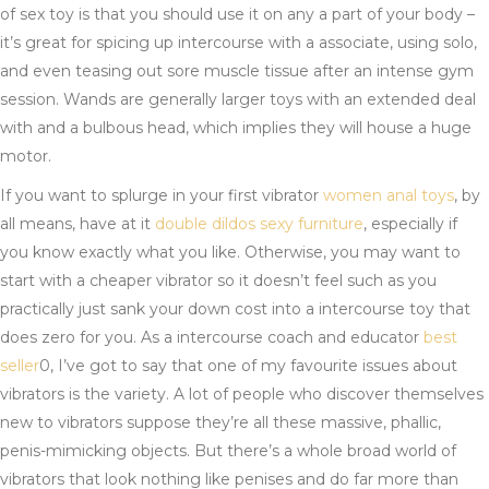
of sex toy is that you should use it on any a part of your body –
it’s great for spicing up intercourse with a associate, using solo,
and even teasing out sore muscle tissue after an intense gym
session. Wands are generally larger toys with an extended deal
with and a bulbous head, which implies they will house a huge
motor.
If you want to splurge in your first vibrator
women anal toys
, by
all means, have at it
double dildos
sexy furniture
, especially if
you know exactly what you like. Otherwise, you may want to
start with a cheaper vibrator so it doesn’t feel such as you
practically just sank your down cost into a intercourse toy that
does zero for you. As a intercourse coach and educator
best
seller
0, I’ve got to say that one of my favourite issues about
vibrators is the variety. A lot of people who discover themselves
new to vibrators suppose they’re all these massive, phallic,
penis-mimicking objects. But there’s a whole broad world of
vibrators that look nothing like penises and do far more than