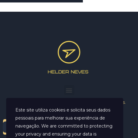
Helder Neves. © 2024. Todos os direitos reservados.
Este site utiliza cookies e solicita seus dados
pessoais para melhorar sua experiência de
navegação. We are committed to protecting
your privacy and ensuring your data is