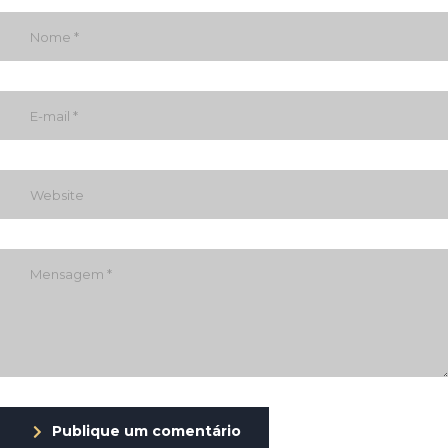
Publique um comentário