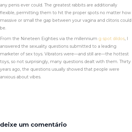
any penis ever could. The greatest rabbits are additionally
flexible, permitting them to hit the proper spots no matter how
massive or small the gap between your vagina and clitoris could
be.
From the Nineteen Eighties via the millennium
g spot dildos
, I
answered the sexuality questions submitted to a leading
marketer of sex toys. Vibrators were—and still are—the hottest
toys, so not surprisingly, many questions dealt with them. Thirty
years ago, the questions usually showed that people were
anxious about vibes.
deixe um comentário