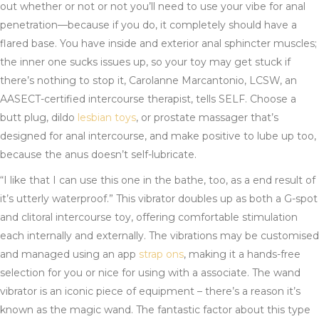
out whether or not or not you’ll need to use your vibe for anal
penetration—because if you do, it completely should have a
flared base. You have inside and exterior anal sphincter muscles;
the inner one sucks issues up, so your toy may get stuck if
there’s nothing to stop it, Carolanne Marcantonio, LCSW, an
AASECT-certified intercourse therapist, tells SELF. Choose a
butt plug, dildo
lesbian toys
, or prostate massager that’s
designed for anal intercourse, and make positive to lube up too,
because the anus doesn’t self-lubricate.
“I like that I can use this one in the bathe, too, as a end result of
it’s utterly waterproof.” This vibrator doubles up as both a G-spot
and clitoral intercourse toy, offering comfortable stimulation
each internally and externally. The vibrations may be customised
and managed using an app
strap ons
, making it a hands-free
selection for you or nice for using with a associate. The wand
vibrator is an iconic piece of equipment – there’s a reason it’s
known as the magic wand. The fantastic factor about this type