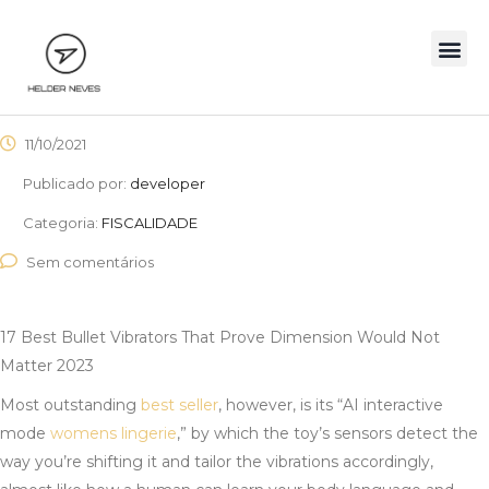
11/10/2021
Publicado por:
developer
Categoria:
FISCALIDADE
Sem comentários
17 Best Bullet Vibrators That Prove Dimension Would Not
Matter 2023
Most outstanding
best seller
, however, is its “AI interactive
mode
womens lingerie
,” by which the toy’s sensors detect the
way you’re shifting it and tailor the vibrations accordingly,