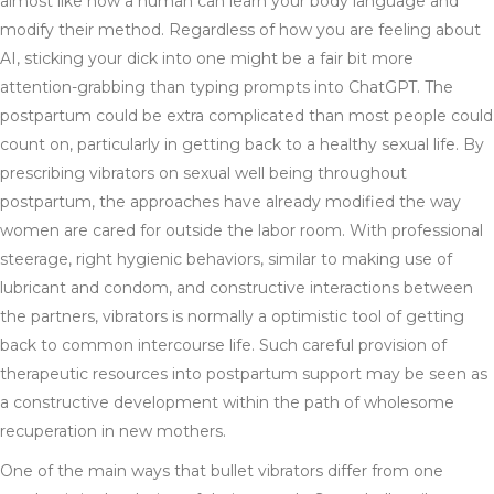
almost like how a human can learn your body language and
modify their method. Regardless of how you are feeling about
AI, sticking your dick into one might be a fair bit more
attention-grabbing than typing prompts into ChatGPT. The
postpartum could be extra complicated than most people could
count on, particularly in getting back to a healthy sexual life. By
prescribing vibrators on sexual well being throughout
postpartum, the approaches have already modified the way
women are cared for outside the labor room. With professional
steerage, right hygienic behaviors, similar to making use of
lubricant and condom, and constructive interactions between
the partners, vibrators is normally a optimistic tool of getting
back to common intercourse life. Such careful provision of
therapeutic resources into postpartum support may be seen as
a constructive development within the path of wholesome
recuperation in new mothers.
One of the main ways that bullet vibrators differ from one