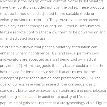
another is in the design of their controls. Some bullet vibrators
have their controls included right on the bullet. These products
must be turned on and adjusted to the suitable mode or
velocity previous to insertion. They must even be removed to
make any further changes during use. Other bullet vibrators
feature remote controls that allow them to be powered on and
off and adjusted during use.
Studies have shown that perineal vibratory stimulation can
enhance urinary incontinence [1, 2] and sexual perform [3–11],
and vibrators are accepted as a well being tool by medical
providers [12]. All this suggests that a vibrator could also be the
best device for female pelvic rehabilitation, much like the
concept of penile rehabilitation post-prostatectomy [13]. The
goal of our examine was to research the consequences of
standard vibrator use on sexual, genitourinary, and psychological
well being
mens wear
, in addition to quality of life, in a
population of girls seeking care at a urogynecology clinic. Figure