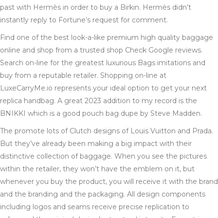
past with Hermès in order to buy a Birkin. Hermès didn’t
instantly reply to Fortune’s request for comment.
Find one of the best look-a-like premium high quality baggage
online and shop from a trusted shop Check Google reviews.
Search on-line for the greatest luxurious Bags imitations and
buy from a reputable retailer. Shopping on-line at
LuxeCarryMe.io represents your ideal option to get your next
replica handbag. A great 2023 addition to my record is the
BNIKKI which is a good pouch bag dupe by Steve Madden.
The promote lots of Clutch designs of Louis Vuitton and Prada.
But they’ve already been making a big impact with their
distinctive collection of baggage. When you see the pictures
within the retailer, they won’t have the emblem on it, but
whenever you buy the product, you will receive it with the brand
and the branding and the packaging. All design components
including logos and seams receive precise replication to