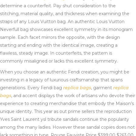
determine a counterfeit. Pay shut consideration to the
stitching, material quality, and thickness when examining the
straps of any Louis Vuitton bag. An authentic Louis Vuitton
Neverfull bag showcases excellent symmetry in its monogram
sample. Each facet mirrors the opposite, with the design
starting and ending with the identical image, creating a
flawless, steady image. In counterfeits, the pattern is
commonly misaligned or lacks this excellent symmetry.
When you choose an authentic Fendi creation, you might be
investing in a legacy of luxurious craftsmanship that spans
generations. Every Fendi bag
replica bags
, garment
replica
bags
, and accent displays the work of artisans who devote their
experience to creating merchandise that embody the Maison’s
unique identity. This year as out prime sellers the reproduction
Yves Saint Laurent ysl tribute sandals continue the popularity
among the many ladies. However these sandal copies does not
lack something in type. Rouge Fauviste Price $399.00 $263.00