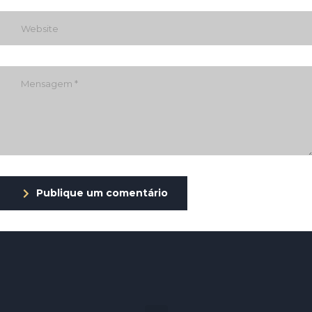
Publique um comentário