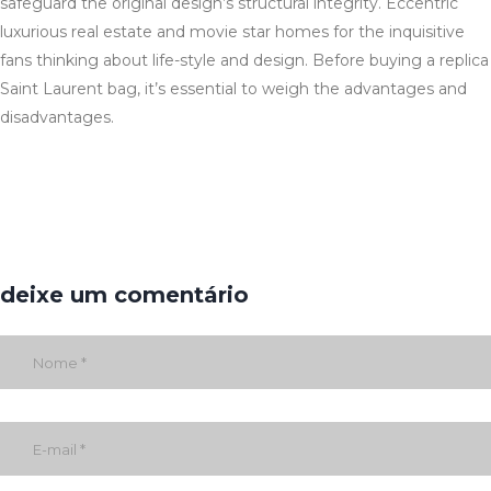
safeguard the original design’s structural integrity. Eccentric
luxurious real estate and movie star homes for the inquisitive
fans thinking about life-style and design. Before buying a replica
Saint Laurent bag, it’s essential to weigh the advantages and
disadvantages.
deixe um comentário