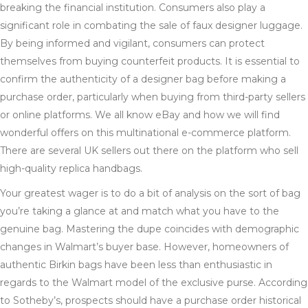
breaking the financial institution. Consumers also play a
significant role in combating the sale of faux designer luggage.
By being informed and vigilant, consumers can protect
themselves from buying counterfeit products. It is essential to
confirm the authenticity of a designer bag before making a
purchase order, particularly when buying from third-party sellers
or online platforms. We all know eBay and how we will find
wonderful offers on this multinational e-commerce platform.
There are several UK sellers out there on the platform who sell
high-quality replica handbags.
Your greatest wager is to do a bit of analysis on the sort of bag
you’re taking a glance at and match what you have to the
genuine bag. Mastering the dupe coincides with demographic
changes in Walmart’s buyer base. However, homeowners of
authentic Birkin bags have been less than enthusiastic in
regards to the Walmart model of the exclusive purse. According
to Sotheby’s, prospects should have a purchase order historical