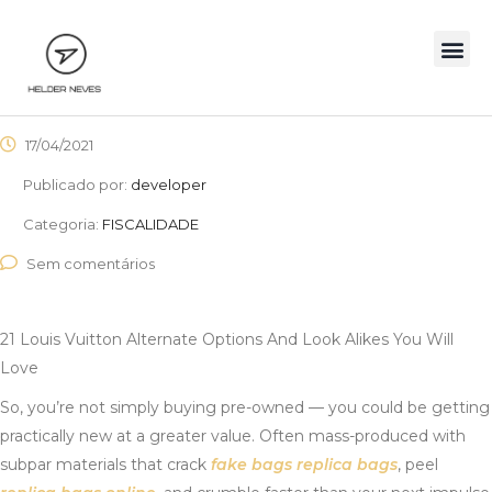
17/04/2021
Publicado por:
developer
Categoria:
FISCALIDADE
Sem comentários
21 Louis Vuitton Alternate Options And Look Alikes You Will
Love
So, you’re not simply buying pre-owned — you could be getting
practically new at a greater value. Often mass-produced with
subpar materials that crack
fake bags
replica bags
, peel