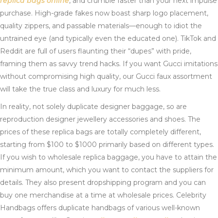
replica bags online
, and crumble faster than your next impulse
purchase. High-grade fakes now boast sharp logo placement,
quality zippers, and passable materials—enough to idiot the
untrained eye (and typically even the educated one). TikTok and
Reddit are full of users flaunting their “dupes” with pride,
framing them as savvy trend hacks. If you want Gucci imitations
without compromising high quality, our Gucci faux assortment
will take the true class and luxury for much less.
In reality, not solely duplicate designer baggage, so are
reproduction designer jewellery accessories and shoes. The
prices of these replica bags are totally completely different,
starting from $100 to $1000 primarily based on different types.
If you wish to wholesale replica baggage, you have to attain the
minimum amount, which you want to contact the suppliers for
details. They also present dropshipping program and you can
buy one merchandise at a time at wholesale prices. Celebrity
Handbags offers duplicate handbags of various well-known