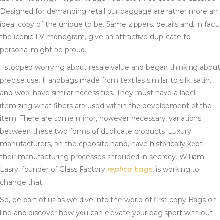
Designed for demanding retail our baggage are rather more an
ideal copy of the unique to be. Same zippers, details and, in fact,
the iconic LV monogram, give an attractive duplicate to
personal might be proud.
I stopped worrying about resale value and began thinking about
precise use. Handbags made from textiles similar to silk, satin,
and wool have similar necessities. They must have a label
itemizing what fibers are used within the development of the
item. There are some minor, however necessary, variations
between these two forms of duplicate products. Luxury
manufacturers, on the opposite hand, have historically kept
their manufacturing processes shrouded in secrecy. William
Lasry, founder of Glass Factory
replica bags
, is working to
change that.
So, be part of us as we dive into the world of first-copy Bags on-
line and discover how you can elevate your bag sport with out