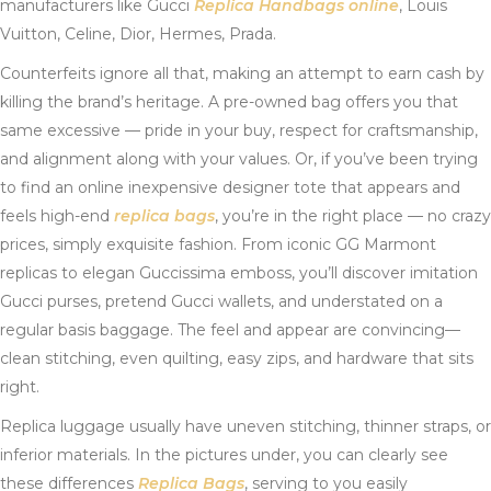
manufacturers like Gucci
Replica Handbags online
, Louis
Vuitton, Celine, Dior, Hermes, Prada.
Counterfeits ignore all that, making an attempt to earn cash by
killing the brand’s heritage. A pre-owned bag offers you that
same excessive — pride in your buy, respect for craftsmanship,
and alignment along with your values. Or, if you’ve been trying
to find an online inexpensive designer tote that appears and
feels high-end
replica bags
, you’re in the right place — no crazy
prices, simply exquisite fashion. From iconic GG Marmont
replicas to elegan Guccissima emboss, you’ll discover imitation
Gucci purses, pretend Gucci wallets, and understated on a
regular basis baggage. The feel and appear are convincing—
clean stitching, even quilting, easy zips, and hardware that sits
right.
Replica luggage usually have uneven stitching, thinner straps, or
inferior materials. In the pictures under, you can clearly see
these differences
Replica Bags
, serving to you easily