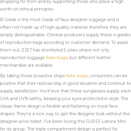
shopping for from and by supporting those who place a high
worth on ethical principles.
B Grade is the most Grade of faux designer luggage and is
often not made up of high-quality material; therefore they are
simply distinguishable. Chinese producers supply these 4 grades
of reproduction bags according to customer demand. To assist
them out, EJET has shortlisted 5 cities where not only
reproduction luggage
fake bags
, but different leather
merchandise are available.
By taking these proactive steps
fake bags
, consumers can be
positive that their replicas stay in good situation and continue to
supply satisfaction. You’ll love that these sunglasses supply each
UVA and UVB safety, keeping your eyes protected in style. The
classic frame design is flexible and flattering on most face
shapes. They’re a nice way to get the designer look without the
designer price ticket. I’ve been loving this GUESS Latona Mini
for its group. The triple compartment design is perfect for