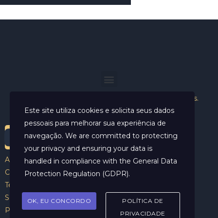
Helder Neves. © 2024. Todos os direitos reservados.
Este site utiliza cookies e solicita seus dados
pessoais para melhorar sua experiência de
navegação. We are committed to protecting
your privacy and ensuring your data is
Aviso Legal
handled in compliance with the
General Data
Contato
Protection Regulation (GDPR)
.
Termos e Condições
Sobre
OK, EU CONCORDO
POLÍTICA DE
Politicas de Cookies
PRIVACIDADE