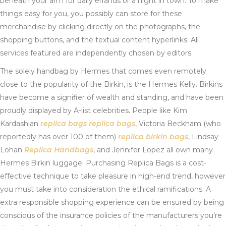
beneath your arm for daily errands or a night in town. To make
things easy for you, you possibly can store for these
merchandise by clicking directly on the photographs, the
shopping buttons, and the textual content hyperlinks. All
services featured are independently chosen by editors.
The solely handbag by Hermes that comes even remotely
close to the popularity of the Birkin, is the Hermes Kelly. Birkins
have become a signifier of wealth and standing, and have been
proudly displayed by A-list celebrities. People like Kim
Kardashian
replica bags
replica bags
, Victoria Beckham (who
reportedly has over 100 of them)
replica birkin bags
, Lindsay
Lohan
Replica Handbags
, and Jennifer Lopez all own many
Hermes Birkin luggage. Purchasing Replica Bags is a cost-
effective technique to take pleasure in high-end trend, however
you must take into consideration the ethical ramifications. A
extra responsible shopping experience can be ensured by being
conscious of the insurance policies of the manufacturers you’re