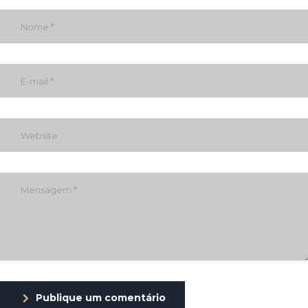
Publique um comentário