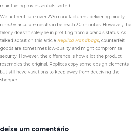
maintaining my essentials sorted.
We authenticate over 275 manufacturers, delivering ninety
nine.3% accurate results in beneath 30 minutes. However, the
felony doesn’t solely lie in profiting from a brand’s status. As
talked about on this article
Replica Handbags
, counterfeit
goods are sometimes low-quality and might compromise
security. However, the difference is how a lot the product
resembles the original. Replicas copy some design elements
but still have variations to keep away from deceiving the
shopper.
deixe um comentário