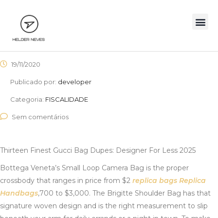
19/11/2020
Publicado por:
developer
Categoria:
FISCALIDADE
Sem comentários
Thirteen Finest Gucci Bag Dupes: Designer For Less 2025
Bottega Veneta’s Small Loop Camera Bag is the proper
crossbody that ranges in price from $2
replica bags
Replica
Handbags
,700 to $3,000. The Brigitte Shoulder Bag has that
signature woven design and is the right measurement to slip