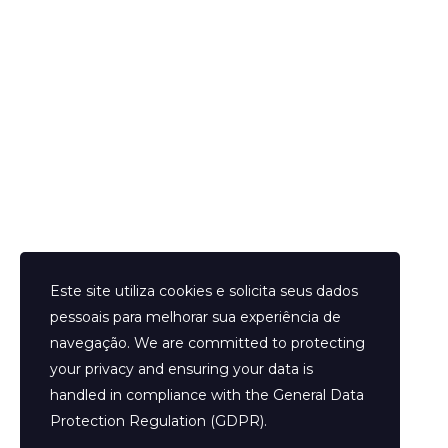
Helder Neves. © 2024. Todos os direitos reservados.
Este site utiliza cookies e solicita seus dados
pessoais para melhorar sua experiência de
navegação. We are committed to protecting
your privacy and ensuring your data is
Aviso Legal
handled in compliance with the
General Data
Contato
Protection Regulation (GDPR)
.
Termos e Condições