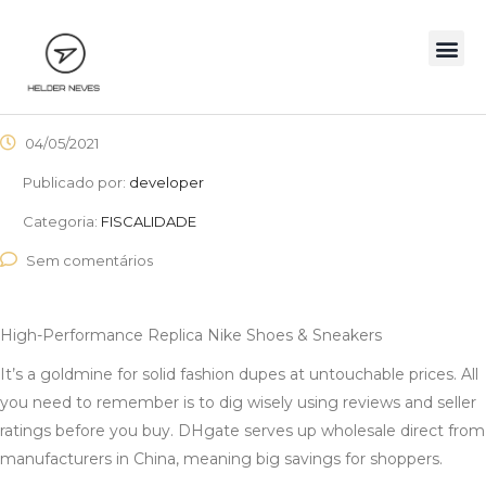
04/05/2021
Publicado por:
developer
Categoria:
FISCALIDADE
Sem comentários
High-Performance Replica Nike Shoes & Sneakers
It’s a goldmine for solid fashion dupes at untouchable prices. All
you need to remember is to dig wisely using reviews and seller
ratings before you buy. DHgate serves up wholesale direct from
manufacturers in China, meaning big savings for shoppers.