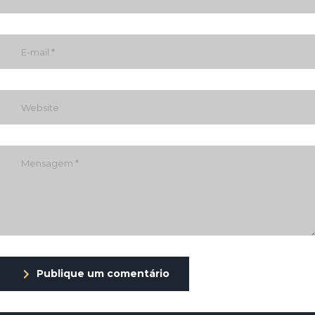
Publique um comentário