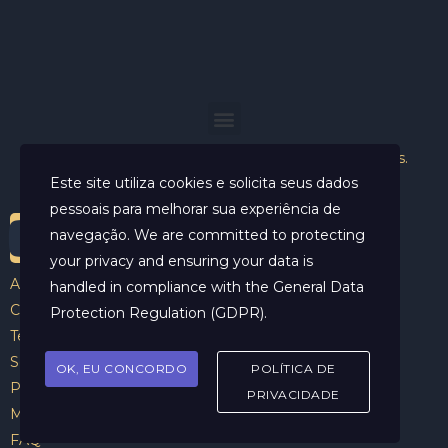
Helder Neves. © 2024. Todos os direitos reservados.
Este site utiliza cookies e solicita seus dados
pessoais para melhorar sua experiência de
navegação. We are committed to protecting
your privacy and ensuring your data is
Aviso Legal
handled in compliance with the
General Data
Contato
Protection Regulation (GDPR)
.
Termos e Condições
Sobre
OK, EU CONCORDO
POLÍTICA DE
Politicas de Cookies
PRIVACIDADE
Marcar Sessão
FAQ