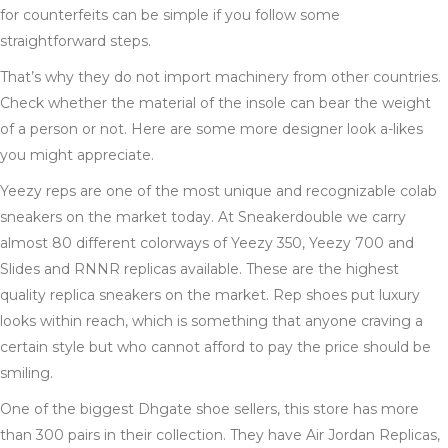
for counterfeits can be simple if you follow some
straightforward steps.
That’s why they do not import machinery from other countries.
Check whether the material of the insole can bear the weight
of a person or not. Here are some more designer look a-likes
you might appreciate.
Yeezy reps are one of the most unique and recognizable colab
sneakers on the market today. At Sneakerdouble we carry
almost 80 different colorways of Yeezy 350, Yeezy 700 and
Slides and RNNR replicas available. These are the highest
quality replica sneakers on the market. Rep shoes put luxury
looks within reach, which is something that anyone craving a
certain style but who cannot afford to pay the price should be
smiling.
One of the biggest Dhgate shoe sellers, this store has more
than 300 pairs in their collection. They have Air Jordan Replicas,