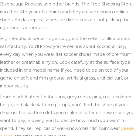
Balenciaga Replicas and other brands. The Free Shipping Store
is in their 4th year of running and they are veterans in replica
shoes. Adidas replica shoes are dime a dozen, but picking the
right one is important.
High feedback percentages suggest the seller fulfilled orders
satisfactorily. You’ll know you’re serious about soccer all day,
every day when you wear flat soccer shoes made of premium
leather or breathable nylon. Look carefully at the surface type
included in the model name if you need to be on top of your
game on soft and firm ground, artificial grass, artificial turf, or
indoor courts.
From black leather Louboutins, grey mesh, pink, multi-colored,
beige, and black platform pumps, you’ll find the shoe of your
dreams. This platform lets you make an offer on how much you
want to pay, allowing you to decide how much you want to
spend. They sell replicas of well-known brands’ swimwear
yeeze