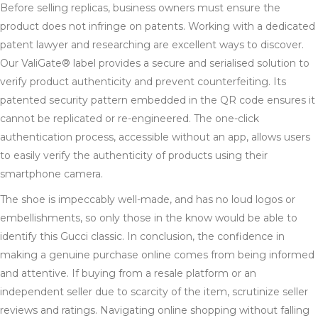
Before selling replicas, business owners must ensure the
product does not infringe on patents. Working with a dedicated
patent lawyer and researching are excellent ways to discover.
Our ValiGate® label provides a secure and serialised solution to
verify product authenticity and prevent counterfeiting. Its
patented security pattern embedded in the QR code ensures it
cannot be replicated or re-engineered. The one-click
authentication process, accessible without an app, allows users
to easily verify the authenticity of products using their
smartphone camera.
The shoe is impeccably well-made, and has no loud logos or
embellishments, so only those in the know would be able to
identify this Gucci classic. In conclusion, the confidence in
making a genuine purchase online comes from being informed
and attentive. If buying from a resale platform or an
independent seller due to scarcity of the item, scrutinize seller
reviews and ratings. Navigating online shopping without falling