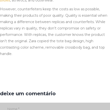
slides
, athletics, and outerwear.
However, counterfeiters keep the costs as low as possible,
making their products of poor quality. Quality is essential when
making a difference between replicas and counterfeits. While
replicas vary in quality, they don’t compromise on safety or
performance. With replicas, the customer knows the product
isn’t the original. Zara copied the tote bag design, high
contrasting color scheme, removable crossbody bag, and top
handle.
deixe um comentário